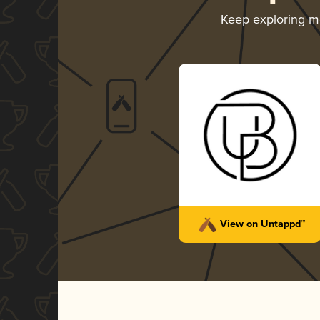
Keep exploring 
View on Untappd™