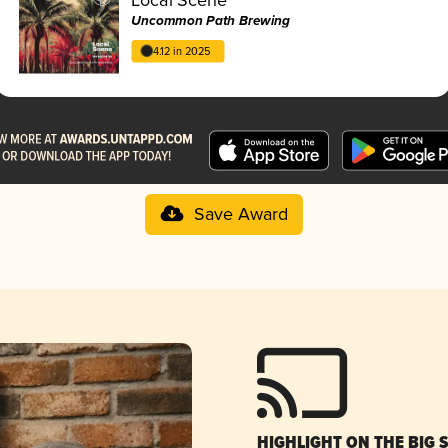
Uncommon Path Brewing
4.12 in 2025
Save Award
HIGHLIGHT ON THE BIG 