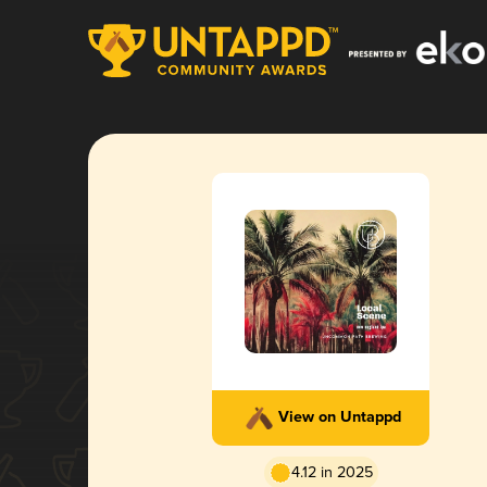
View on Untappd
4.12 in 2025