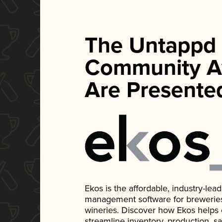
The Untappd
Community A
Are Presente
Ekos is the affordable, industry-le
management software for breweries, d
wineries. Discover how Ekos helps
streamline inventory, production, s