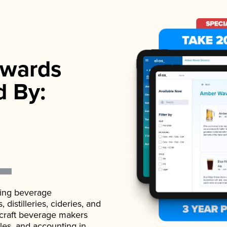
wards
d By:
ading beverage
istilleries, cideries, and
 craft beverage makers
ales, and accounting in