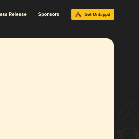
ress Release
Sponsors
Get Untappd