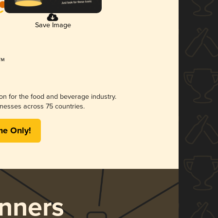
Save Image
ion for the food and beverage industry.
nesses across 75 countries.
me Only!
nners