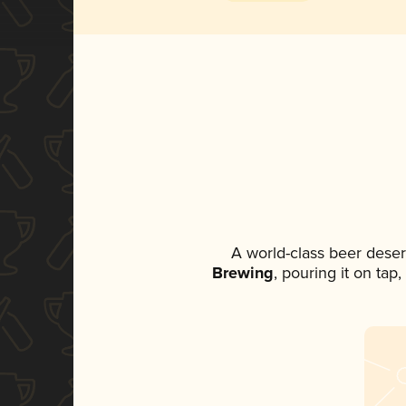
A world-class beer dese
Brewing
, pouring it on tap