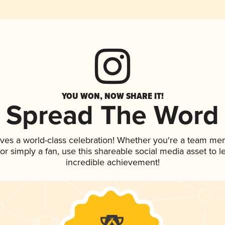
YOU WON, NOW SHARE IT!
Spread The Word
rves a world-class celebration! Whether you're a team me
, or simply a fan, use this shareable social media asset to
incredible achievement!