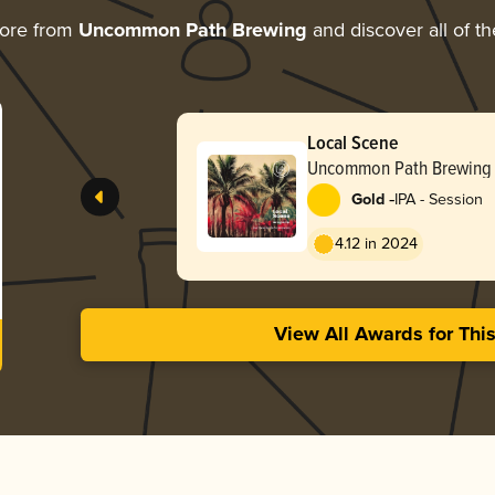
more from
Uncommon Path Brewing
and discover all of th
Local Scene
Uncommon Path Brewing
-
Gold
IPA - Session
4.12 in 2024
View All Awards for Thi