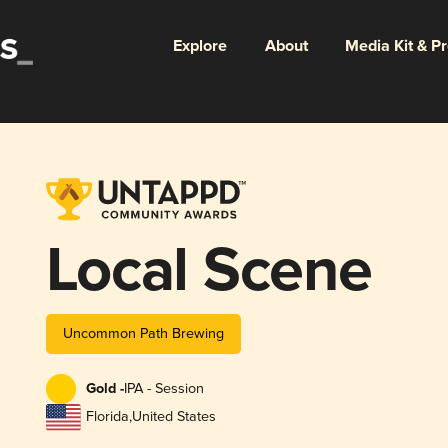
Explore
About
Media Kit & P
Local Scene
Uncommon Path Brewing
Gold -
IPA - Session
Florida
,
United States