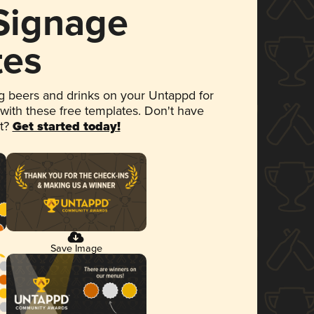
 Signage
tes
 beers and drinks on your Untappd for
 with these free templates. Don't have
et?
Get started today!
Save Image