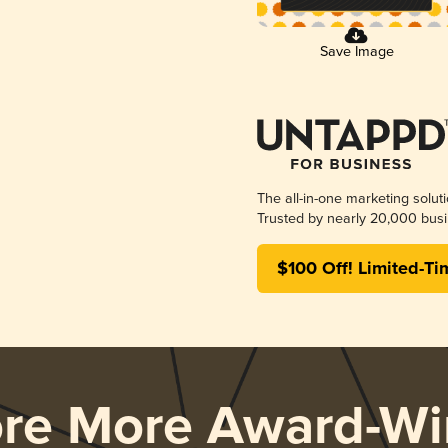
Save Image
The all-in-one marketing solut
Trusted by nearly 20,000 busi
$100 Off! Limited-Ti
ore More Award-Wi