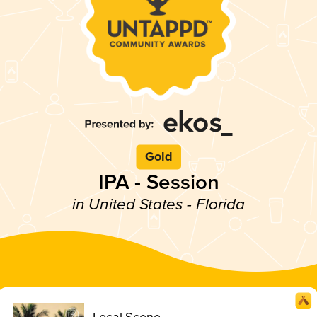
Gold
IPA - Session
in United States - Florida
Local Scene