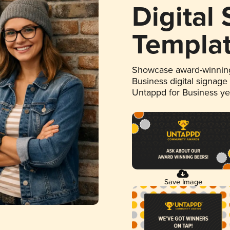
Digital
Templa
Showcase award-winning
Business digital signage
Untappd for Business y
Save Image