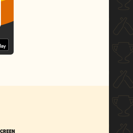
SCREEN