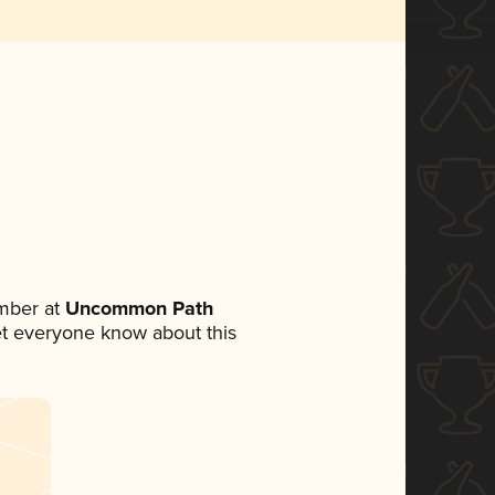
mber at
Uncommon Path
 let everyone know about this