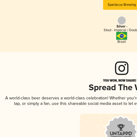
Spartacus Brewing
Silver -
Stout - Imperial / Doub
Brazil
YOU WON, NOW SHARE I
Spread The
A world-class beer deserves a world-class celebration! Whether you'
tap, or simply a fan, use this shareable social media asset to le