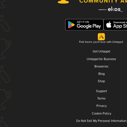
Find beers you'll love with Untappd.
Get Untappd
Untappd for Business
Breweries
Blog
Shop
Support
Terms
Privacy
Cookie Policy
Do Not Sell My Personal Information