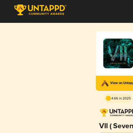
View on Unta
4.66 in 2025
VII ( Seven