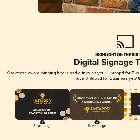
HIGHLIGHT ON THE BIG
Digital Signage 
Showcase award-winning beers and drinks on your Untappd for Busine
have Untappd for Business yet?
G
Save Image
Save Image