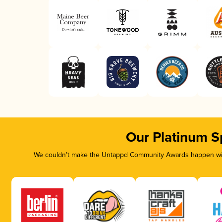
Our Platinum S
We couldn’t make the Untappd Community Awards happen with