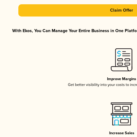
Claim Offer
With Ekos, You Can Manage Your Entire Business in One Platfor
Improve Margins
Get better visibility into your costs to in
Increase Sales