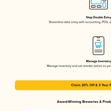
Stop Double Entr
Streamline data entry with accounting, POS,
Manage Inventor
Manage inventory and set reorder points so y
Claim 20% Off & 3 Year 
Award-Winning Breweries & Prod