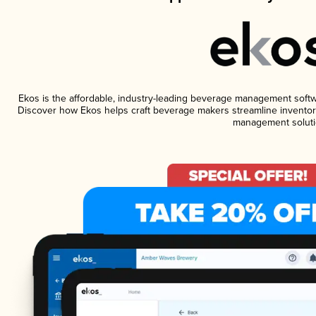
Ekos is the affordable, industry-leading beverage management software
Discover how Ekos helps craft beverage makers streamline inventory
management soluti