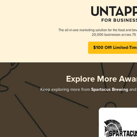
The all-in-one marketing solution for the food and bev
20,000 businesses across 75 
$100 Off! Limited-Tim
Explore More Awa
Keep exploring more from
Spartacus Brewing
and 