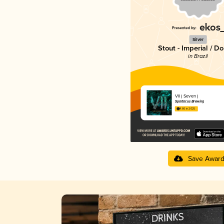
Silver
Stout - Imperial / D
in Brazil
VII ( Seven )
Spartacus Brewing
4.66 in 2025
Save Awar