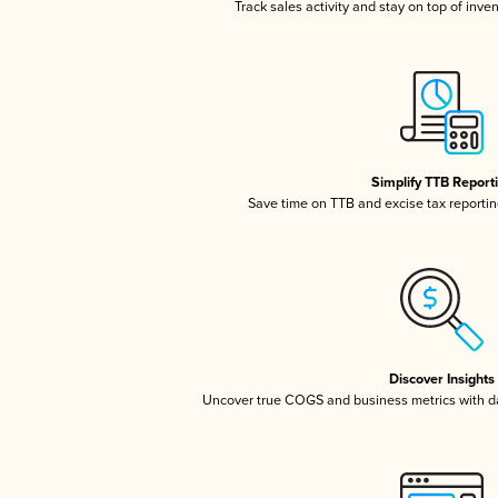
Track sales activity and stay on top of inve
Simplify TTB Report
Save time on TTB and excise tax reporting
Discover Insights
Uncover true COGS and business metrics with 