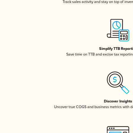
Track sales activity and stay on top of inve
Simplify TTB Report
Save time on TTB and excise tax reporting
Discover Insights
Uncover true COGS and business metrics with 