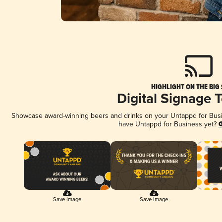
HIGHLIGHT ON THE BIG
Digital Signage 
Showcase award-winning beers and drinks on your Untappd for Busine
have Untappd for Business yet?
G
Save Image
Save Image