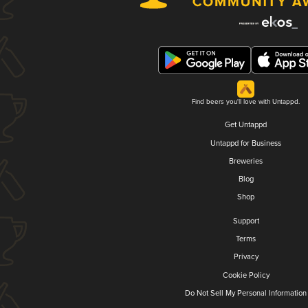
Find beers you'll love with Untappd.
Get Untappd
Untappd for Business
Breweries
Blog
Shop
Support
Terms
Privacy
Cookie Policy
Do Not Sell My Personal Information