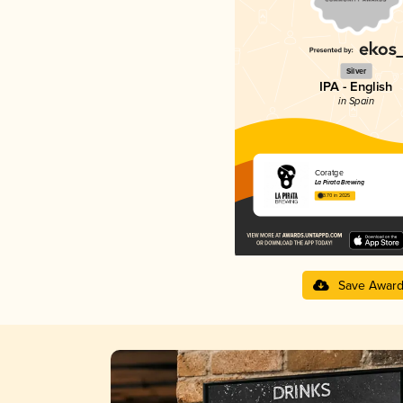
Silver
IPA - English
in Spain
Coratge
La Pirata Brewing
3.70 in 2025
Save Awar