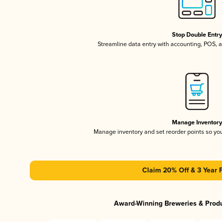
Stop Double Entr
Streamline data entry with accounting, POS,
Manage Inventor
Manage inventory and set reorder points so y
Claim 20% Off & 3 Year 
Award-Winning Breweries & Prod