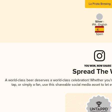
La Pirata Brewing
Silver -
IPA - English
Spain
YOU WON, NOW SHARE I
Spread The
A world-class beer deserves a world-class celebration! Whether you
tap, or simply a fan, use this shareable social media asset to le