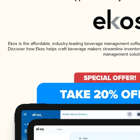
Ekos is the affordable, industry-leading beverage management software
Discover how Ekos helps craft beverage makers streamline inventory
management soluti