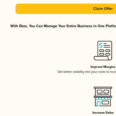
Claim Offer
With Ekos, You Can Manage Your Entire Business in One Platfor
Improve Margins
Get better visibility into your costs to in
Increase Sales