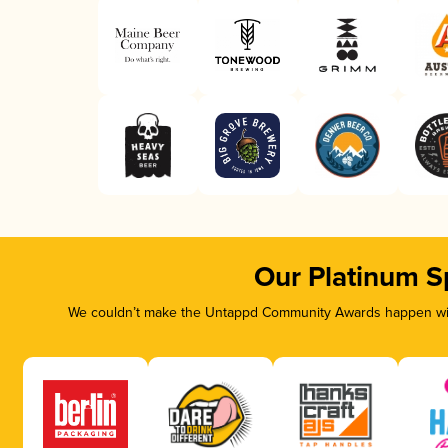
Our Platinum S
We couldn’t make the Untappd Community Awards happen with