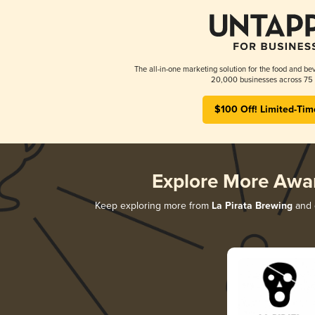
The all-in-one marketing solution for the food and bev
20,000 businesses across 75 
$100 Off! Limited-Tim
Explore More Awa
Keep exploring more from
La Pirata Brewing
and d