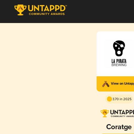
View on Unta
3.70 in 2025
Coratge