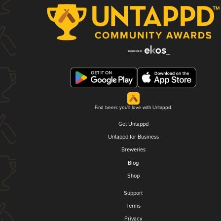
Find beers you'll love with Untappd.
Get Untappd
Untappd for Business
Breweries
Blog
Shop
Support
Terms
Privacy