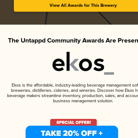
View All Awards for This Brewery
The Untappd Community Awards Are Presen
Ekos is the affordable, industry-leading beverage management sof
breweries, distilleries, cideries, and wineries. Discover how Ekos h
beverage makers streamline inventory, production, sales, and accoun
business management solution.