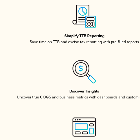
Simplify TTB Reporting
Save time on TTB and excise tax reporting with pre-filled reports
Discover Insights
Uncover true COGS and business metrics with dashboards and custom 