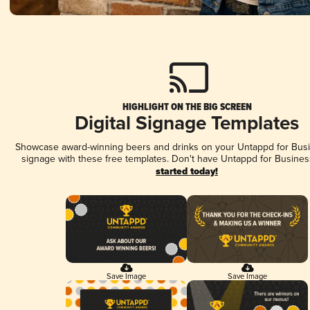
HIGHLIGHT ON THE BIG SCREEN
Digital Signage Templates
Showcase award-winning beers and drinks on your Untappd for Busin
signage with these free templates. Don't have Untappd for Busines
started today!
Save Image
Save Image