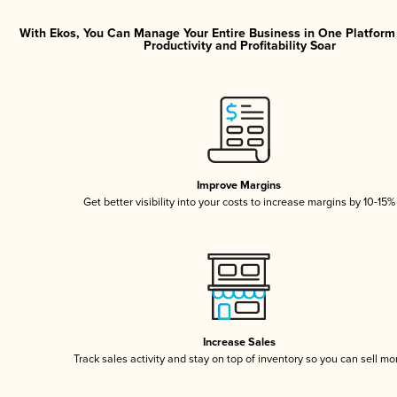
With Ekos, You Can Manage Your Entire Business in One Platfor
Productivity and Profitability Soar
Improve Margins
Get better visibility into your costs to increase margins by 10-15%
Increase Sales
Track sales activity and stay on top of inventory so you can sell mo