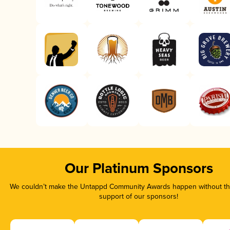
Our Platinum Sponsors
We couldn’t make the Untappd Community Awards happen without the
support of our sponsors!