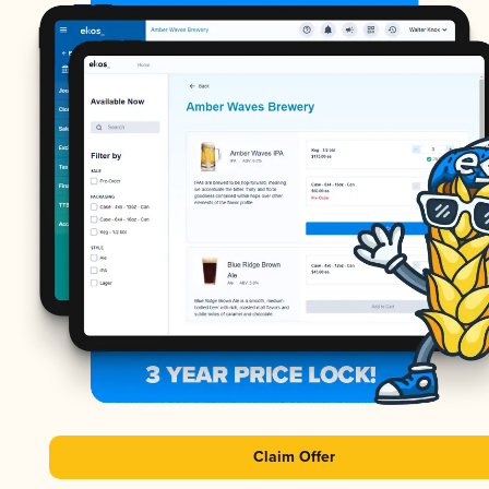
Claim Offer