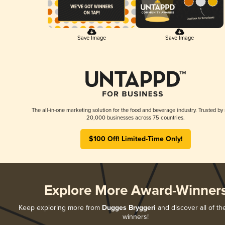
Save Image
Save Image
The all-in-one marketing solution for the food and beverage industry. Trusted by
20,000 businesses across 75 countries.
$100 Off! Limited-Time Only!
Explore More Award-Winner
Keep exploring more from
Dugges Bryggeri
and discover all of th
winners!