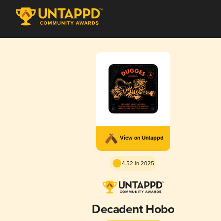
View on Untappd
4.52 in 2025
Decadent Hobo