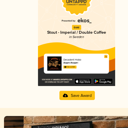
Gold
Stout - Imperial / Double Coffee
in Sweden
Decadent Hobo
Dugges Bryggeri
4.52 in 2025
Save Award