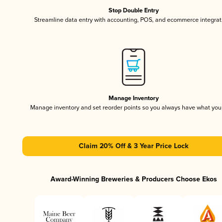
Stop Double Entry
Streamline data entry with accounting, POS, and ecommerce integrat
Manage Inventory
Manage inventory and set reorder points so you always have what yo
Claim 20% Off & 3 Year Price Lock
Award-Winning Breweries & Producers Choose Ekos