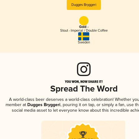
Dugges Bryggeri
Gold -
Stout - Imperial / Double Coffee
Sweden
YOU WON, NOW SHARE IT!
Spread The Word
A world-class beer deserves a world-class celebration! Whether you
member at
Dugges Bryggeri
, pouring it on tap, or simply a fan, use t
social media asset to let everyone know about this incredible ach