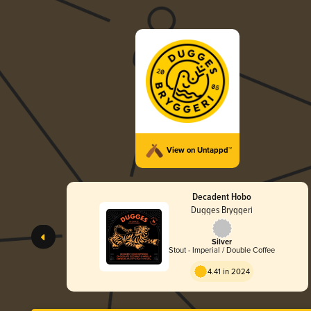
View on Untappd™
Decadent Hobo
Dugges Bryggeri
Silver
Stout - Imperial / Double Coffee
4.41 in 2024