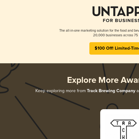
The all-in-one marketing solution for the food and bev
20,000 businesses across 75 
$100 Off! Limited-Tim
Explore More Awa
Keep exploring more from
Track Brewing Company
a