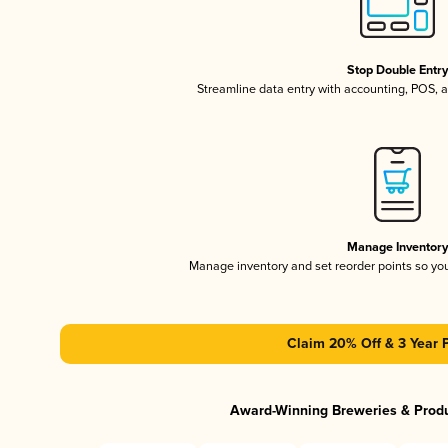
Stop Double Entr
Streamline data entry with accounting, POS,
Manage Inventor
Manage inventory and set reorder points so y
Claim 20% Off & 3 Year 
Award-Winning Breweries & Prod