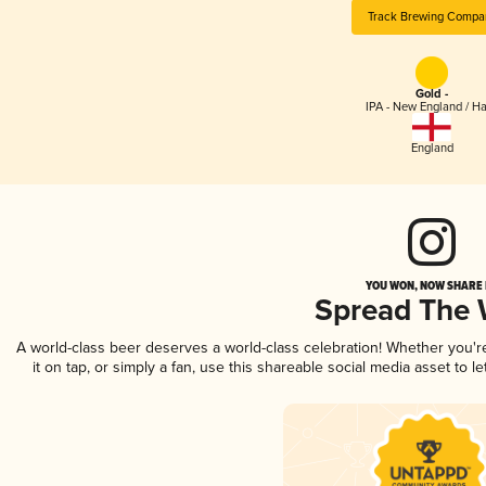
Track Brewing Compa
Gold -
IPA - New England / H
England
YOU WON, NOW SHARE I
Spread The
A world-class beer deserves a world-class celebration! Whether you'
it on tap, or simply a fan, use this shareable social media asset to