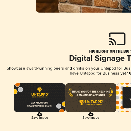
HIGHLIGHT ON THE BIG
Digital Signage 
Showcase award-winning beers and drinks on your Untappd for Busine
have Untappd for Business yet?
G
Save Image
Save Image