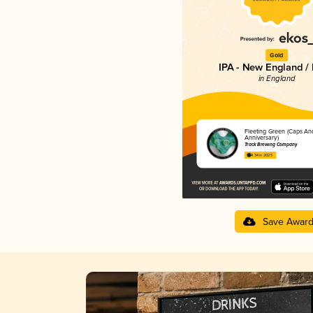
Gold
IPA - New England /
in England
Fleeting Green (Caps An
Anniversary)
Track Brewing Company
4.34 in 2025
Save Awar