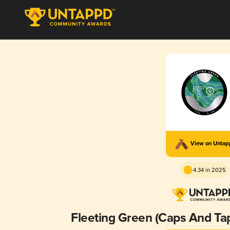
View on Unta
4.34 in 2025
Fleeting Green (Caps And Tap