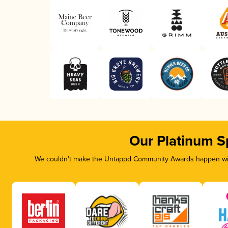
Our Platinum S
We couldn’t make the Untappd Community Awards happen with