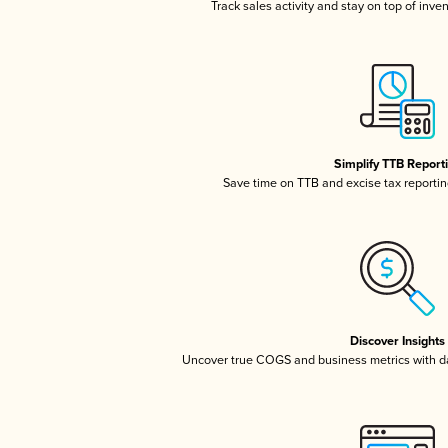
Track sales activity and stay on top of inve
Simplify TTB Report
Save time on TTB and excise tax reporting
Discover Insights
Uncover true COGS and business metrics with 