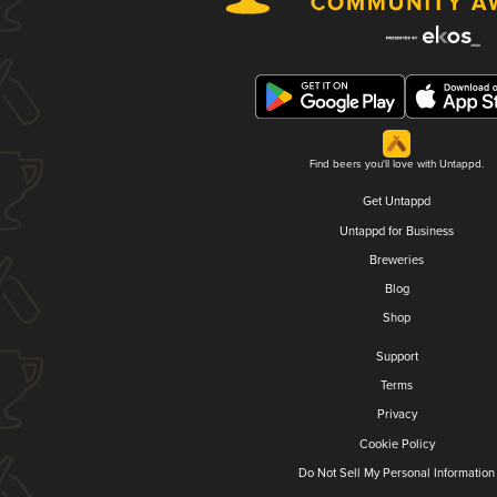
Find beers you'll love with Untappd.
Get Untappd
Untappd for Business
Breweries
Blog
Shop
Support
Terms
Privacy
Cookie Policy
Do Not Sell My Personal Information