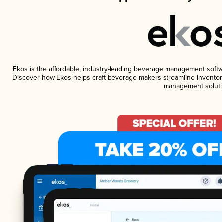
Ekos is the affordable, industry-leading beverage management software
Discover how Ekos helps craft beverage makers streamline inventory
management soluti