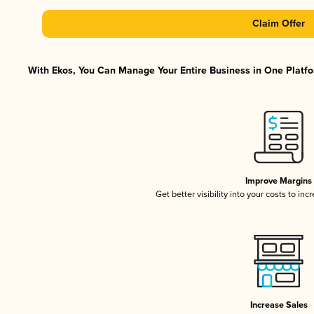
Claim Offer
With Ekos, You Can Manage Your Entire Business in One Platfor
Improve Margins
Get better visibility into your costs to in
Increase Sales