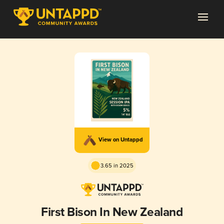
View on Untappd
3.65 in 2025
First Bison In New Zealand