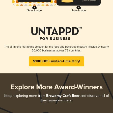
Save Image
Save Image
The all-in-one marketing solution for the food and beverage industry. Trusted by nearly
20,000 businesses across 75 countries.
$100 Off! Limited-Time Only!
Explore More Award-Winners
Keep exploring more from
Browarny Craft Beer
and discover all of
their award-winners!