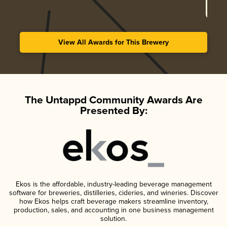
View All Awards for This Brewery
The Untappd Community Awards Are
Presented By:
Ekos is the affordable, industry-leading beverage management
software for breweries, distilleries, cideries, and wineries. Discover
how Ekos helps craft beverage makers streamline inventory,
production, sales, and accounting in one business management
solution.