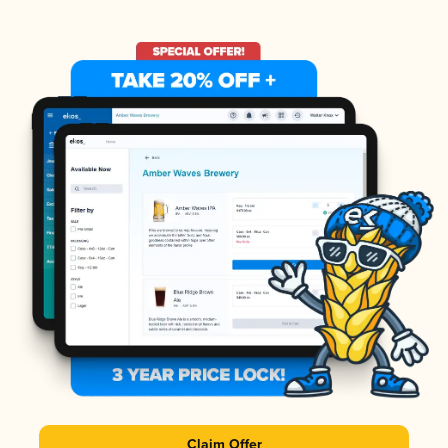
Claim Offer