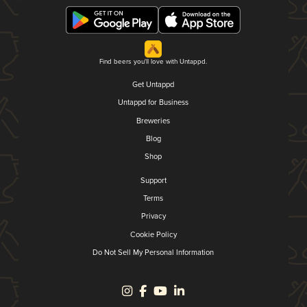
Find beers you'll love with Untappd.
Get Untappd
Untappd for Business
Breweries
Blog
Shop
Support
Terms
Privacy
Cookie Policy
Do Not Sell My Personal Information