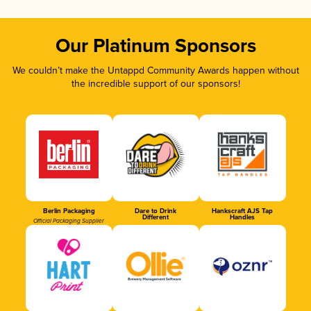
Our Platinum Sponsors
We couldn’t make the Untappd Community Awards happen without
the incredible support of our sponsors!
Berlin Packaging
Dare to Drink
Hankscraft AJS Tap
Different
Handles
Official Packaging Supplier