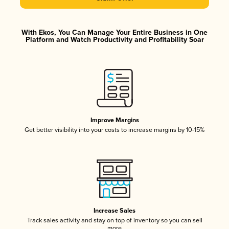
With Ekos, You Can Manage Your Entire Business in One
Platform and Watch Productivity and Profitability Soar
Improve Margins
Get better visibility into your costs to increase margins by 10-15%
Increase Sales
Track sales activity and stay on top of inventory so you can sell
more