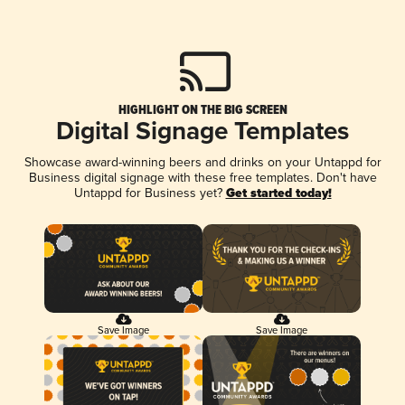
HIGHLIGHT ON THE BIG SCREEN
Digital Signage Templates
Showcase award-winning beers and drinks on your Untappd for
Business digital signage with these free templates. Don't have
Untappd for Business yet?
Get started today!
Save Image
Save Image