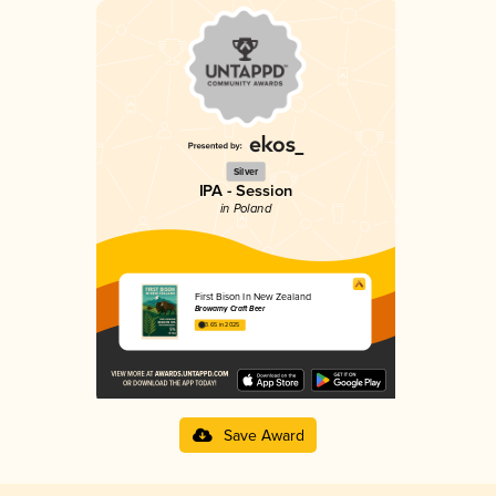
Silver
IPA - Session
in Poland
First Bison In New Zealand
Browarny Craft Beer
3.65 in 2025
Save Award