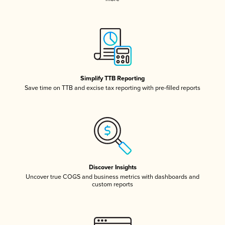
Simplify TTB Reporting
Save time on TTB and excise tax reporting with pre-filled reports
Discover Insights
Uncover true COGS and business metrics with dashboards and
custom reports