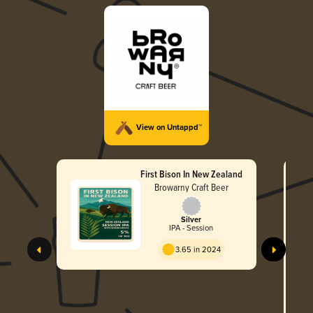
View on Untappd™
First Bison In New Zealand
Browarny Craft Beer
Silver
IPA - Session
3.65 in 2024