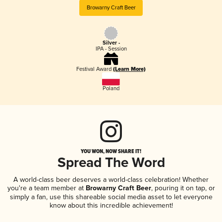
Browarny Craft Beer
Silver -
IPA - Session
Festival Award
(Learn More)
Poland
YOU WON, NOW SHARE IT!
Spread The Word
A world-class beer deserves a world-class celebration! Whether
you're a team member at
Browarny Craft Beer
, pouring it on tap, or
simply a fan, use this shareable social media asset to let everyone
know about this incredible achievement!