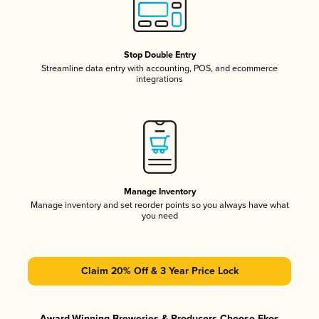
Stop Double Entry
Streamline data entry with accounting, POS, and ecommerce
integrations
Manage Inventory
Manage inventory and set reorder points so you always have what
you need
Claim 20% Off & 3 Year Price Lock
Award-Winning Breweries & Producers Choose Ekos