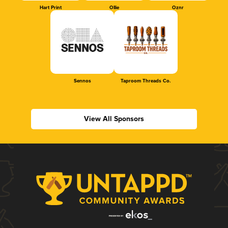
Hart Print
Ollie
Oznr
Sennos
Taproom Threads Co.
View All Sponsors