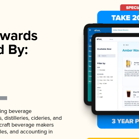
wards
d By:
ading beverage
istilleries, cideries, and
 craft beverage makers
ales, and accounting in
.