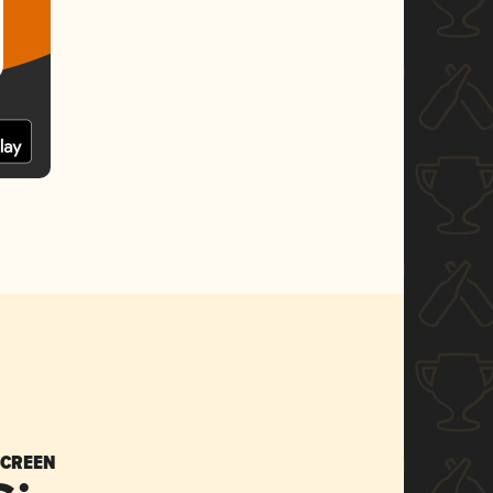
SCREEN