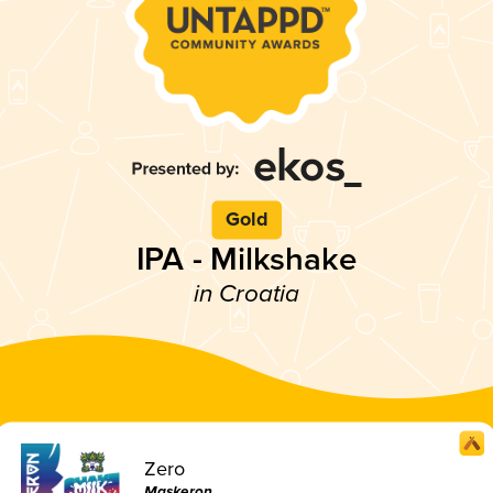
Gold
IPA - Milkshake
in Croatia
Zero
Maskeron