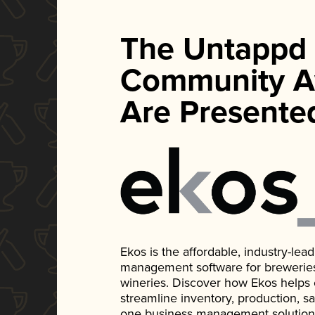
The Untappd
Community A
Are Presente
Ekos is the affordable, industry-le
management software for breweries, d
wineries. Discover how Ekos helps
streamline inventory, production, s
one business management solution