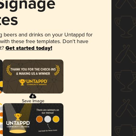
 Signage
tes
 beers and drinks on your Untappd for
 with these free templates. Don't have
et?
Get started today!
Save Image