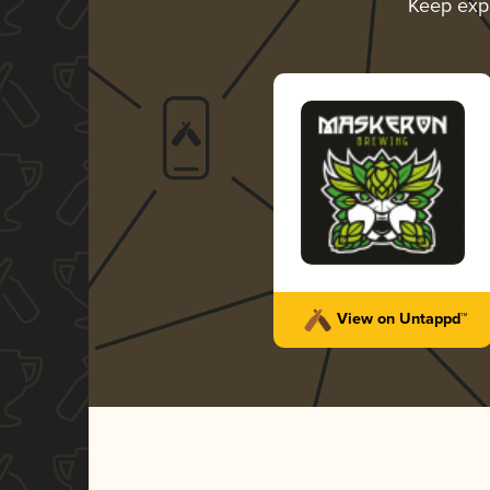
Keep exp
View on Untappd™