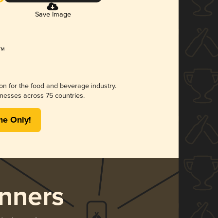
Save Image
ion for the food and beverage industry.
nesses across 75 countries.
me Only!
nners