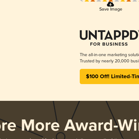
Save Image
The all-in-one marketing solut
Trusted by nearly 20,000 busi
$100 Off! Limited-Ti
ore More Award-Wi