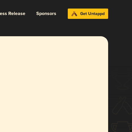
ress Release
Sponsors
Get Untappd