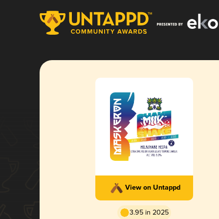
View on Untappd
3.95 in 2025