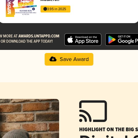
3.95 in 2025
Save Award
HIGHLIGHT ON THE BIG 