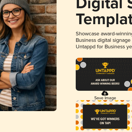
Digital
Templa
Showcase award-winning
Business digital signage
Untappd for Business y
Save Image