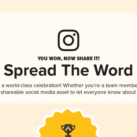
YOU WON, NOW SHARE IT!
Spread The Word
 a world-class celebration! Whether you're a team membe
is shareable social media asset to let everyone know about