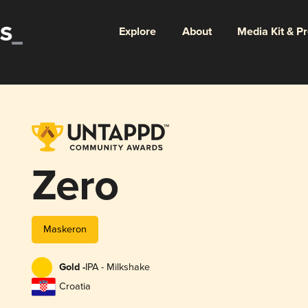
Explore
About
Media Kit & P
Zero
Maskeron
Gold -
IPA - Milkshake
Croatia