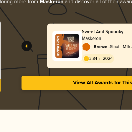
loring more from
Maskeron
and discover all of their awar
Sweet And Spoooky
Maskeron
-
Bronze
Stout - Milk
3.84 in 2024
View All Awards for Thi