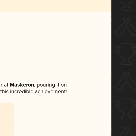
r at
Maskeron
, pouring it on
 this incredible achievement!