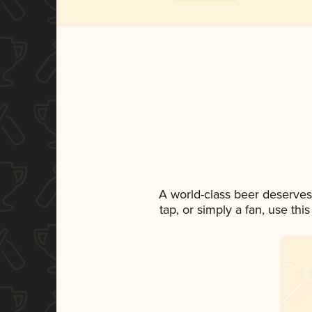
A world-class beer deserves
tap, or simply a fan, use th