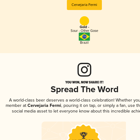
Cervejaria Fermi
Gold -
Sour - Other Gose
Brazil
YOU WON, NOW SHARE IT!
Spread The Word
A world-class beer deserves a world-class celebration! Whether you
member at
Cervejaria Fermi
, pouring it on tap, or simply a fan, use t
social media asset to let everyone know about this incredible ach