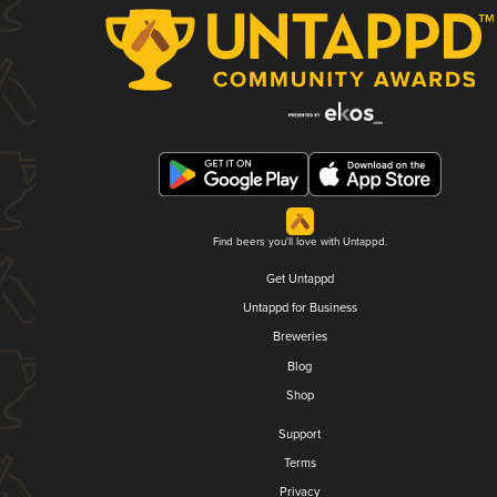
Find beers you'll love with Untappd.
Get Untappd
Untappd for Business
Breweries
Blog
Shop
Support
Terms
Privacy