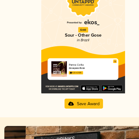
Gold
Sour - Other Gose
in Brazil
Panna Cotta
Cervejaria Fermi
4.22 in 2025
Save Award