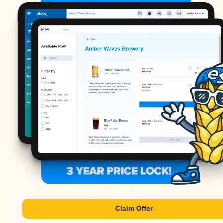
Claim Offer