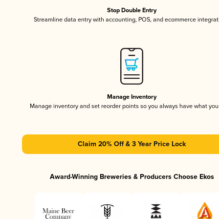
Stop Double Entry
Streamline data entry with accounting, POS, and ecommerce integrat
Manage Inventory
Manage inventory and set reorder points so you always have what yo
Claim 20% Off & 3 Year Price Lock
Award-Winning Breweries & Producers Choose Ekos