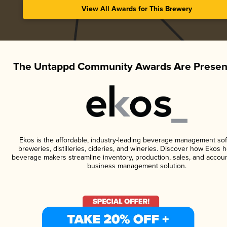
View All Awards for This Brewery
The Untappd Community Awards Are Presen
Ekos is the affordable, industry-leading beverage management sof
breweries, distilleries, cideries, and wineries. Discover how Ekos h
beverage makers streamline inventory, production, sales, and accoun
business management solution.