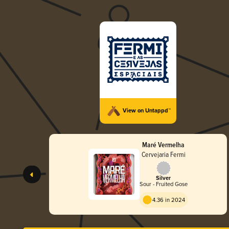
View on Untappd™
Maré Vermelha
Cervejaria Fermi
Silver
Sour - Fruited Gose
4.36 in 2024