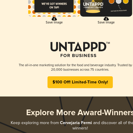
Save Image
Save Image
The all-in-one marketing solution for the food and beverage industry. Trusted by
20,000 businesses across 75 countries.
$100 Off! Limited-Time Only!
Explore More Award-Winner
Keep exploring more from
Cervejaria Fermi
and discover all of th
winners!