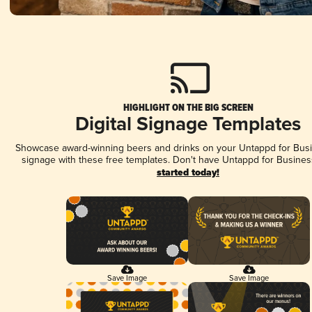
HIGHLIGHT ON THE BIG SCREEN
Digital Signage Templates
Showcase award-winning beers and drinks on your Untappd for Busin
signage with these free templates. Don't have Untappd for Busines
started today!
Save Image
Save Image