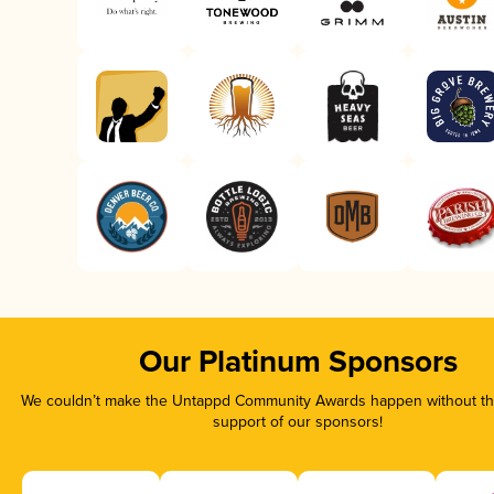
Our Platinum Sponsors
We couldn’t make the Untappd Community Awards happen without the
support of our sponsors!