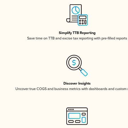
Simplify TTB Reporting
Save time on TTB and excise tax reporting with pre-filled reports
Discover Insights
Uncover true COGS and business metrics with dashboards and custom 