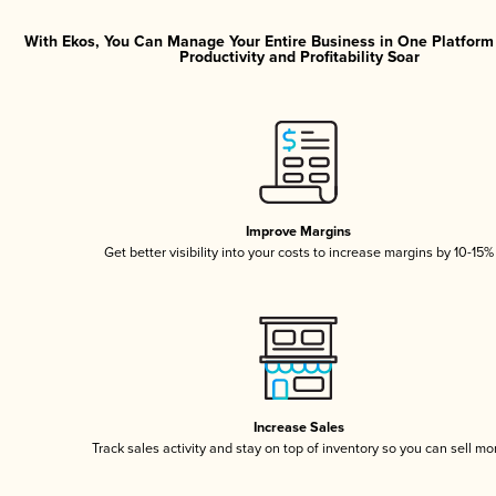
With Ekos, You Can Manage Your Entire Business in One Platfor
Productivity and Profitability Soar
Improve Margins
Get better visibility into your costs to increase margins by 10-15%
Increase Sales
Track sales activity and stay on top of inventory so you can sell mo