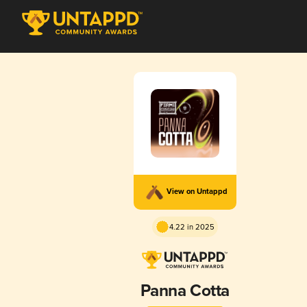
View on Untappd
4.22 in 2025
Panna Cotta