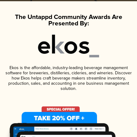
The Untappd Community Awards Are
Presented By:
Ekos is the affordable, industry-leading beverage management
software for breweries, distilleries, cideries, and wineries. Discover
how Ekos helps craft beverage makers streamline inventory,
production, sales, and accounting in one business management
solution.