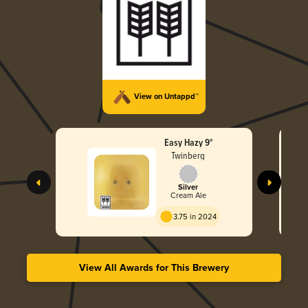
View on Untappd™
Easy Hazy 9°
Twinberg
Silver
Cream Ale
3.75 in 2024
View All Awards for This Brewery