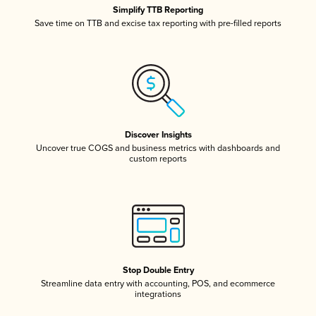
Simplify TTB Reporting
Save time on TTB and excise tax reporting with pre-filled reports
Discover Insights
Uncover true COGS and business metrics with dashboards and
custom reports
Stop Double Entry
Streamline data entry with accounting, POS, and ecommerce
integrations