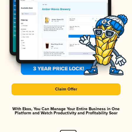
Claim Offer
With Ekos, You Can Manage Your Entire Business in One
Platform and Watch Productivity and Profitability Soar