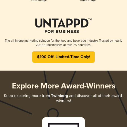
The all-in-one marketing solution for the food and beverage industry. Trusted by nearly
20,000 businesses across 75 countries.
$100 Off! Limited-Time Only!
Explore More Award-Winners
Keep exploring more from
Twinberg
and discover all of their award-
winners!