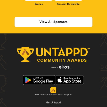
Sennos
Taproom Threads Co.
View All Sponsors
Find beers you'll love with Untappd.
Get Untappd