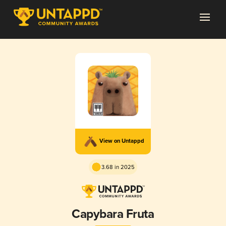
View on Untappd
3.68 in 2025
Capybara Fruta