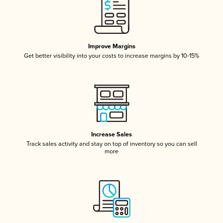
Improve Margins
Get better visibility into your costs to increase margins by 10-15%
Increase Sales
Track sales activity and stay on top of inventory so you can sell
more