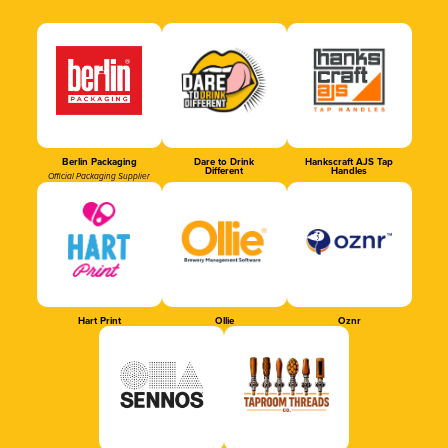
Berlin Packaging
Dare to Drink
Hankscraft AJS Tap
Different
Handles
Official Packaging Supplier
Hart Print
Ollie
Oznr