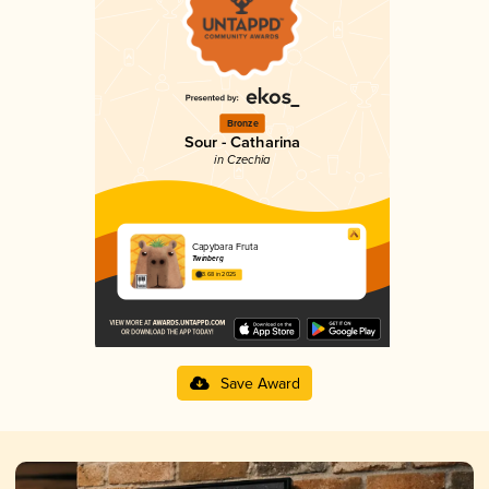
Bronze
Sour - Catharina
in Czechia
Capybara Fruta
Twinberg
3.68 in 2025
Save Award