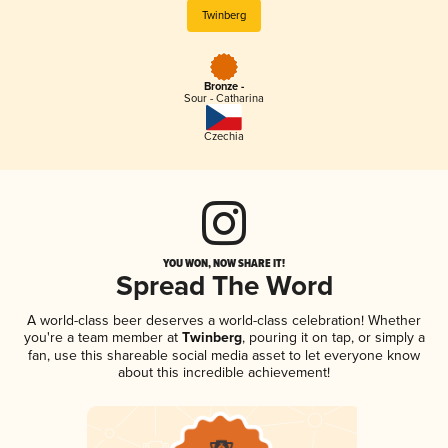
Twinberg
Bronze -
Sour - Catharina
Czechia
YOU WON, NOW SHARE IT!
Spread The Word
A world-class beer deserves a world-class celebration! Whether
you're a team member at
Twinberg
, pouring it on tap, or simply a
fan, use this shareable social media asset to let everyone know
about this incredible achievement!