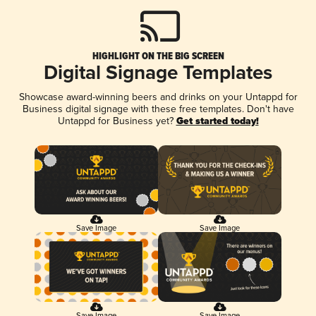
HIGHLIGHT ON THE BIG SCREEN
Digital Signage Templates
Showcase award-winning beers and drinks on your Untappd for
Business digital signage with these free templates. Don't have
Untappd for Business yet?
Get started today!
Save Image
Save Image
Save Image
Save Image