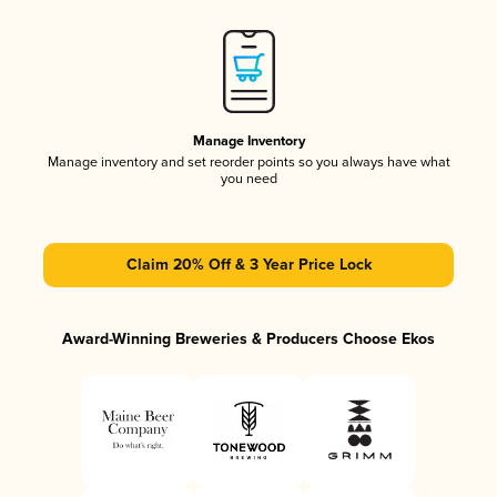
Manage Inventory
Manage inventory and set reorder points so you always have what
you need
Claim 20% Off & 3 Year Price Lock
Award-Winning Breweries & Producers Choose Ekos