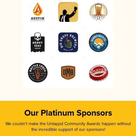
Our Platinum Sponsors
We couldn’t make the Untappd Community Awards happen without
the incredible support of our sponsors!