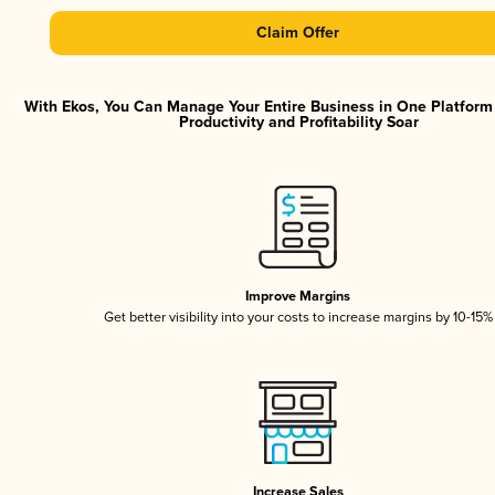
Claim Offer
With Ekos, You Can Manage Your Entire Business in One Platfor
Productivity and Profitability Soar
Improve Margins
Get better visibility into your costs to increase margins by 10-15%
Increase Sales