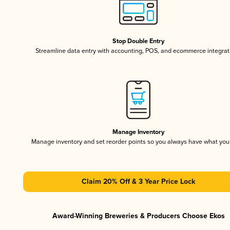
Stop Double Entry
Streamline data entry with accounting, POS, and ecommerce integrat
Manage Inventory
Manage inventory and set reorder points so you always have what yo
Claim 20% Off & 3 Year Price Lock
Award-Winning Breweries & Producers Choose Ekos