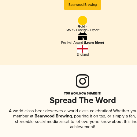
Bearwood Brewing
Gold -
Stout - Foreign / Export
Festival Award
(Learn More)
England
YOU WON, NOW SHARE IT!
Spread The Word
A world-class beer deserves a world-class celebration! Whether you
member at
Bearwood Brewing
, pouring it on tap, or simply a fan,
shareable social media asset to let everyone know about this inc
achievement!