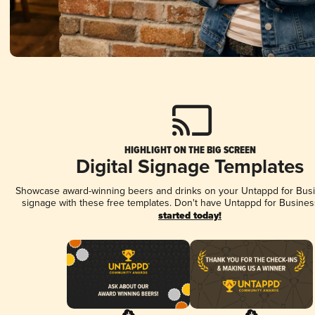
HIGHLIGHT ON THE BIG SCREEN
Digital Signage Templates
Showcase award-winning beers and drinks on your Untappd for Busin
signage with these free templates. Don't have Untappd for Busines
started today!