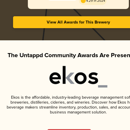
4.29 in 2024
View All Awards for This Brewery
The Untappd Community Awards Are Presen
Ekos is the affordable, industry-leading beverage management sof
breweries, distilleries, cideries, and wineries. Discover how Ekos h
beverage makers streamline inventory, production, sales, and accoun
business management solution.