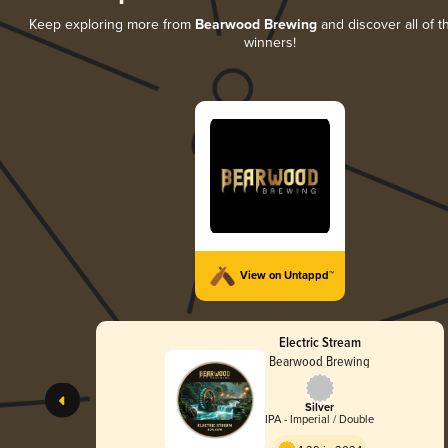
Keep exploring more from
Bearwood Brewing
and discover all of t
winners!
View on Untappd™
Electric Stream
Bearwood Brewing
Silver
IPA - Imperial / Double