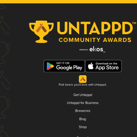
Find beers you'll love with Untappd.
Get Untappd
Untappd for Business
Breweries
Blog
Shop