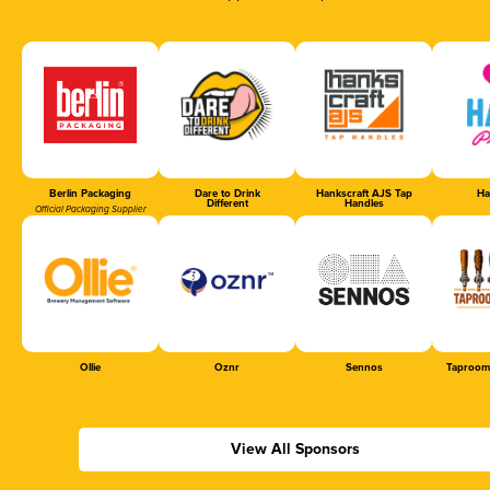
Berlin Packaging
Dare to Drink
Hankscraft AJS Tap
Ha
Different
Handles
Official Packaging Supplier
Ollie
Oznr
Sennos
Taproom
View All Sponsors