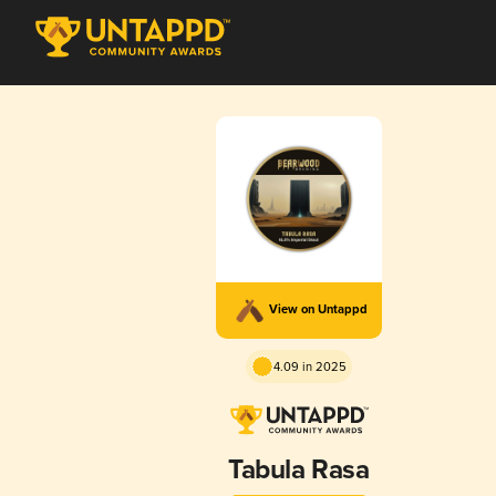
View on Untappd
4.09 in 2025
Tabula Rasa