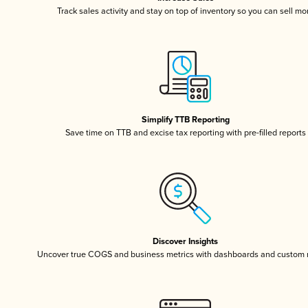
Track sales activity and stay on top of inventory so you can sell mo
Simplify TTB Reporting
Save time on TTB and excise tax reporting with pre-filled reports
Discover Insights
Uncover true COGS and business metrics with dashboards and custom 