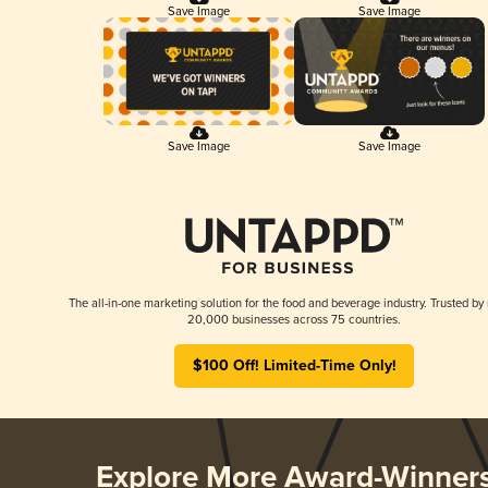
Save Image
Save Image
Save Image
Save Image
The all-in-one marketing solution for the food and beverage industry. Trusted by
20,000 businesses across 75 countries.
$100 Off! Limited-Time Only!
Explore More Award-Winner