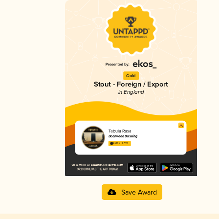
Gold
Stout - Foreign / Export
in England
Tabula Rasa
Bearwood Brewing
4.09 in 2025
Save Award