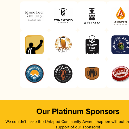
Our Platinum Sponsors
We couldn’t make the Untappd Community Awards happen without the
support of our sponsors!