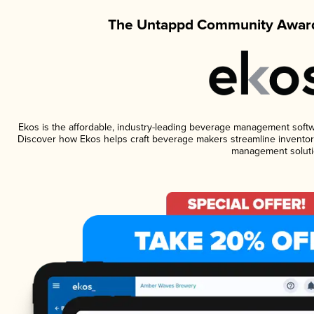
The Untappd Community Award
Ekos is the affordable, industry-leading beverage management software
Discover how Ekos helps craft beverage makers streamline inventory
management soluti