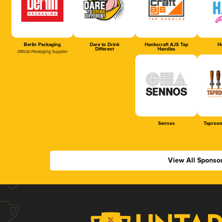
Berlin Packaging
Dare to Drink
Hankscraft AJS Tap
Ha
Different
Handles
Official Packaging Supplier
Sennos
Taproom
View All Sponso