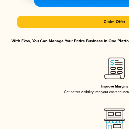
Claim Offer
With Ekos, You Can Manage Your Entire Business in One Platfor
Improve Margins
Get better visibility into your costs to in