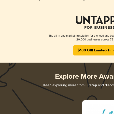
The all-in-one marketing solution for the food and bev
20,000 businesses across 75 
$100 Off! Limited-Tim
Explore More Awa
Keep exploring more from
Firstep
and discov