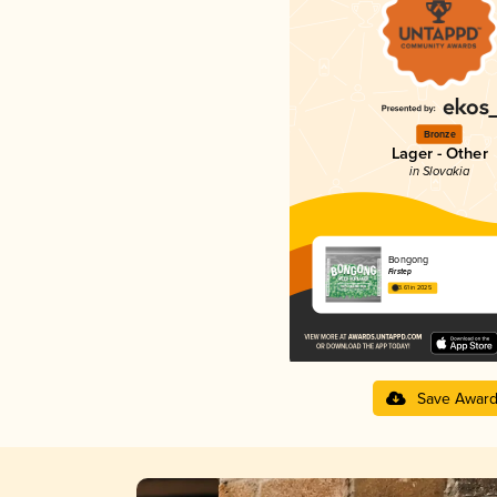
Bronze
Lager - Other
in Slovakia
Bongong
Firstep
3.61 in 2025
Save Awar