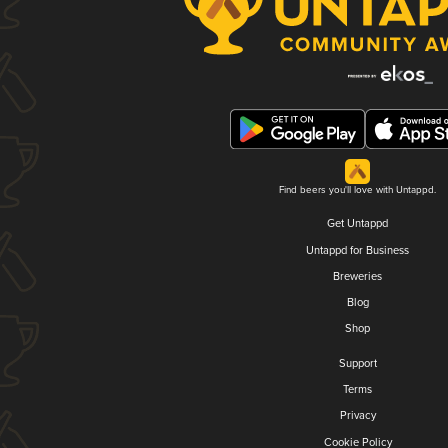
Find beers you'll love with Untappd.
Get Untappd
Untappd for Business
Breweries
Blog
Shop
Support
Terms
Privacy
Cookie Policy