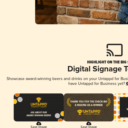
HIGHLIGHT ON THE BIG
Digital Signage 
Showcase award-winning beers and drinks on your Untappd for Busine
have Untappd for Business yet?
G
Save Image
Save Image