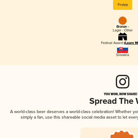
Firstep
Bronze -
Lager - Other
Festival Award
(Learn M
Slovakia
YOU WON, NOW SHARE I
Spread The
A world-class beer deserves a world-class celebration! Whether y
simply a fan, use this shareable social media asset to let ev