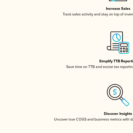
Increase Sales
Track sales activity and stay on top of inve
Simplify TTB Report
Save time on TTB and excise tax reporting
Discover Insights
Uncover true COGS and business metrics with 