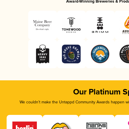
Award-Winning Breweries & Prod
Our Platinum S
We couldn’t make the Untappd Community Awards happen with