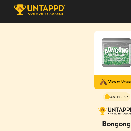
View on Unta
3.61 in 2025
Bongong