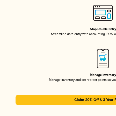
Stop Double Entr
Streamline data entry with accounting, POS,
Manage Inventor
Manage inventory and set reorder points so y
Claim 20% Off & 3 Year 