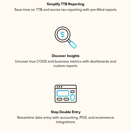
Simplify TTB Reporting
Save time on TTB and excise tax reporting with pre-filled reports
Discover Insights
Uncover true COGS and business metrics with dashboards and
custom reports
Stop Double Entry
Streamline data entry with accounting, POS, and ecommerce
integrations