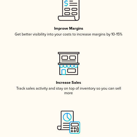
Improve Margins
Get better visibility into your costs to increase margins by 10-15%
Increase Sales
Track sales activity and stay on top of inventory so you can sell
more