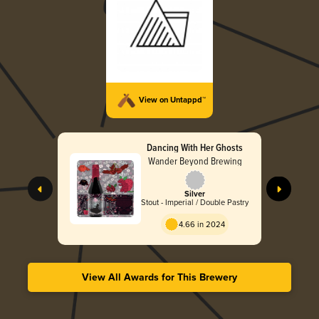
View on Untappd™
Dancing With Her Ghosts
Wander Beyond Brewing
Silver
Stout - Imperial / Double Pastry
4.66 in 2024
View All Awards for This Brewery