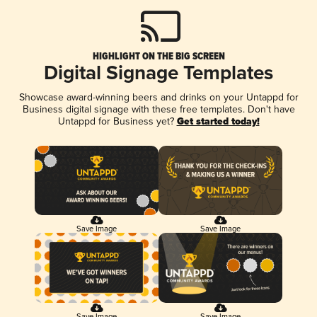
HIGHLIGHT ON THE BIG SCREEN
Digital Signage Templates
Showcase award-winning beers and drinks on your Untappd for
Business digital signage with these free templates. Don't have
Untappd for Business yet?
Get started today!
Save Image
Save Image
Save Image
Save Image