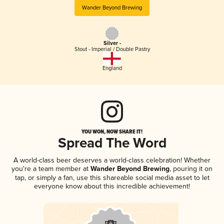
Wander Beyond Brewing
Silver -
Stout - Imperial / Double Pastry
England
YOU WON, NOW SHARE IT!
Spread The Word
A world-class beer deserves a world-class celebration! Whether
you're a team member at
Wander Beyond Brewing
, pouring it on
tap, or simply a fan, use this shareable social media asset to let
everyone know about this incredible achievement!