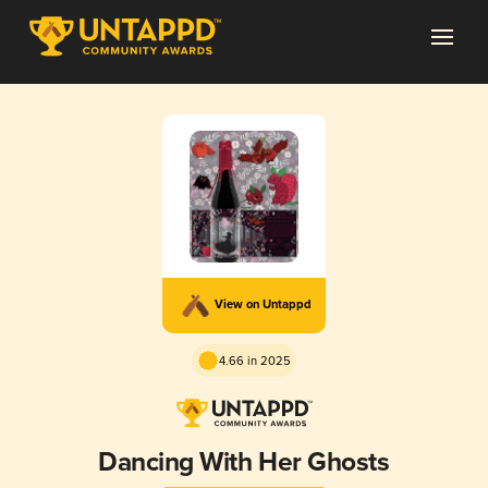
View on Untappd
4.66 in 2025
Dancing With Her Ghosts