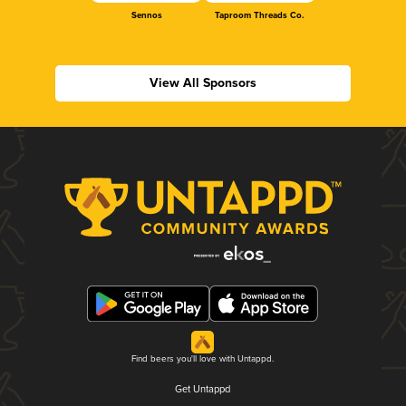
Sennos
Taproom Threads Co.
View All Sponsors
Find beers you'll love with Untappd.
Get Untappd