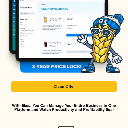
Claim Offer
With Ekos, You Can Manage Your Entire Business in One
Platform and Watch Productivity and Profitability Soar