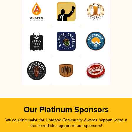
Our Platinum Sponsors
We couldn’t make the Untappd Community Awards happen without
the incredible support of our sponsors!