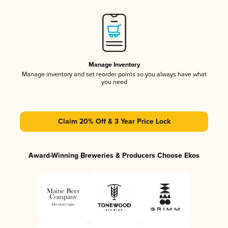
Manage Inventory
Manage inventory and set reorder points so you always have what
you need
Claim 20% Off & 3 Year Price Lock
Award-Winning Breweries & Producers Choose Ekos