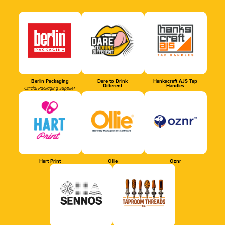
Berlin Packaging
Dare to Drink
Hankscraft AJS Tap
Different
Handles
Official Packaging Supplier
Hart Print
Ollie
Oznr