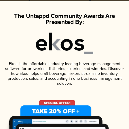
The Untappd Community Awards Are
Presented By:
Ekos is the affordable, industry-leading beverage management
software for breweries, distilleries, cideries, and wineries. Discover
how Ekos helps craft beverage makers streamline inventory,
production, sales, and accounting in one business management
solution.