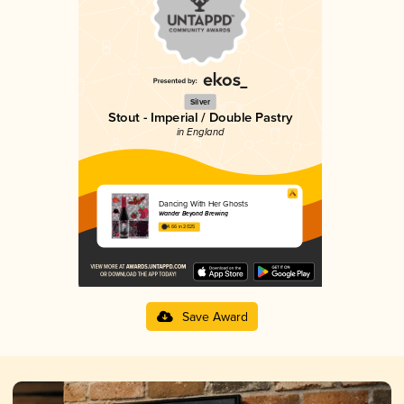
Silver
Stout - Imperial / Double Pastry
in England
Dancing With Her Ghosts
Wander Beyond Brewing
4.66 in 2025
Save Award