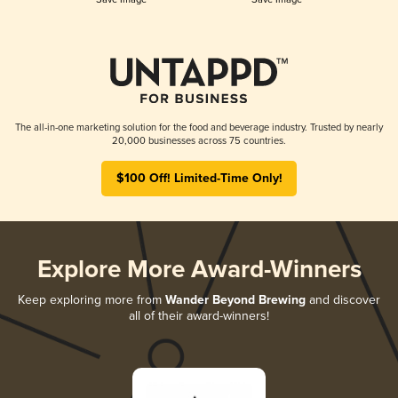
The all-in-one marketing solution for the food and beverage industry. Trusted by nearly
20,000 businesses across 75 countries.
$100 Off! Limited-Time Only!
Explore More Award-Winners
Keep exploring more from
Wander Beyond Brewing
and discover
all of their award-winners!