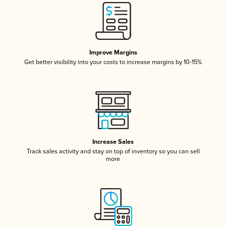
Improve Margins
Get better visibility into your costs to increase margins by 10-15%
Increase Sales
Track sales activity and stay on top of inventory so you can sell
more