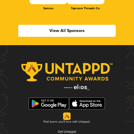
Sennos
Taproom Threads Co.
View All Sponsors
Find beers you'll love with Untappd.
Get Untappd