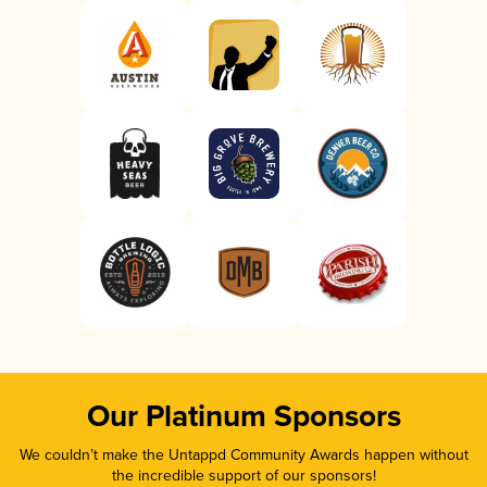
Our Platinum Sponsors
We couldn’t make the Untappd Community Awards happen without
the incredible support of our sponsors!