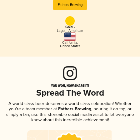
Fathers Brewing
Gold -
Lager - American
California
,
United States
YOU WON, NOW SHARE IT!
Spread The Word
A world-class beer deserves a world-class celebration! Whether
you're a team member at
Fathers Brewing
, pouring it on tap, or
simply a fan, use this shareable social media asset to let everyone
know about this incredible achievement!