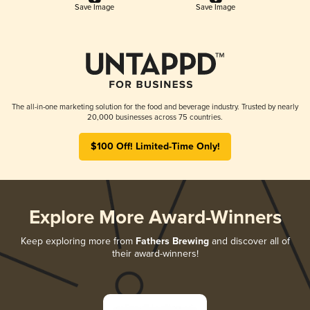
Save Image
Save Image
The all-in-one marketing solution for the food and beverage industry. Trusted by nearly
20,000 businesses across 75 countries.
$100 Off! Limited-Time Only!
Explore More Award-Winners
Keep exploring more from
Fathers Brewing
and discover all of
their award-winners!