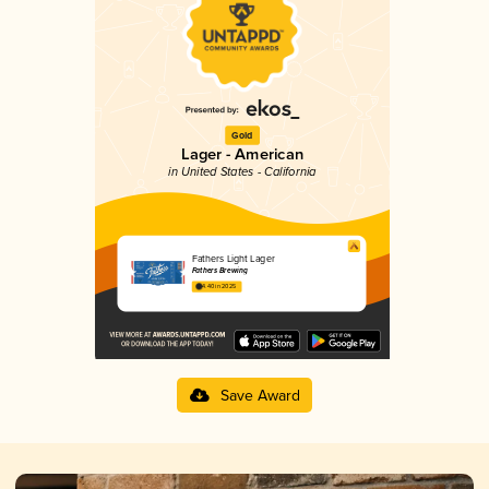
Gold
Lager - American
in United States - California
Fathers Light Lager
Fathers Brewing
4.40 in 2025
Save Award