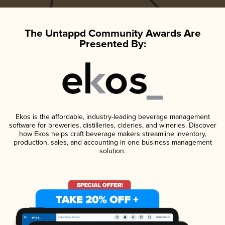
The Untappd Community Awards Are
Presented By:
Ekos is the affordable, industry-leading beverage management
software for breweries, distilleries, cideries, and wineries. Discover
how Ekos helps craft beverage makers streamline inventory,
production, sales, and accounting in one business management
solution.