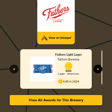
View on Untappd™
Fathers Light Lager
Fathers Brewing
Gold
Lager - American
4.40 in 2024
View All Awards for This Brewery