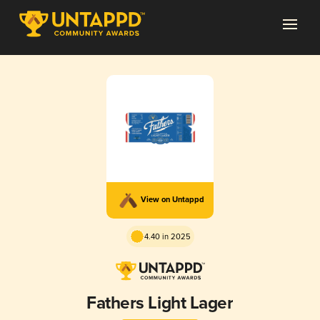
View on Untappd
4.40 in 2025
Fathers Light Lager