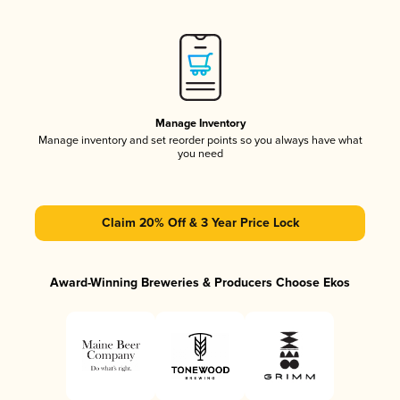
Manage Inventory
Manage inventory and set reorder points so you always have what
you need
Claim 20% Off & 3 Year Price Lock
Award-Winning Breweries & Producers Choose Ekos