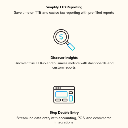
Simplify TTB Reporting
Save time on TTB and excise tax reporting with pre-filled reports
Discover Insights
Uncover true COGS and business metrics with dashboards and
custom reports
Stop Double Entry
Streamline data entry with accounting, POS, and ecommerce
integrations