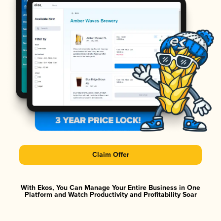
Claim Offer
With Ekos, You Can Manage Your Entire Business in One
Platform and Watch Productivity and Profitability Soar