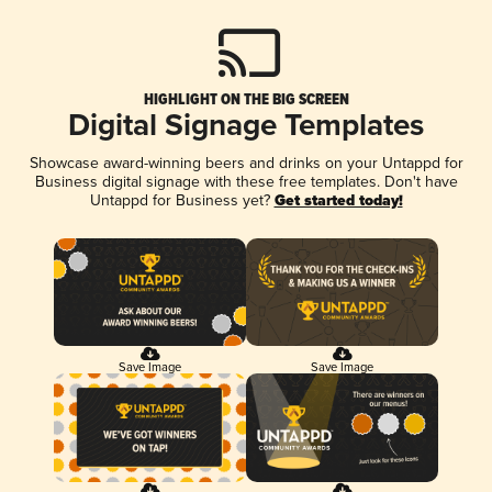
HIGHLIGHT ON THE BIG SCREEN
Digital Signage Templates
Showcase award-winning beers and drinks on your Untappd for
Business digital signage with these free templates. Don't have
Untappd for Business yet?
Get started today!
Save Image
Save Image