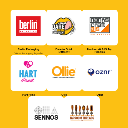
Berlin Packaging
Dare to Drink
Hankscraft AJS Tap
Different
Handles
Official Packaging Supplier
Hart Print
Ollie
Oznr