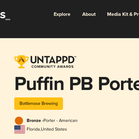
Explore
About
Media Kit & P
Puffin PB Port
Bottlenose Brewing
Bronze -
Porter - American
Florida
,
United States