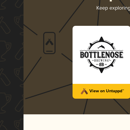
Keep explorin
View on Untappd™