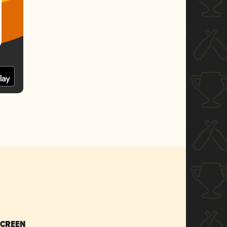
SCREEN