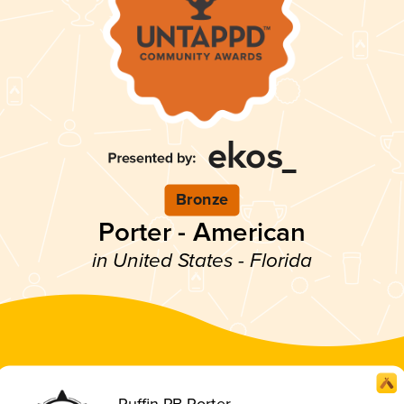
Bronze
Porter - American
in United States - Florida
Puffin PB Porter