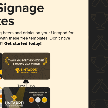
 Signage
tes
 beers and drinks on your Untappd for
 with these free templates. Don't have
et?
Get started today!
Save Image