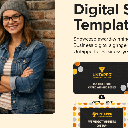
Digital
Templa
Showcase award-winning
Business digital signage
Untappd for Business y
Save Image