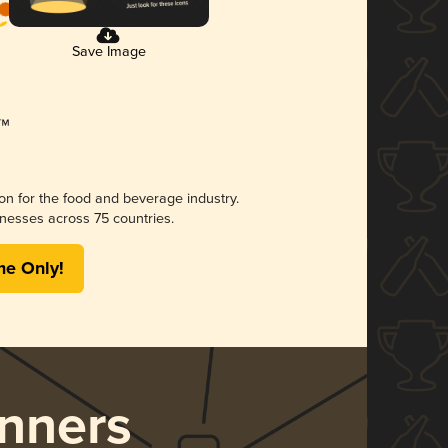
Save Image
ion for the food and beverage industry.
nesses across 75 countries.
me Only!
nners