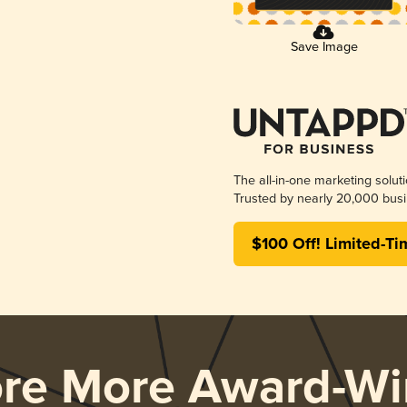
Save Image
The all-in-one marketing solut
Trusted by nearly 20,000 busi
$100 Off! Limited-Ti
ore More Award-Wi