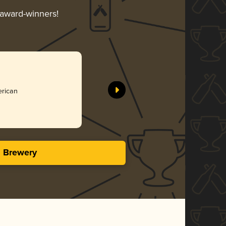
r award-winners!
erican
s Brewery