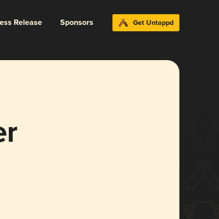
ress Release
Sponsors
Get Untappd
er