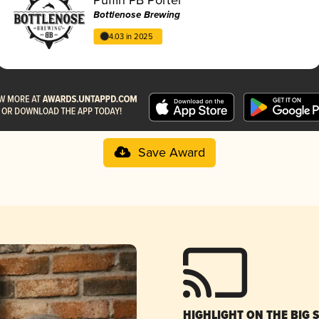
Bottlenose Brewing
4.03 in 2025
Save Award
HIGHLIGHT ON THE BIG 