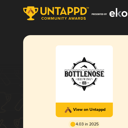
View on Untappd
4.03 in 2025