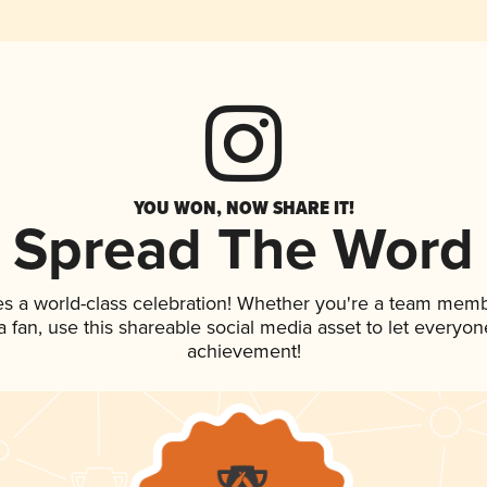
YOU WON, NOW SHARE IT!
Spread The Word
es a world-class celebration! Whether you're a team memb
 a fan, use this shareable social media asset to let everyo
achievement!