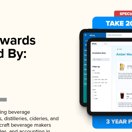
wards
d By:
ading beverage
istilleries, cideries, and
 craft beverage makers
ales, and accounting in