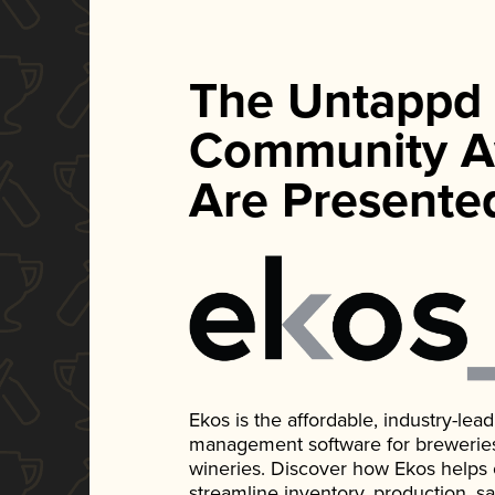
The Untappd
Community A
Are Presente
Ekos is the affordable, industry-le
management software for breweries, d
wineries. Discover how Ekos helps
streamline inventory, production, s