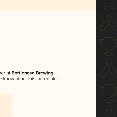
er at
Bottlenose Brewing
,
ne know about this incredible