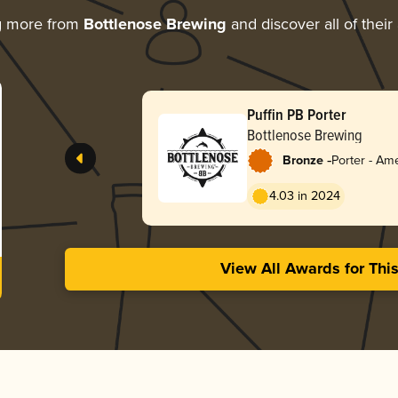
g more from
Bottlenose Brewing
and discover all of thei
Puffin PB Porter
Bottlenose Brewing
-
Bronze
Porter - Am
4.03 in 2024
View All Awards for Thi