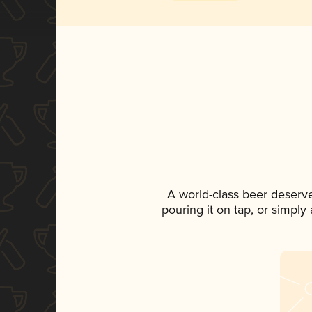
A world-class beer deserv
pouring it on tap, or simply