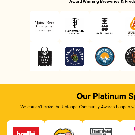
Award-Winning Breweries & Prod
Our Platinum S
We couldn’t make the Untappd Community Awards happen with