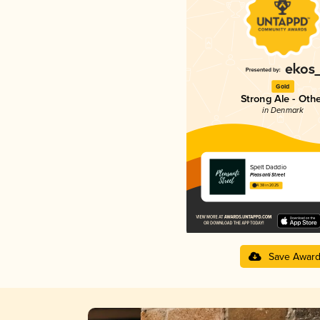
Gold
Strong Ale - Oth
in Denmark
Spelt Daddio
Pleasanti Street
4.38 in 2025
Save Awar