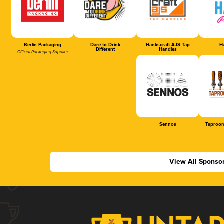
Berlin Packaging
Dare to Drink
Hankscraft AJS Tap
Ha
Different
Handles
Official Packaging Supplier
Sennos
Taproom
View All Sponso