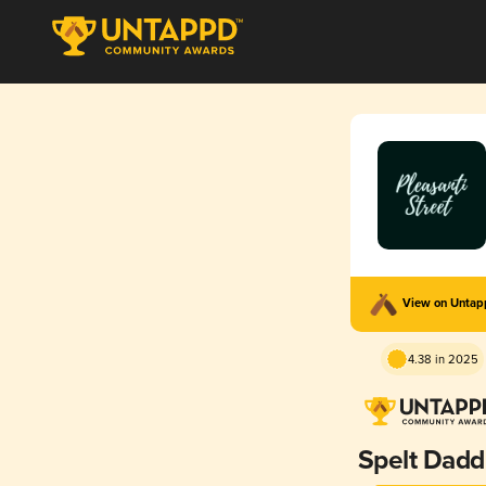
View on Unta
4.38 in 2025
Spelt Dadd