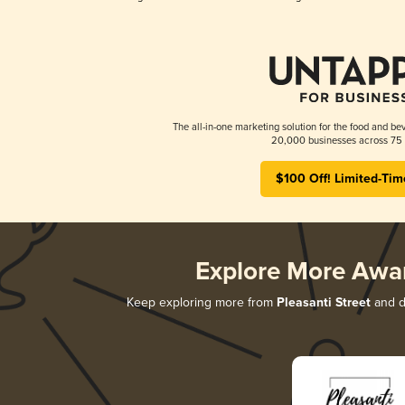
The all-in-one marketing solution for the food and bev
20,000 businesses across 75 
$100 Off! Limited-Tim
Explore More Awa
Keep exploring more from
Pleasanti Street
and di