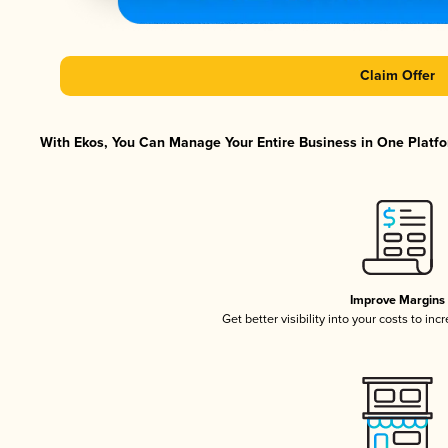
Claim Offer
With Ekos, You Can Manage Your Entire Business in One Platfor
Improve Margins
Get better visibility into your costs to in