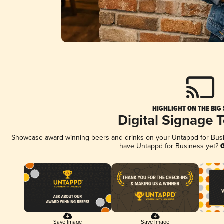
HIGHLIGHT ON THE BIG
Digital Signage 
Showcase award-winning beers and drinks on your Untappd for Busine
have Untappd for Business yet?
G
Save Image
Save Image