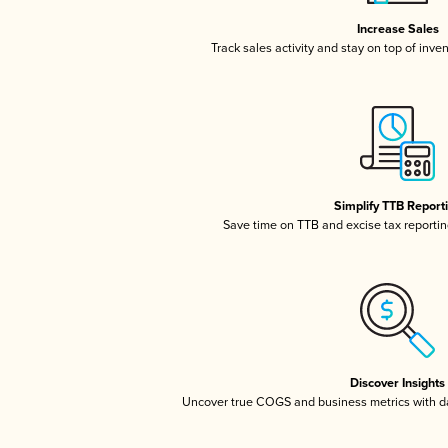
Increase Sales
Track sales activity and stay on top of inve
Simplify TTB Report
Save time on TTB and excise tax reporting
Discover Insights
Uncover true COGS and business metrics with 