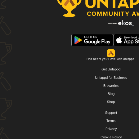
Find beers you'll love with Untappd.
Get Untappd
Untappd for Business
Breweries
Blog
Shop
Support
Terms
Privacy
Cookie Policy