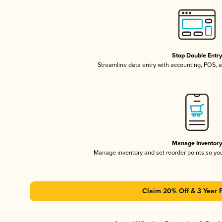
Stop Double Entr
Streamline data entry with accounting, POS,
Manage Inventor
Manage inventory and set reorder points so y
Claim 20% Off & 3 Year 