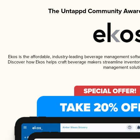
The Untappd Community Award
Ekos is the affordable, industry-leading beverage management software
Discover how Ekos helps craft beverage makers streamline inventory
management soluti