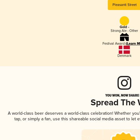
Pleasanti Street
Gold -
Strong Ale - Other
Festival Award
(Learn M
Denmark
YOU WON, NOW SHARE I
Spread The
A world-class beer deserves a world-class celebration! Whether yo
tap, or simply a fan, use this shareable social media asset to le