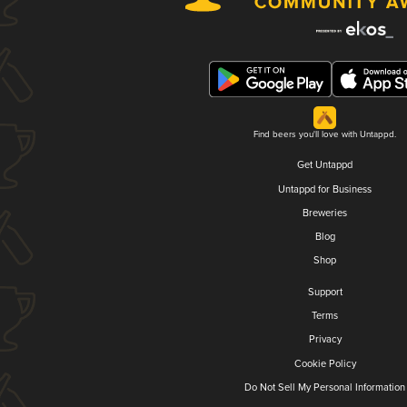
Find beers you'll love with Untappd.
Get Untappd
Untappd for Business
Breweries
Blog
Shop
Support
Terms
Privacy
Cookie Policy
Do Not Sell My Personal Information