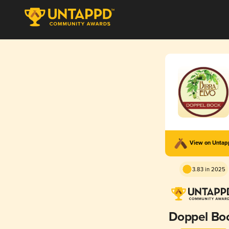
View on Unta
3.83 in 2025
Doppel Bo