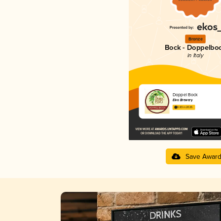
Bronze
Bock - Doppelbo
in Italy
Doppel Bock
Elvo Brewery
3.83 in 2025
Save Awar