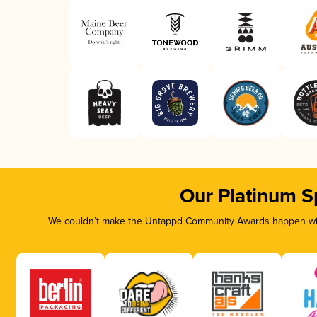
Our Platinum S
We couldn’t make the Untappd Community Awards happen with