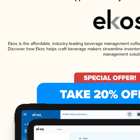
Ekos is the affordable, industry-leading beverage management software
Discover how Ekos helps craft beverage makers streamline inventory
management soluti