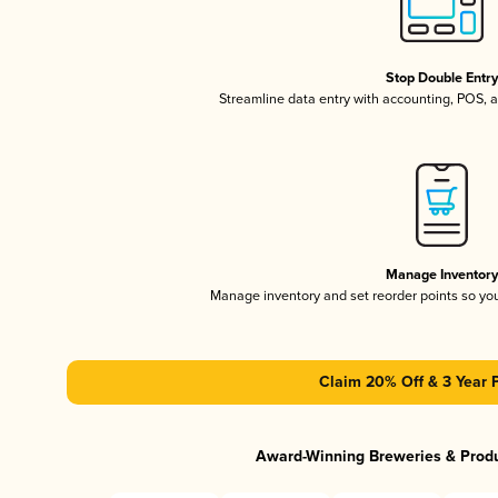
Stop Double Entr
Streamline data entry with accounting, POS,
Manage Inventor
Manage inventory and set reorder points so y
Claim 20% Off & 3 Year 
Award-Winning Breweries & Prod