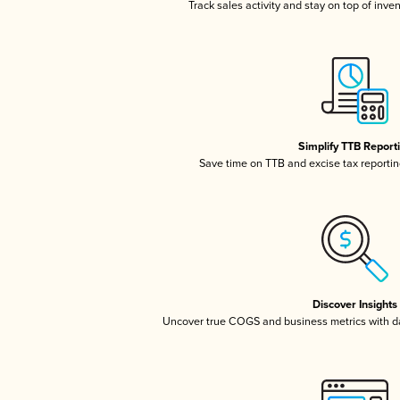
Track sales activity and stay on top of inve
Simplify TTB Report
Save time on TTB and excise tax reporting
Discover Insights
Uncover true COGS and business metrics with 