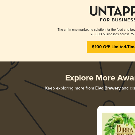
The all-in-one marketing solution for the food and bev
20,000 businesses across 75 
$100 Off! Limited-Tim
Explore More Awa
Keep exploring more from
Elvo Brewery
and dis