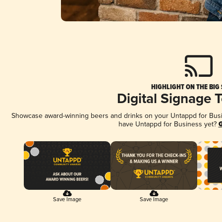
HIGHLIGHT ON THE BIG
Digital Signage 
Showcase award-winning beers and drinks on your Untappd for Busine
have Untappd for Business yet?
G
Save Image
Save Image