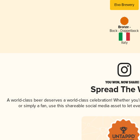
Elvo Brewery
Bronze -
Bock - Doppelbock
Italy
YOU WON, NOW SHARE I
Spread The
A world-class beer deserves a world-class celebration! Whether you
or simply a fan, use this shareable social media asset to let e