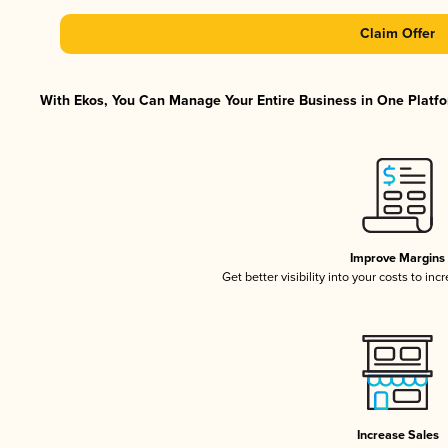
Claim Offer
With Ekos, You Can Manage Your Entire Business in One Platfor
Improve Margins
Get better visibility into your costs to in
Increase Sales