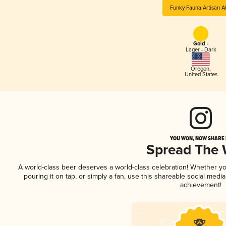
Funky Fauna Artisan A
Gold -
Lager - Dark
Oregon
,
United States
YOU WON, NOW SHARE I
Spread The
A world-class beer deserves a world-class celebration! Whether y
pouring it on tap, or simply a fan, use this shareable social medi
achievement!