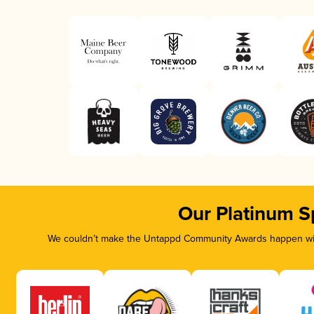
Our Platinum S
We couldn’t make the Untappd Community Awards happen with