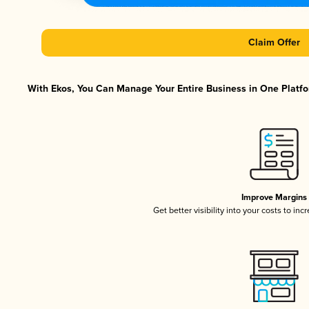
Claim Offer
With Ekos, You Can Manage Your Entire Business in One Platfor
Improve Margins
Get better visibility into your costs to in