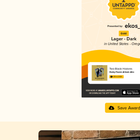
Gold
Lager - Dark
in United States - Ore
Two Black Hooves
Funky Fauna Artisan Ales
4.09 in 2025
Save Awar