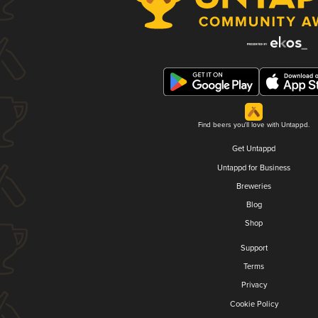
Find beers you'll love with Untappd.
Get Untappd
Untappd for Business
Breweries
Blog
Shop
Support
Terms
Privacy
Cookie Policy