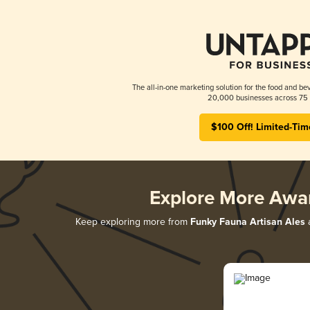
The all-in-one marketing solution for the food and bev
20,000 businesses across 75 
$100 Off! Limited-Tim
Explore More Awa
Keep exploring more from
Funky Fauna Artisan Ales
a