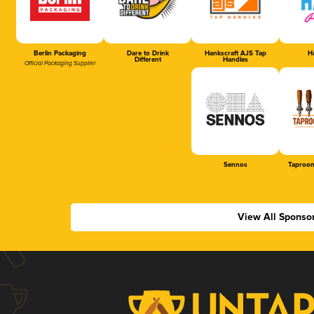
Berlin Packaging
Dare to Drink
Hankscraft AJS Tap
Ha
Different
Handles
Official Packaging Supplier
Sennos
Taproom
View All Sponso