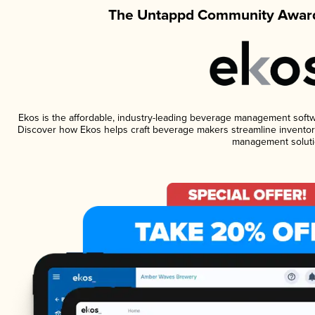
The Untappd Community Award
Ekos is the affordable, industry-leading beverage management software
Discover how Ekos helps craft beverage makers streamline inventory
management soluti