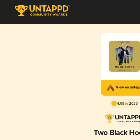
View on Unta
4.09 in 2025
Two Black Ho