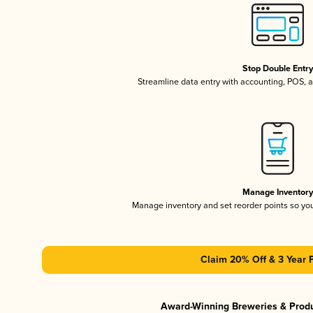
Stop Double Entr
Streamline data entry with accounting, POS,
Manage Inventor
Manage inventory and set reorder points so y
Claim 20% Off & 3 Year 
Award-Winning Breweries & Prod