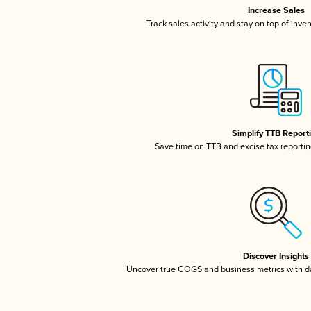
Increase Sales
Track sales activity and stay on top of inve
Simplify TTB Report
Save time on TTB and excise tax reporting
Discover Insights
Uncover true COGS and business metrics with 