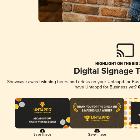
HIGHLIGHT ON THE BIG
Digital Signage 
Showcase award-winning beers and drinks on your Untappd for Busine
have Untappd for Business yet?
G
Save Image
Save Image