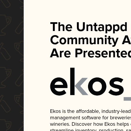
The Untappd
Community A
Are Presente
Ekos is the affordable, industry-le
management software for breweries, d
wineries. Discover how Ekos helps
streamline inventory, production, s