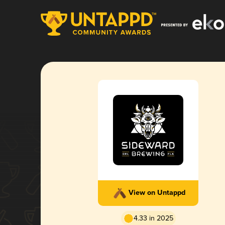
View on Untappd
4.33 in 2025