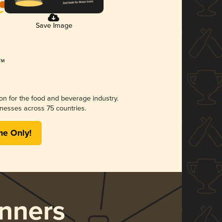
Save Image
ion for the food and beverage industry.
nesses across 75 countries.
me Only!
nners