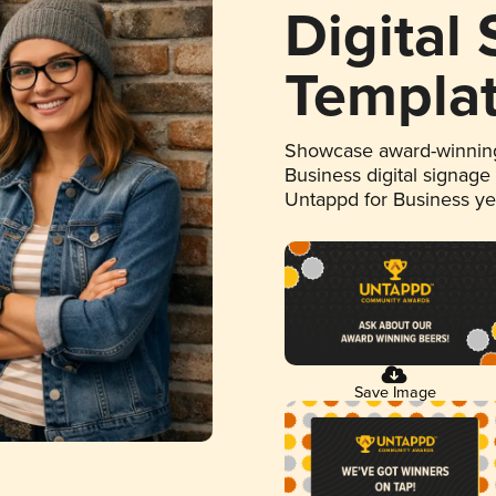
Digital
Templa
Showcase award-winning
Business digital signage
Untappd for Business y
Save Image