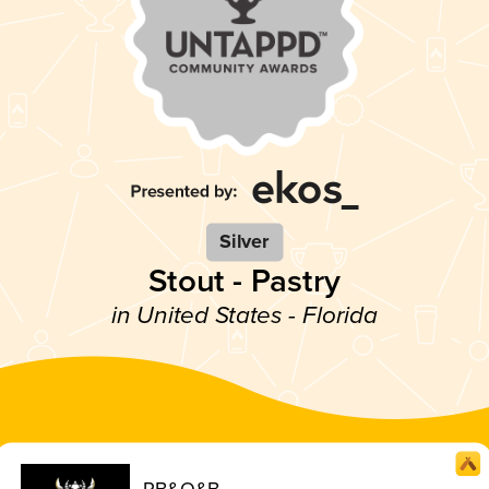
Silver
Stout - Pastry
in United States - Florida
PB&O&B