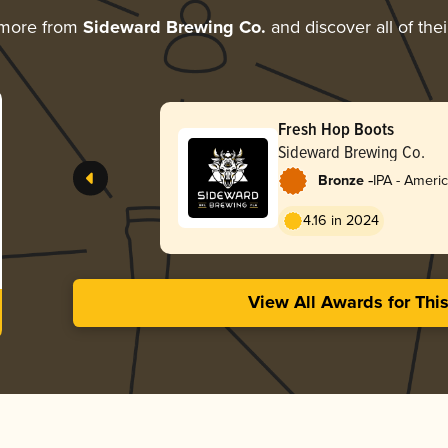
 more from
Sideward Brewing Co.
and discover all of the
Fresh Hop Boots
Sideward Brewing Co.
-
Bronze
IPA - Ameri
4.16 in 2024
View All Awards for Thi