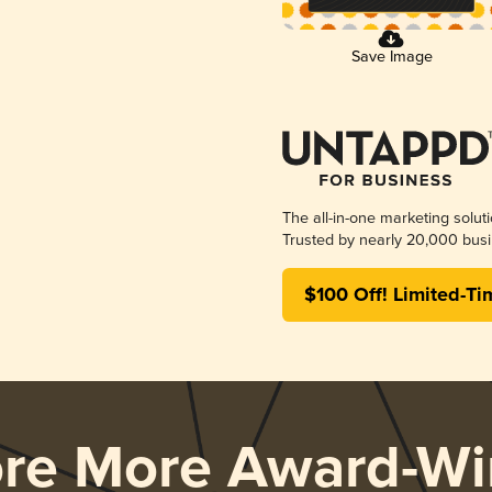
Save Image
The all-in-one marketing solut
Trusted by nearly 20,000 busi
$100 Off! Limited-Ti
ore More Award-Wi