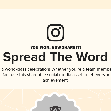
YOU WON, NOW SHARE IT!
Spread The Word
 a world-class celebration! Whether you're a team membe
 a fan, use this shareable social media asset to let everyo
achievement!