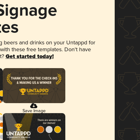
 Signage
tes
 beers and drinks on your Untappd for
 with these free templates. Don't have
et?
Get started today!
Save Image