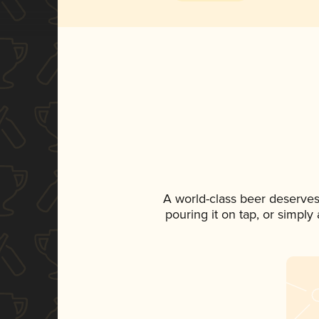
A world-class beer deserves
pouring it on tap, or simply