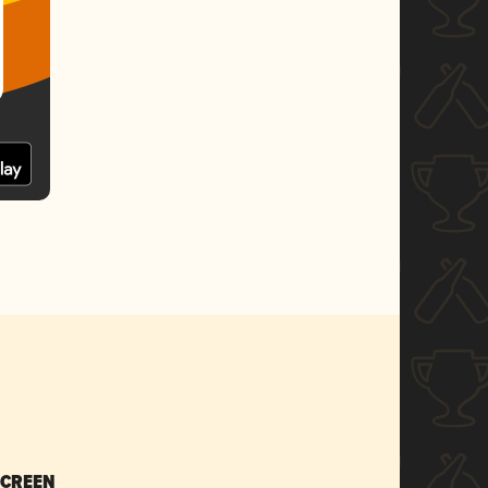
SCREEN