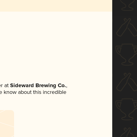
r at
Sideward Brewing Co.
,
ne know about this incredible