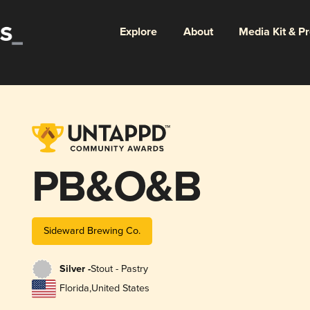
Explore
About
Media Kit & P
PB&O&B
Sideward Brewing Co.
Silver -
Stout - Pastry
Florida
,
United States