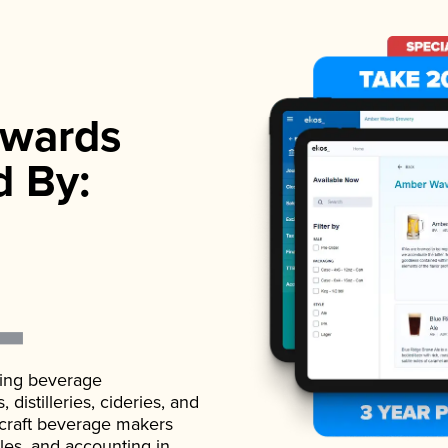
wards
d By:
ading beverage
istilleries, cideries, and
 craft beverage makers
ales, and accounting in