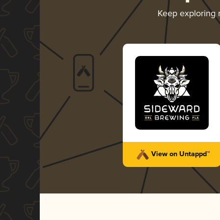
Keep exploring
View on Untappd™