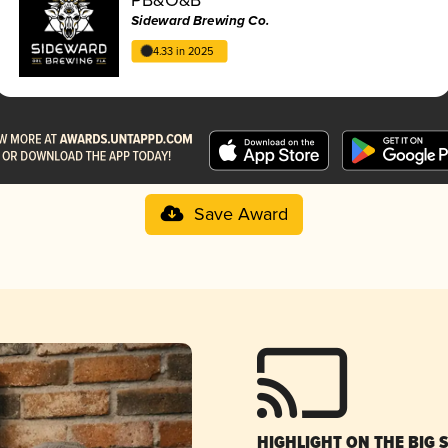
Sideward Brewing Co.
4.33 in 2025
Save Award
HIGHLIGHT ON THE BIG 