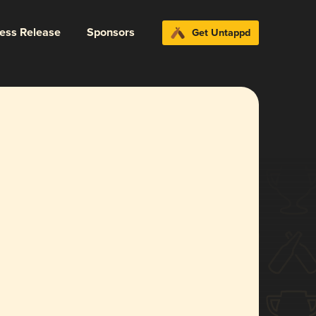
ress Release
Sponsors
Get Untappd