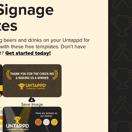
 Signage
tes
 beers and drinks on your Untappd for
 with these free templates. Don't have
et?
Get started today!
Save Image