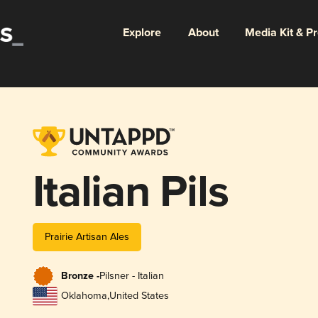
Explore
About
Media Kit & P
Italian Pils
Prairie Artisan Ales
Bronze -
Pilsner - Italian
Oklahoma
,
United States