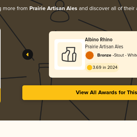
g more from
Prairie Artisan Ales
and discover all of their
Albino Rhino
Prairie Artisan Ales
-
Bronze
Stout - Whit
3.69 in 2024
View All Awards for Thi