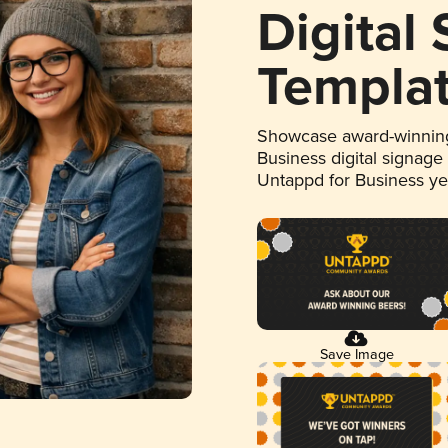
Digital
Templa
Showcase award-winning
Business digital signage
Untappd for Business y
Save Image