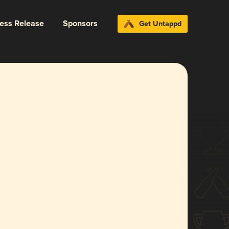
ress Release
Sponsors
Get Untappd