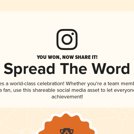
YOU WON, NOW SHARE IT!
Spread The Word
es a world-class celebration! Whether you're a team mem
 a fan, use this shareable social media asset to let everyo
achievement!