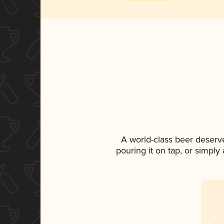
A world-class beer deserv
pouring it on tap, or simply