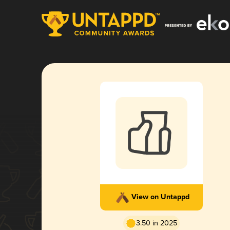
View on Untappd
3.50 in 2025