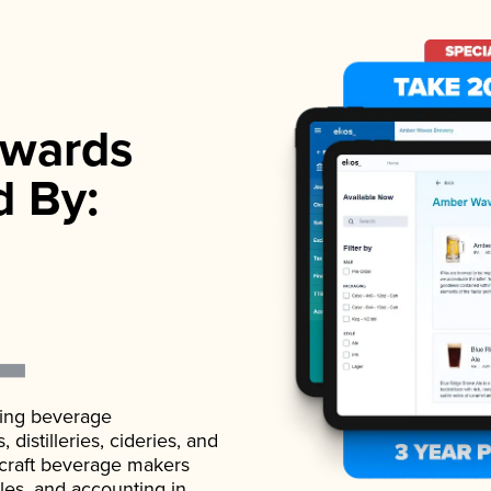
wards
d By:
ading beverage
istilleries, cideries, and
 craft beverage makers
ales, and accounting in