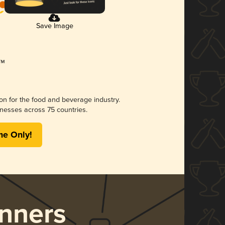
Save Image
ion for the food and beverage industry.
nesses across 75 countries.
me Only!
nners