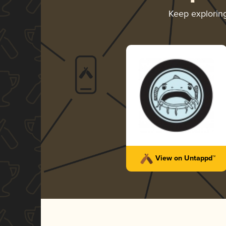
Keep explorin
View on Untappd™