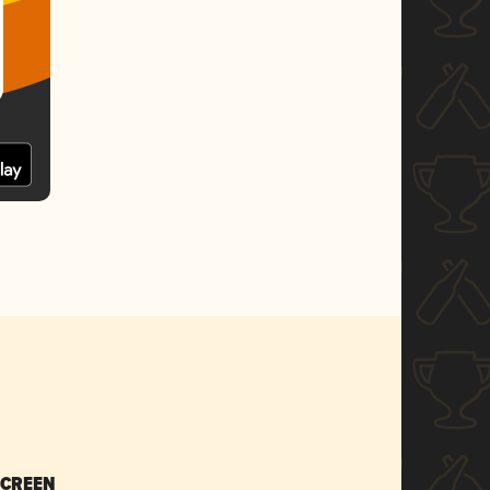
SCREEN