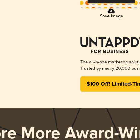
Save Image
The all-in-one marketing solut
Trusted by nearly 20,000 busi
$100 Off! Limited-Ti
ore More Award-Wi