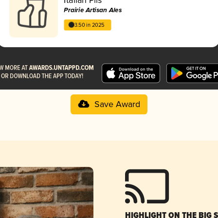
Prairie Artisan Ales
3.50 in 2025
Save Award
HIGHLIGHT ON THE BIG 