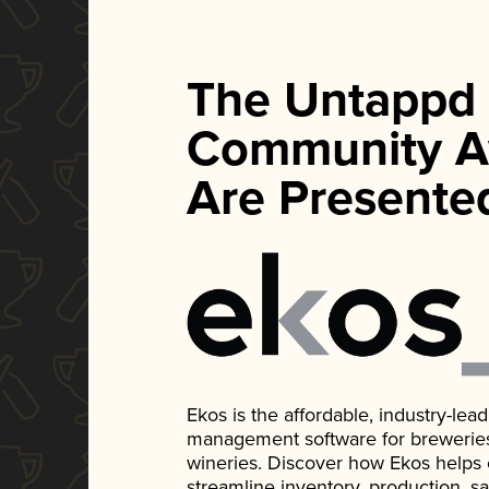
The Untappd
Community A
Are Presente
Ekos is the affordable, industry-le
management software for breweries, d
wineries. Discover how Ekos helps
streamline inventory, production, s