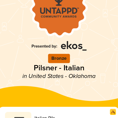
Bronze
Pilsner - Italian
in United States - Oklahoma
Italian Pils