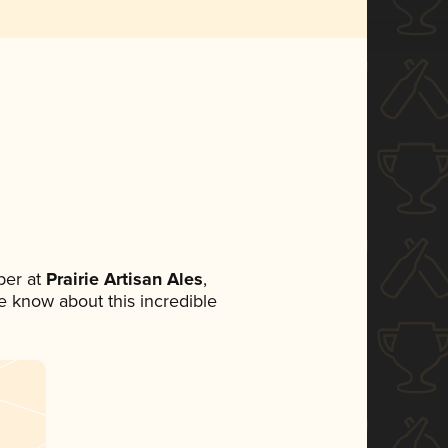
ber at
Prairie Artisan Ales
,
ne know about this incredible