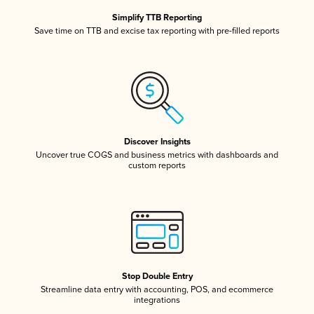
Simplify TTB Reporting
Save time on TTB and excise tax reporting with pre-filled reports
Discover Insights
Uncover true COGS and business metrics with dashboards and
custom reports
Stop Double Entry
Streamline data entry with accounting, POS, and ecommerce
integrations