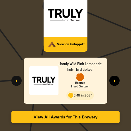
View on Untappd™
Unruly Wild Pink Lemonade
Truly Hard Seltzer
Bronze
Hard Seltzer
3.48 in 2024
View All Awards for This Brewery