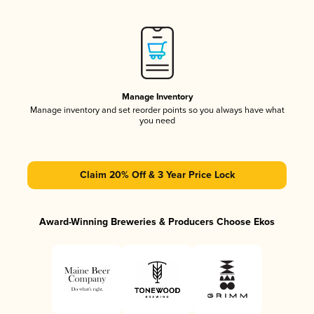
Manage Inventory
Manage inventory and set reorder points so you always have what
you need
Claim 20% Off & 3 Year Price Lock
Award-Winning Breweries & Producers Choose Ekos