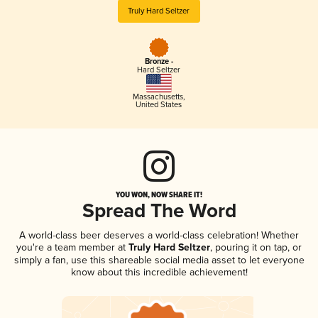
Truly Hard Seltzer
Bronze -
Hard Seltzer
Massachusetts
,
United States
YOU WON, NOW SHARE IT!
Spread The Word
A world-class beer deserves a world-class celebration! Whether
you're a team member at
Truly Hard Seltzer
, pouring it on tap, or
simply a fan, use this shareable social media asset to let everyone
know about this incredible achievement!