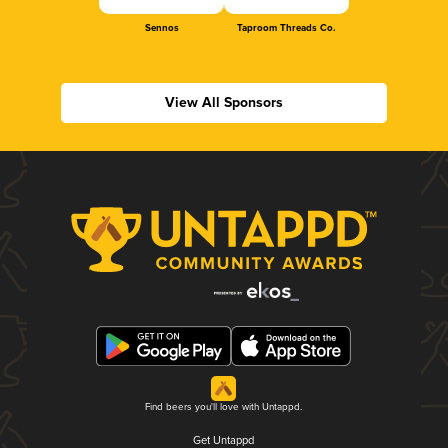
Sennos
Taproom Threads Co.
View All Sponsors
Find beers you'll love with Untappd.
Get Untappd