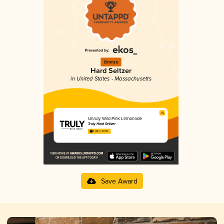
Bronze
Hard Seltzer
in United States - Massachusetts
Unruly Wild Pink Lemonade
Truly Hard Seltzer
3.48 in 2025
Save Award