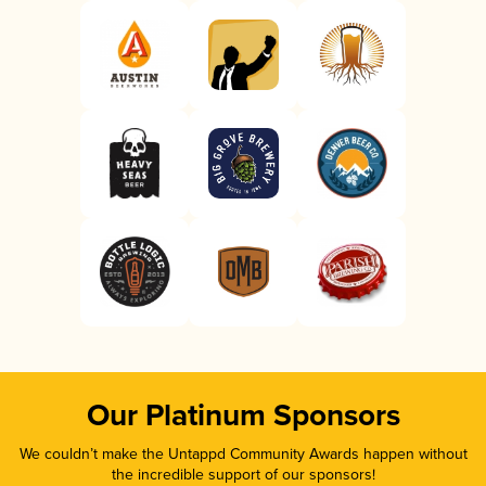
Our Platinum Sponsors
We couldn’t make the Untappd Community Awards happen without
the incredible support of our sponsors!