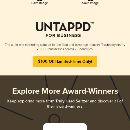
Save Image
Save Image
The all-in-one marketing solution for the food and beverage industry. Trusted by nearly
20,000 businesses across 75 countries.
$100 Off! Limited-Time Only!
Explore More Award-Winners
Keep exploring more from
Truly Hard Seltzer
and discover all of
their award-winners!