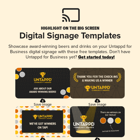
HIGHLIGHT ON THE BIG SCREEN
Digital Signage Templates
Showcase award-winning beers and drinks on your Untappd for
Business digital signage with these free templates. Don't have
Untappd for Business yet?
Get started today!
Save Image
Save Image