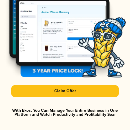
Claim Offer
With Ekos, You Can Manage Your Entire Business in One
Platform and Watch Productivity and Profitability Soar