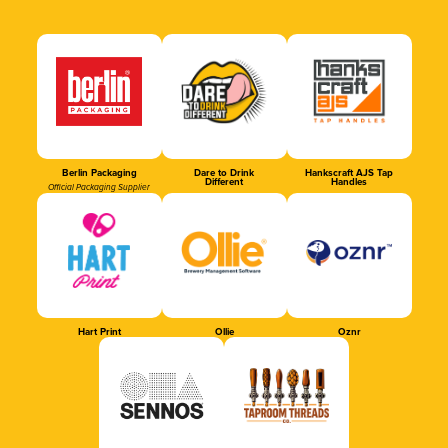
Berlin Packaging
Dare to Drink
Hankscraft AJS Tap
Different
Handles
Official Packaging Supplier
Hart Print
Ollie
Oznr