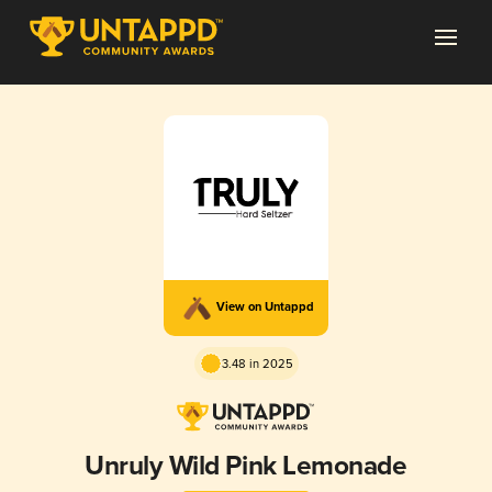
View on Untappd
3.48 in 2025
Unruly Wild Pink Lemonade