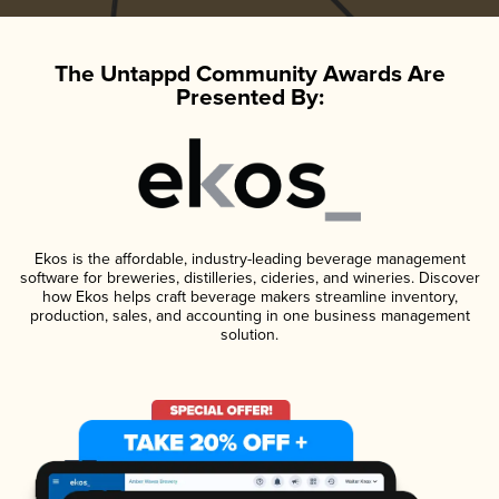
The Untappd Community Awards Are
Presented By:
Ekos is the affordable, industry-leading beverage management
software for breweries, distilleries, cideries, and wineries. Discover
how Ekos helps craft beverage makers streamline inventory,
production, sales, and accounting in one business management
solution.