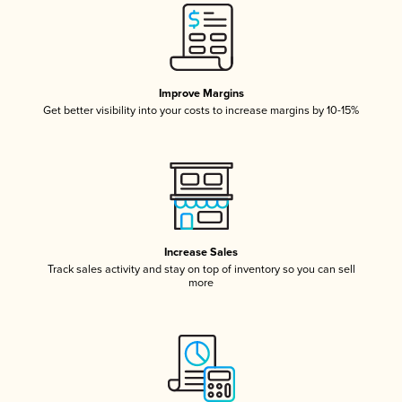
Improve Margins
Get better visibility into your costs to increase margins by 10-15%
Increase Sales
Track sales activity and stay on top of inventory so you can sell
more