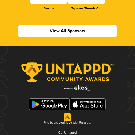
Sennos
Taproom Threads Co.
View All Sponsors
Find beers you'll love with Untappd.
Get Untappd