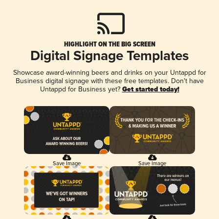
HIGHLIGHT ON THE BIG SCREEN
Digital Signage Templates
Showcase award-winning beers and drinks on your Untappd for
Business digital signage with these free templates. Don't have
Untappd for Business yet?
Get started today!
Save Image
Save Image