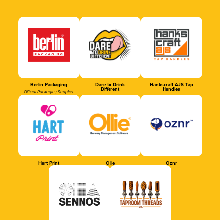
Berlin Packaging
Dare to Drink
Hankscraft AJS Tap
Different
Handles
Official Packaging Supplier
Hart Print
Ollie
Oznr