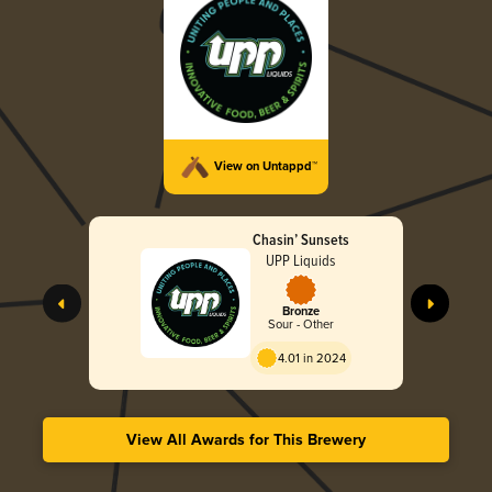
View on Untappd™
Chasin’ Sunsets
UPP Liquids
Bronze
Sour - Other
4.01 in 2024
View All Awards for This Brewery