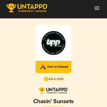
View on Untappd
4.01 in 2025
Chasin' Sunsets