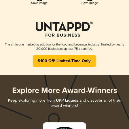
Save Image
Save Image
The all-in-one marketing solution for the food and beverage industry. Trusted by nearly
20,000 businesses across 75 countries.
$100 Off! Limited-Time Only!
Explore More Award-Winners
Keep exploring more from
UPP Liquids
and discover all of their
award-winners!