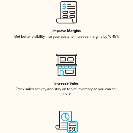
Improve Margins
Get better visibility into your costs to increase margins by 10-15%
Increase Sales
Track sales activity and stay on top of inventory so you can sell
more