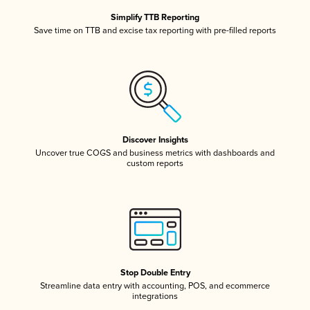
Simplify TTB Reporting
Save time on TTB and excise tax reporting with pre-filled reports
Discover Insights
Uncover true COGS and business metrics with dashboards and
custom reports
Stop Double Entry
Streamline data entry with accounting, POS, and ecommerce
integrations