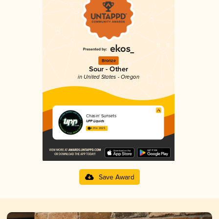
Bronze
Sour - Other
in United States - Oregon
Chasin' Sunsets
UPP Liquids
4.01 in 2025
Save Award