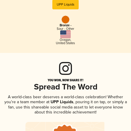
UPP Liquids
Bronze -
Sour - Other
Oregon
,
United States
YOU WON, NOW SHARE IT!
Spread The Word
A world-class beer deserves a world-class celebration! Whether
you're a team member at
UPP Liquids
, pouring it on tap, or simply a
fan, use this shareable social media asset to let everyone know
about this incredible achievement!