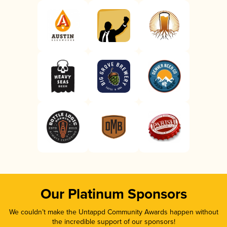
Our Platinum Sponsors
We couldn’t make the Untappd Community Awards happen without
the incredible support of our sponsors!