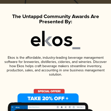
The Untappd Community Awards Are
Presented By:
Ekos is the affordable, industry-leading beverage management
software for breweries, distilleries, cideries, and wineries. Discover
how Ekos helps craft beverage makers streamline inventory,
production, sales, and accounting in one business management
solution.