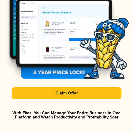
Claim Offer
With Ekos, You Can Manage Your Entire Business in One
Platform and Watch Productivity and Profitability Soar