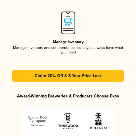
Manage Inventory
Manage inventory and set reorder points so you always have what
you need
Claim 20% Off & 3 Year Price Lock
Award-Winning Breweries & Producers Choose Ekos