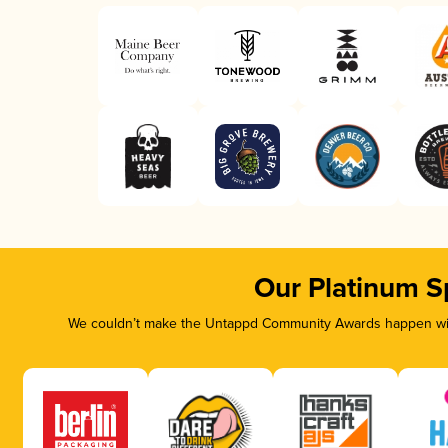
Our Platinum S
We couldn’t make the Untappd Community Awards happen with