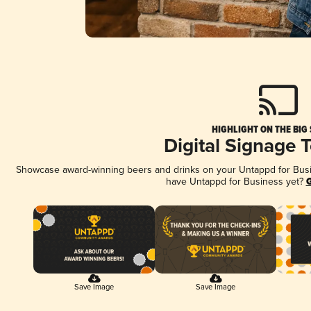
HIGHLIGHT ON THE BIG
Digital Signage 
Showcase award-winning beers and drinks on your Untappd for Busine
have Untappd for Business yet?
G
Save Image
Save Image