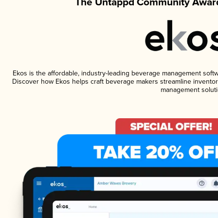
The Untappd Community Award
Ekos is the affordable, industry-leading beverage management software
Discover how Ekos helps craft beverage makers streamline inventory
management soluti