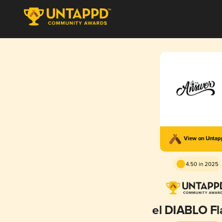
View on Unta
4.50 in 2025
el DIABLO F