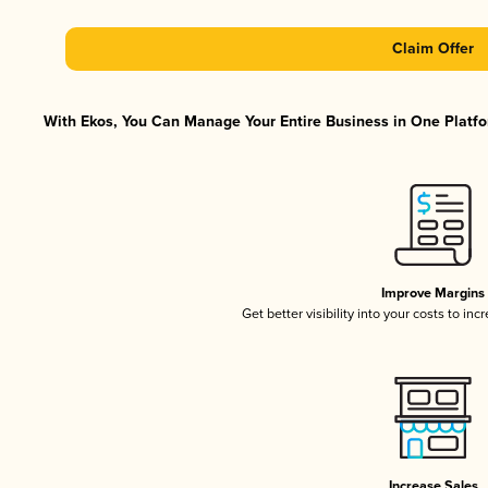
Claim Offer
With Ekos, You Can Manage Your Entire Business in One Platfor
Improve Margins
Get better visibility into your costs to in
Increase Sales