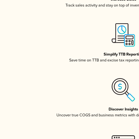
Track sales activity and stay on top of inve
Simplify TTB Report
Save time on TTB and excise tax reporting
Discover Insights
Uncover true COGS and business metrics with 