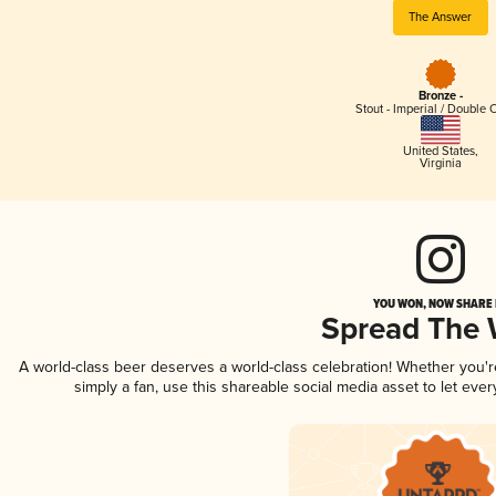
The Answer
Bronze -
Stout - Imperial / Double 
United States
,
Virginia
YOU WON, NOW SHARE I
Spread The
A world-class beer deserves a world-class celebration! Whether you'
simply a fan, use this shareable social media asset to let ev