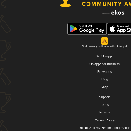
Find beers you'll love with Untappd.
Get Untappd
Untappd for Business
Breweries
Blog
Shop
Support
Terms
Privacy
Cookie Policy
Do Not Sell My Personal Information