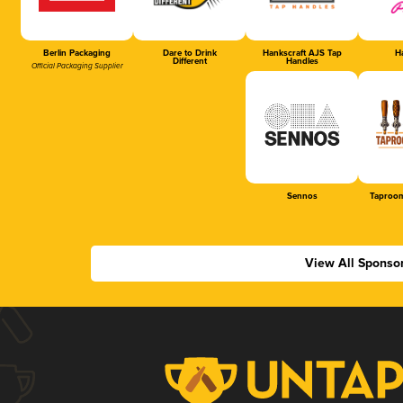
Berlin Packaging
Dare to Drink
Hankscraft AJS Tap
Ha
Different
Handles
Official Packaging Supplier
Sennos
Taproom
View All Sponso