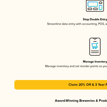
Stop Double Entr
Streamline data entry with accounting, POS,
Manage Inventor
Manage inventory and set reorder points so y
Claim 20% Off & 3 Year 
Award-Winning Breweries & Prod