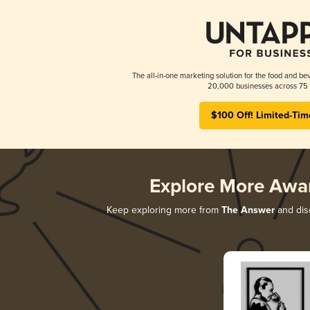
The all-in-one marketing solution for the food and bev
20,000 businesses across 75 
$100 Off! Limited-Tim
Explore More Awa
Keep exploring more from
The Answer
and disc