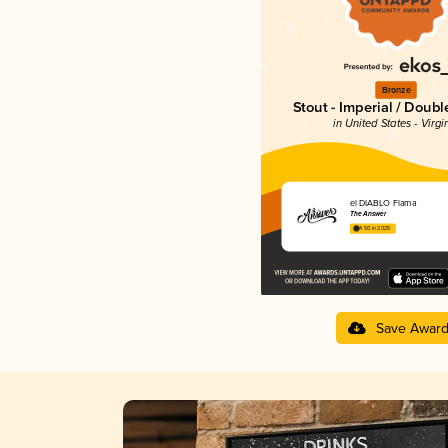
Bronze
Stout - Imperial / Doubl
in United States - Virgi
el DIABLO Flama
The Answer
4.50 in 2025
Save Awar