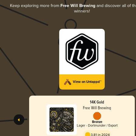
Keep exploring more from
Free Will Brewing
and discover all of th
winners!
View on Untappd™
14K Gold
Free Will Brewing
Bronze
Lager - Dortmunder / Export
3.81 in 2024