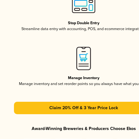
Stop Double Entry
Streamline data entry with accounting, POS, and ecommerce integrat
Manage Inventory
Manage inventory and set reorder points so you always have what yo
Claim 20% Off & 3 Year Price Lock
Award-Winning Breweries & Producers Choose Ekos