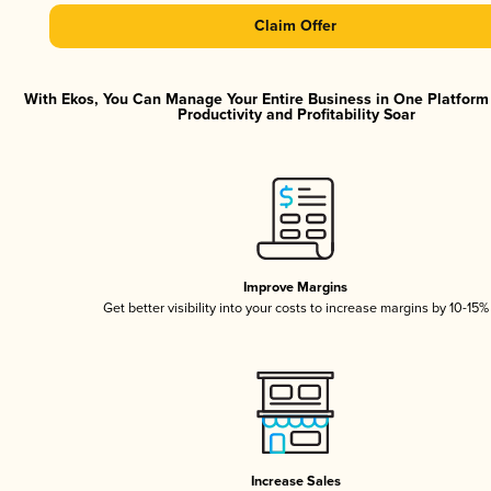
Claim Offer
With Ekos, You Can Manage Your Entire Business in One Platfor
Productivity and Profitability Soar
Improve Margins
Get better visibility into your costs to increase margins by 10-15%
Increase Sales