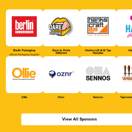
Berlin Packaging
Dare to Drink
Hankscraft AJS Tap
Ha
Different
Handles
Official Packaging Supplier
Ollie
Oznr
Sennos
Taproom
View All Sponsors