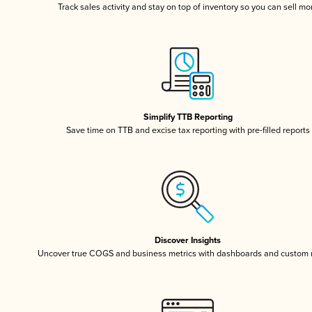
Track sales activity and stay on top of inventory so you can sell mo
Simplify TTB Reporting
Save time on TTB and excise tax reporting with pre-filled reports
Discover Insights
Uncover true COGS and business metrics with dashboards and custom 