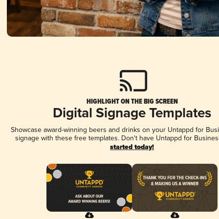
HIGHLIGHT ON THE BIG SCREEN
Digital Signage Templates
Showcase award-winning beers and drinks on your Untappd for Busin
signage with these free templates. Don't have Untappd for Busines
started today!