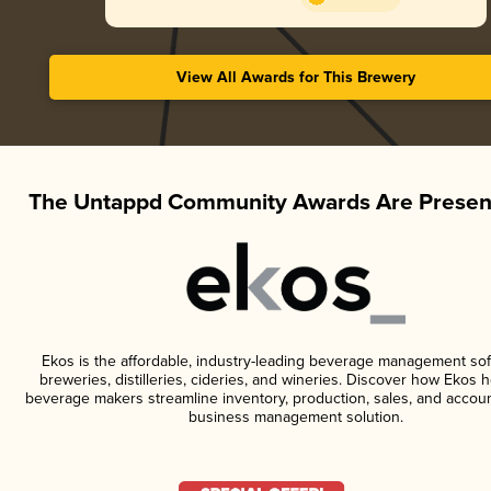
View All Awards for This Brewery
The Untappd Community Awards Are Presen
Ekos is the affordable, industry-leading beverage management sof
breweries, distilleries, cideries, and wineries. Discover how Ekos h
beverage makers streamline inventory, production, sales, and accoun
business management solution.