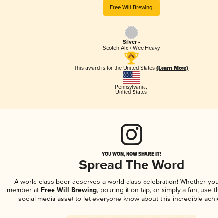
Free Will Brewing
Silver -
Scotch Ale / Wee Heavy
This award is for the United States
(Learn More)
Pennsylvania
,
United States
YOU WON, NOW SHARE IT!
Spread The Word
A world-class beer deserves a world-class celebration! Whether you
member at
Free Will Brewing
, pouring it on tap, or simply a fan, use 
social media asset to let everyone know about this incredible ach