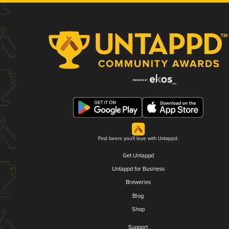
Find beers you'll love with Untappd.
Get Untappd
Untappd for Business
Breweries
Blog
Shop
Support