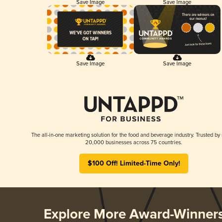
Save Image
Save Image
Save Image
Save Image
The all-in-one marketing solution for the food and beverage industry. Trusted by
20,000 businesses across 75 countries.
$100 Off! Limited-Time Only!
Explore More Award-Winner