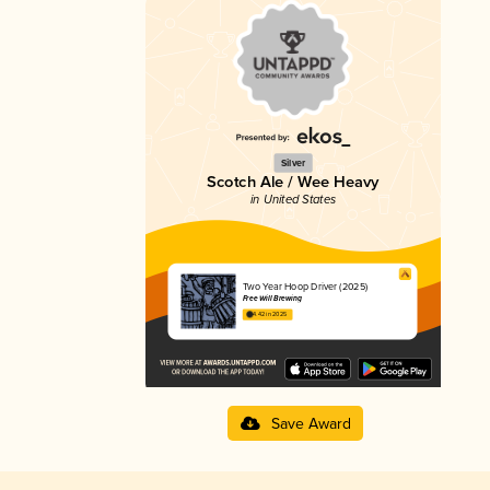
Silver
Scotch Ale / Wee Heavy
in United States
Two Year Hoop Driver (2025)
Free Will Brewing
4.42 in 2025
Save Award