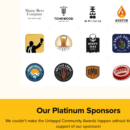
Our Platinum Sponsors
We couldn’t make the Untappd Community Awards happen without the
support of our sponsors!