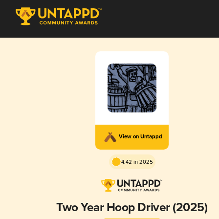
View on Untappd
4.42 in 2025
Two Year Hoop Driver (2025)