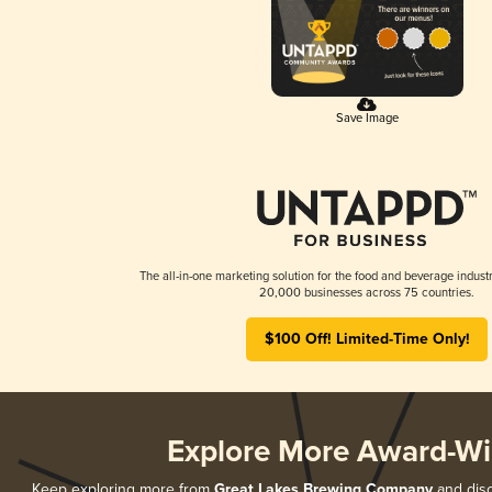
Save Image
The all-in-one marketing solution for the food and beverage industr
20,000 businesses across 75 countries.
$100 Off! Limited-Time Only!
Explore More Award-Wi
Keep exploring more from
Great Lakes Brewing Company
and disc