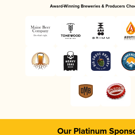
Award-Winning Breweries & Producers Cho
Our Platinum Spons