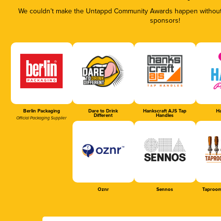
We couldn’t make the Untappd Community Awards happen without t
sponsors!
Berlin Packaging
Dare to Drink
Hankscraft AJS Tap
Ha
Different
Handles
Official Packaging Supplier
Oznr
Sennos
Taproom