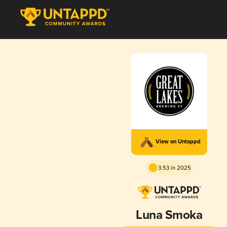
View on Untappd
3.53 in 2025
Luna Smoka