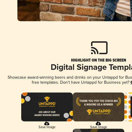
HIGHLIGHT ON THE BIG SCREEN
Digital Signage Templ
Showcase award-winning beers and drinks on your Untappd for Busin
free templates. Don't have Untappd for Business yet?
Save Image
Save Image