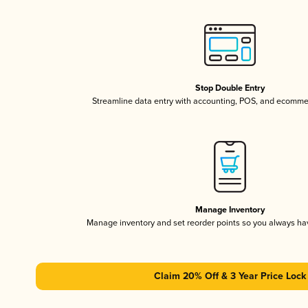
Stop Double Entry
Streamline data entry with accounting, POS, and ecomme
Manage Inventory
Manage inventory and set reorder points so you always h
Claim 20% Off & 3 Year Price Lock