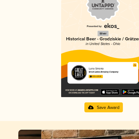
Silver
Historical Beer - Grodziskie / Grätze
in United States - Ohio
Luna Smoka
Great Lakes Brewing Company
3.53 in 2025
Save Award