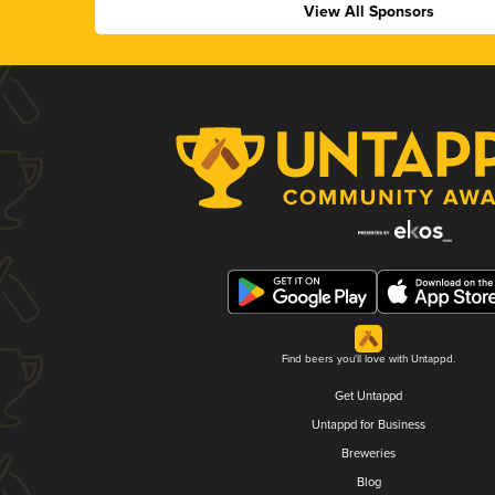
View All Sponsors
Find beers you'll love with Untappd.
Get Untappd
Untappd for Business
Breweries
Blog