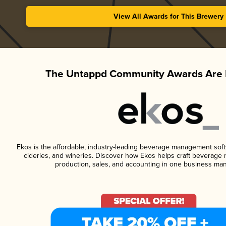
View All Awards for This Brewery
The Untappd Community Awards Are 
Ekos is the affordable, industry-leading beverage management softwa
cideries, and wineries. Discover how Ekos helps craft beverage 
production, sales, and accounting in one business ma