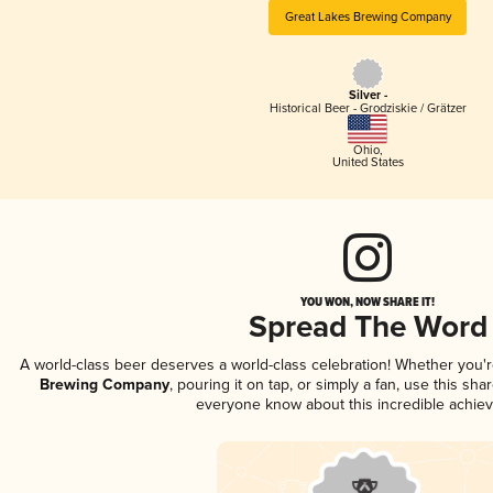
Great Lakes Brewing Company
Silver -
Historical Beer - Grodziskie / Grätzer
Ohio
,
United States
YOU WON, NOW SHARE IT!
Spread The Word
A world-class beer deserves a world-class celebration! Whether you'
Brewing Company
, pouring it on tap, or simply a fan, use this sha
everyone know about this incredible achie