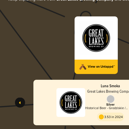
View on Untappd™
Luna Smoka
Great Lakes Brewing Comp
Silver
Historical Beer - Grodziskie /
Grätzer
3.53 in 2024