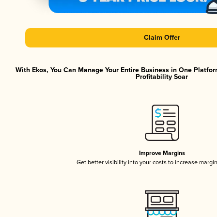
Claim Offer
With Ekos, You Can Manage Your Entire Business in One Platfor
Profitability Soar
Improve Margins
Get better visibility into your costs to increase margi