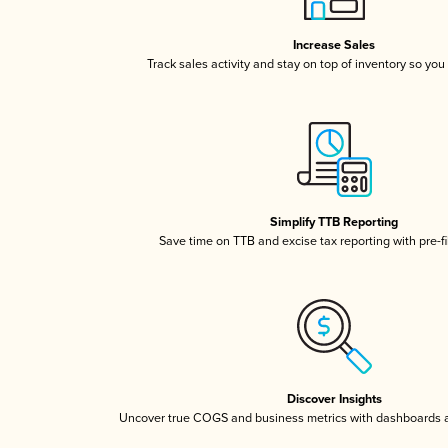
Increase Sales
Track sales activity and stay on top of inventory so you
Simplify TTB Reporting
Save time on TTB and excise tax reporting with pre-fi
Discover Insights
Uncover true COGS and business metrics with dashboards 