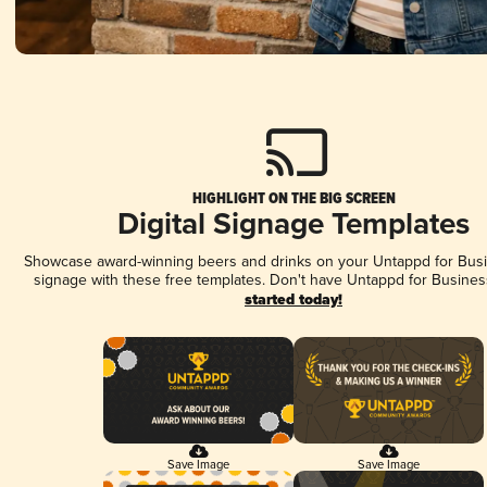
HIGHLIGHT ON THE BIG SCREEN
Digital Signage Templates
Showcase award-winning beers and drinks on your Untappd for Busin
signage with these free templates. Don't have Untappd for Busines
started today!
Save Image
Save Image