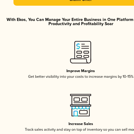
With Ekos, You Can Manage Your Entire Business in One Platfor
Productivity and Profitability Soar
Improve Margins
Get better visibility into your costs to increase margins by 10-15%
Increase Sales
Track sales activity and stay on top of inventory so you can sell mo