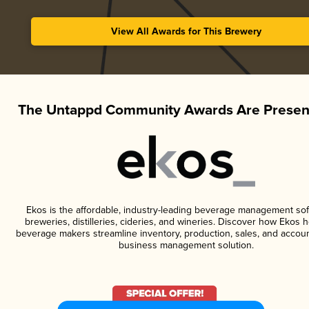
View All Awards for This Brewery
The Untappd Community Awards Are Presen
Ekos is the affordable, industry-leading beverage management sof
breweries, distilleries, cideries, and wineries. Discover how Ekos h
beverage makers streamline inventory, production, sales, and accoun
business management solution.