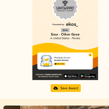
Silver
Sour - Other Gose
in United States - Florida
Principles of Lust
Hourglass Brewing
3.58 in 2025
Save Award