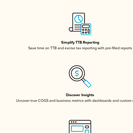
Simplify TTB Reporting
Save time on TTB and excise tax reporting with pre-filled reports
Discover Insights
Uncover true COGS and business metrics with dashboards and custom 