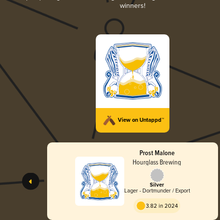
winners!
View on Untappd™
Prost Malone
Hourglass Brewing
Silver
Lager - Dortmunder / Export
3.82 in 2024