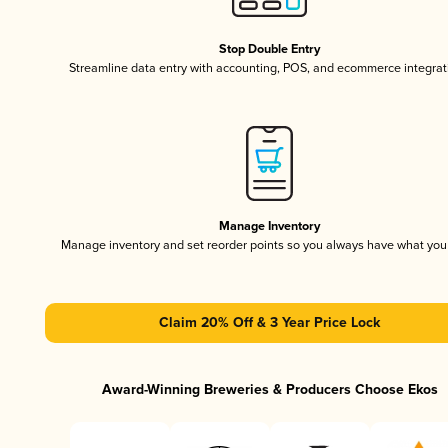
Stop Double Entry
Streamline data entry with accounting, POS, and ecommerce integrat
Manage Inventory
Manage inventory and set reorder points so you always have what yo
Claim 20% Off & 3 Year Price Lock
Award-Winning Breweries & Producers Choose Ekos