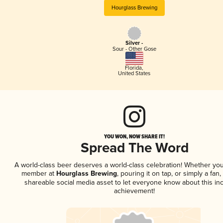
Hourglass Brewing
Silver -
Sour - Other Gose
Florida
,
United States
YOU WON, NOW SHARE IT!
Spread The Word
A world-class beer deserves a world-class celebration! Whether you
member at
Hourglass Brewing
, pouring it on tap, or simply a fan,
shareable social media asset to let everyone know about this inc
achievement!