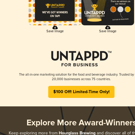
Save Image
Save Image
The all-in-one marketing solution for the food and beverage industry. Trusted by
20,000 businesses across 75 countries.
$100 Off! Limited-Time Only!
Explore More Award-Winner
Keep exploring more from
Hourglass Brewing
and discover all of t