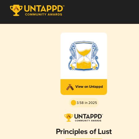
View on Untappd
3.58 in 2025
Principles of Lust