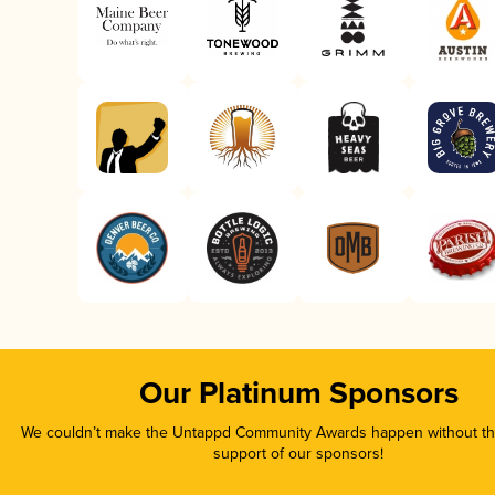
Our Platinum Sponsors
We couldn’t make the Untappd Community Awards happen without the
support of our sponsors!