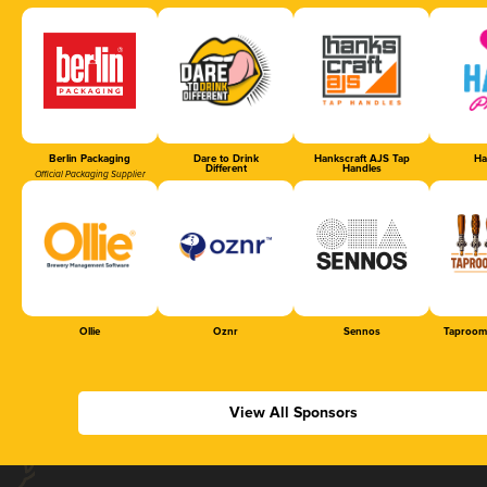
Berlin Packaging
Dare to Drink
Hankscraft AJS Tap
Ha
Different
Handles
Official Packaging Supplier
Ollie
Oznr
Sennos
Taproom
View All Sponsors