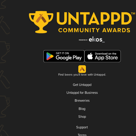
Find beers you'll love with Untappd.
Get Untappd
Untappd for Business
Breweries
Blog
Shop
Support
Terms