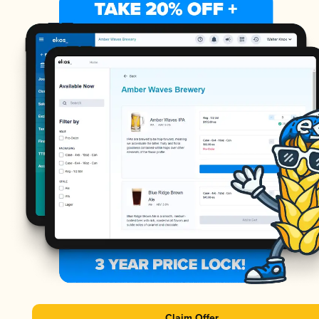
Claim Offer