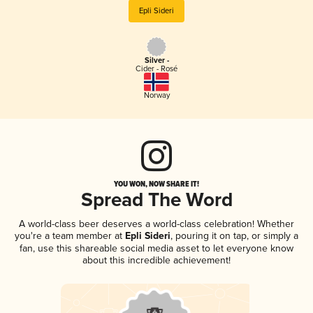
Epli Sideri
Silver -
Cider - Rosé
Norway
YOU WON, NOW SHARE IT!
Spread The Word
A world-class beer deserves a world-class celebration! Whether
you're a team member at
Epli Sideri
, pouring it on tap, or simply a
fan, use this shareable social media asset to let everyone know
about this incredible achievement!