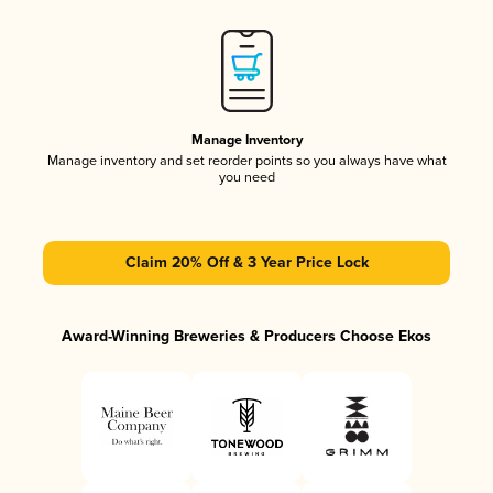
Manage Inventory
Manage inventory and set reorder points so you always have what
you need
Claim 20% Off & 3 Year Price Lock
Award-Winning Breweries & Producers Choose Ekos