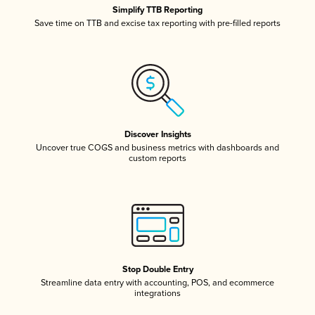
Simplify TTB Reporting
Save time on TTB and excise tax reporting with pre-filled reports
Discover Insights
Uncover true COGS and business metrics with dashboards and
custom reports
Stop Double Entry
Streamline data entry with accounting, POS, and ecommerce
integrations