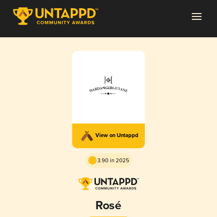
View on Untappd
3.90 in 2025
Rosé