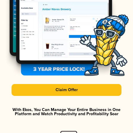
Claim Offer
With Ekos, You Can Manage Your Entire Business in One
Platform and Watch Productivity and Profitability Soar