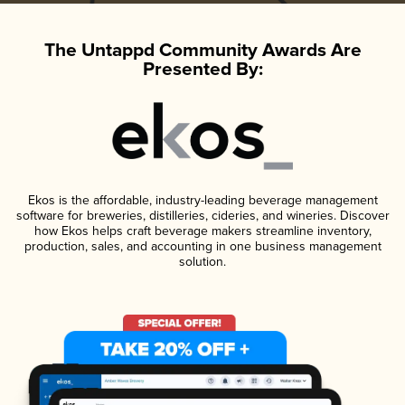
The Untappd Community Awards Are
Presented By:
Ekos is the affordable, industry-leading beverage management
software for breweries, distilleries, cideries, and wineries. Discover
how Ekos helps craft beverage makers streamline inventory,
production, sales, and accounting in one business management
solution.