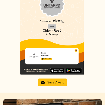
Silver
Cider - Rosé
in Norway
Rosé
Epli Sideri
3.90 in 2025
Save Award