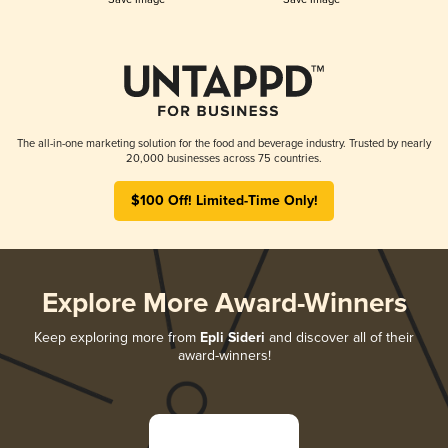
The all-in-one marketing solution for the food and beverage industry. Trusted by nearly
20,000 businesses across 75 countries.
$100 Off! Limited-Time Only!
Explore More Award-Winners
Keep exploring more from
Epli Sideri
and discover all of their
award-winners!