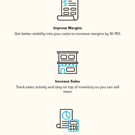
Improve Margins
Get better visibility into your costs to increase margins by 10-15%
Increase Sales
Track sales activity and stay on top of inventory so you can sell
more