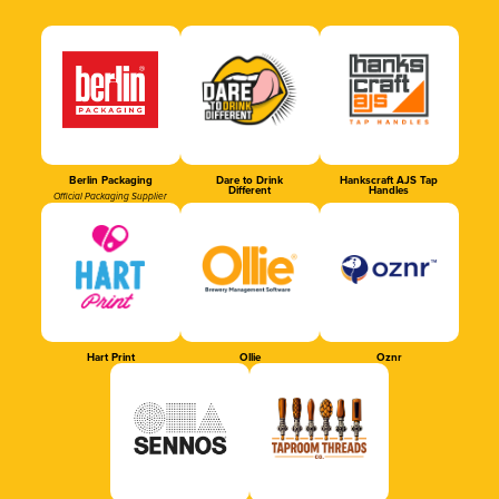
Berlin Packaging
Dare to Drink
Hankscraft AJS Tap
Different
Handles
Official Packaging Supplier
Hart Print
Ollie
Oznr