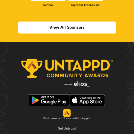
Sennos
Taproom Threads Co.
View All Sponsors
Find beers you'll love with Untappd.
Get Untappd