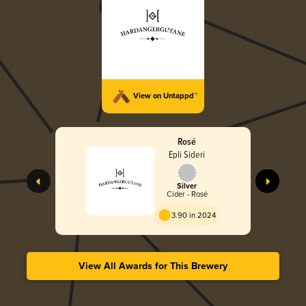
View on Untappd™
Rosé
Epli Sideri
Silver
Cider - Rosé
3.90 in 2024
View All Awards for This Brewery