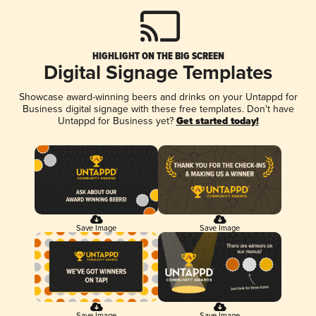
HIGHLIGHT ON THE BIG SCREEN
Digital Signage Templates
Showcase award-winning beers and drinks on your Untappd for
Business digital signage with these free templates. Don't have
Untappd for Business yet?
Get started today!
Save Image
Save Image
Save Image
Save Image