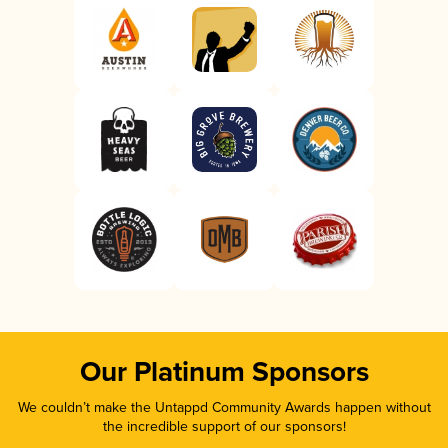
Our Platinum Sponsors
We couldn’t make the Untappd Community Awards happen without
the incredible support of our sponsors!