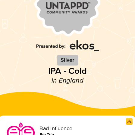
Silver
IPA - Cold
in England
Bad Influence
Big Trip