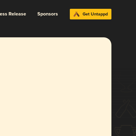
ress Release
Sponsors
Get Untappd