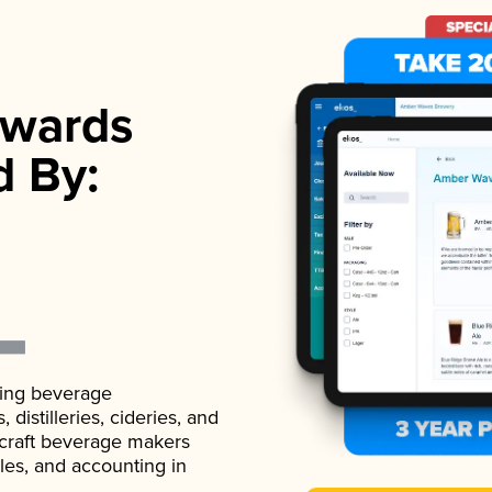
wards
d By:
ading beverage
istilleries, cideries, and
 craft beverage makers
ales, and accounting in
.