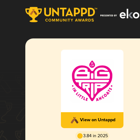
View on Untappd
3.84 in 2025