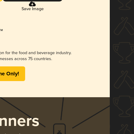
Save Image
ion for the food and beverage industry.
nesses across 75 countries.
me Only!
nners