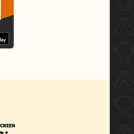
SCREEN