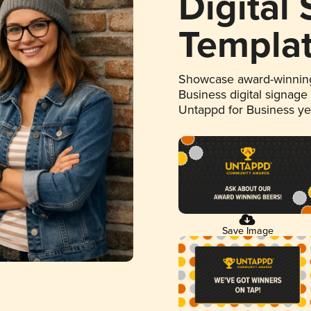
Digital
Templa
Showcase award-winning
Business digital signage
Untappd for Business y
Save Image