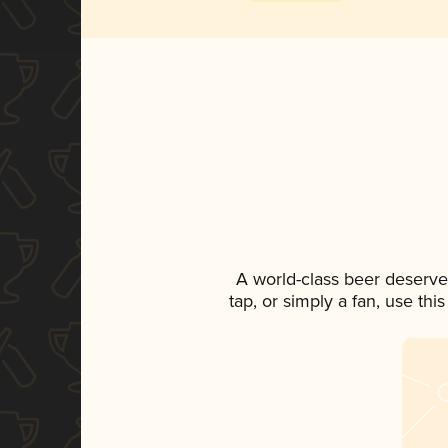
A world-class beer deserve
tap, or simply a fan, use th