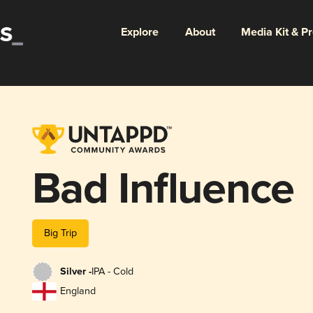
Explore
About
Media Kit & P
Bad Influence
Big Trip
Silver -
IPA - Cold
England