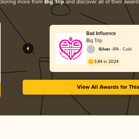
ploring more from
Big Trip
and discover all of their award
Bad Influence
Big Trip
-
Silver
IPA - Cold
3.84 in 2024
View All Awards for Thi