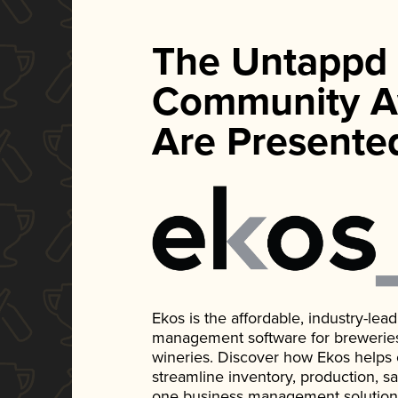
The Untappd
Community A
Are Presente
Ekos is the affordable, industry-le
management software for breweries, d
wineries. Discover how Ekos helps
streamline inventory, production, s
one business management solution