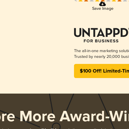
Save Image
The all-in-one marketing solut
Trusted by nearly 20,000 busi
$100 Off! Limited-Ti
ore More Award-Wi