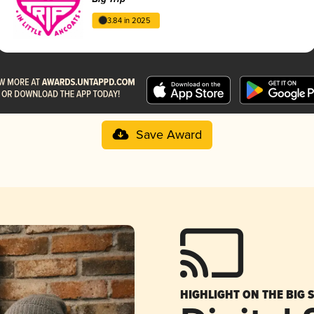
3.84 in 2025
Save Award
HIGHLIGHT ON THE BIG 