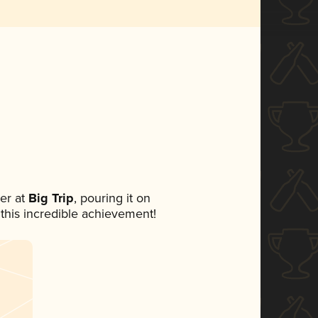
er at
Big Trip
, pouring it on
 this incredible achievement!