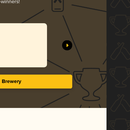
-winners!
s Brewery