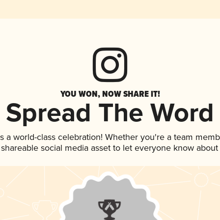
YOU WON, NOW SHARE IT!
Spread The Word
s a world-class celebration! Whether you're a team memb
is shareable social media asset to let everyone know about