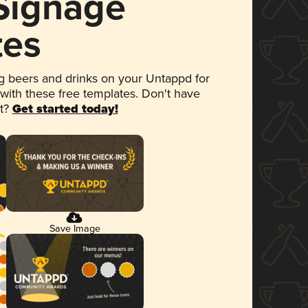
 Signage
tes
 beers and drinks on your Untappd for
 with these free templates. Don't have
et?
Get started today!
Save Image