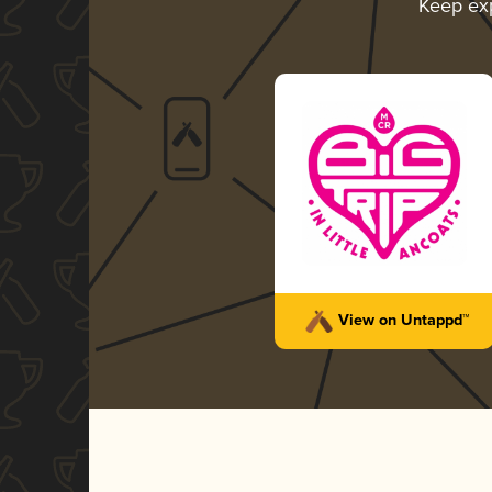
Keep ex
View on Untappd™