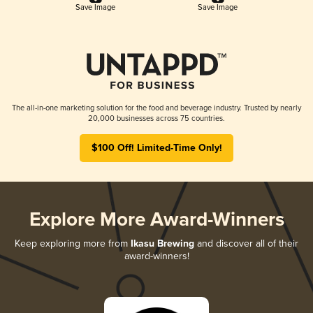
Save Image
Save Image
The all-in-one marketing solution for the food and beverage industry. Trusted by nearly
20,000 businesses across 75 countries.
$100 Off! Limited-Time Only!
Explore More Award-Winners
Keep exploring more from
Ikasu Brewing
and discover all of their
award-winners!