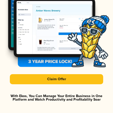
Claim Offer
With Ekos, You Can Manage Your Entire Business in One
Platform and Watch Productivity and Profitability Soar