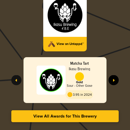
View on Untappd™
Matcha Tart
Ikasu Brewing
Gold
Sour - Other Gose
3.95 in 2024
View All Awards for This Brewery