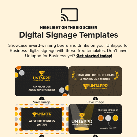
HIGHLIGHT ON THE BIG SCREEN
Digital Signage Templates
Showcase award-winning beers and drinks on your Untappd for
Business digital signage with these free templates. Don't have
Untappd for Business yet?
Get started today!
Save Image
Save Image