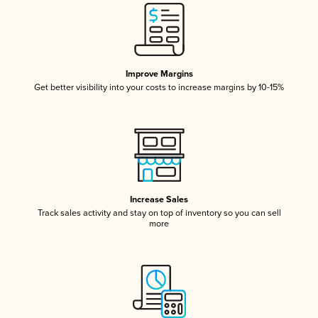
Improve Margins
Get better visibility into your costs to increase margins by 10-15%
Increase Sales
Track sales activity and stay on top of inventory so you can sell
more