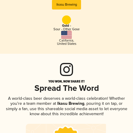
Ikasu Brewing
Gold -
Sour - Other Gose
California
,
United States
YOU WON, NOW SHARE IT!
Spread The Word
A world-class beer deserves a world-class celebration! Whether
you're a team member at
Ikasu Brewing
, pouring it on tap, or
simply a fan, use this shareable social media asset to let everyone
know about this incredible achievement!