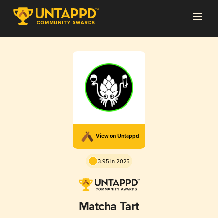
View on Untappd
3.95 in 2025
Matcha Tart