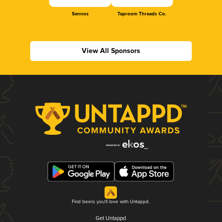
Sennos
Taproom Threads Co.
View All Sponsors
Find beers you'll love with Untappd.
Get Untappd