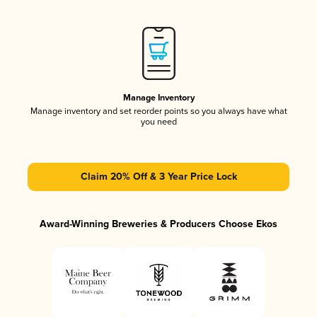
Manage Inventory
Manage inventory and set reorder points so you always have what
you need
Claim 20% Off & 3 Year Price Lock
Award-Winning Breweries & Producers Choose Ekos