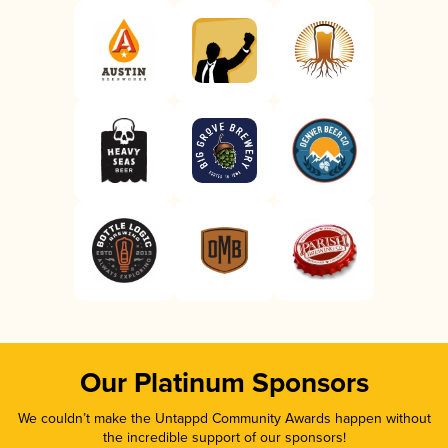
Our Platinum Sponsors
We couldn’t make the Untappd Community Awards happen without
the incredible support of our sponsors!