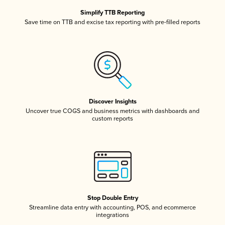
Simplify TTB Reporting
Save time on TTB and excise tax reporting with pre-filled reports
Discover Insights
Uncover true COGS and business metrics with dashboards and
custom reports
Stop Double Entry
Streamline data entry with accounting, POS, and ecommerce
integrations