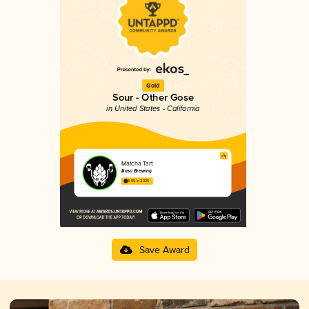
Gold
Sour - Other Gose
in United States - California
Matcha Tart
Ikasu Brewing
3.95 in 2025
Save Award