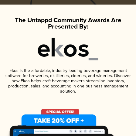
The Untappd Community Awards Are
Presented By:
Ekos is the affordable, industry-leading beverage management
software for breweries, distilleries, cideries, and wineries. Discover
how Ekos helps craft beverage makers streamline inventory,
production, sales, and accounting in one business management
solution.