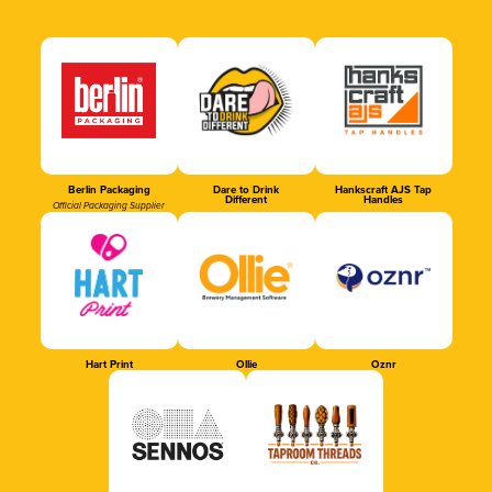
Berlin Packaging
Dare to Drink
Hankscraft AJS Tap
Different
Handles
Official Packaging Supplier
Hart Print
Ollie
Oznr