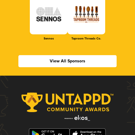
Sennos
Taproom Threads Co.
View All Sponsors