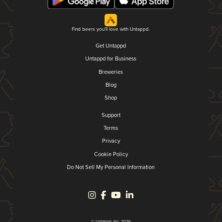
Find beers you'll love with Untappd.
Get Untappd
Untappd for Business
Breweries
Blog
Shop
Support
Terms
Privacy
Cookie Policy
Do Not Sell My Personal Information
© Untappd, Inc. 2026