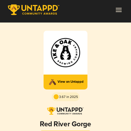
View on Untappd
3.67 in 2025
Red River Gorge