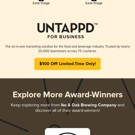
Save Image
Save Image
The all-in-one marketing solution for the food and beverage industry. Trusted by nearly
20,000 businesses across 75 countries.
$100 Off! Limited-Time Only!
Explore More Award-Winners
Keep exploring more from
Ike & Oak Brewing Company
and
discover all of their award-winners!