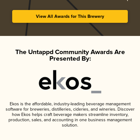
View All Awards for This Brewery
The Untappd Community Awards Are
Presented By:
Ekos is the affordable, industry-leading beverage management
software for breweries, distilleries, cideries, and wineries. Discover
how Ekos helps craft beverage makers streamline inventory,
production, sales, and accounting in one business management
solution.