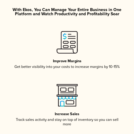
With Ekos, You Can Manage Your Entire Business in One
Platform and Watch Productivity and Profitability Soar
Improve Margins
Get better visibility into your costs to increase margins by 10-15%
Increase Sales
Track sales activity and stay on top of inventory so you can sell
more