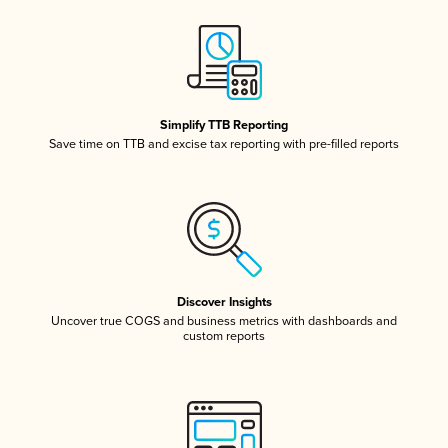
Simplify TTB Reporting
Save time on TTB and excise tax reporting with pre-filled reports
Discover Insights
Uncover true COGS and business metrics with dashboards and
custom reports