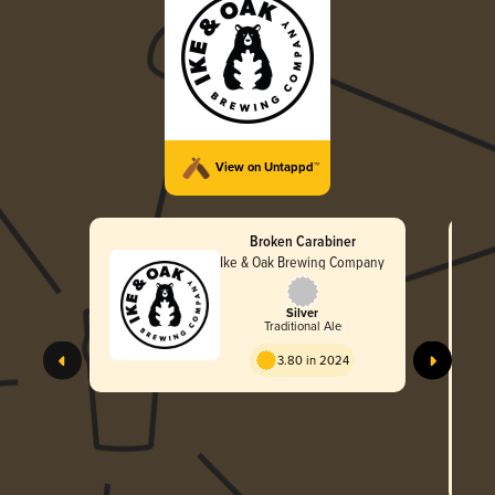
View on Untappd™
Broken Carabiner
Ike & Oak Brewing Company
Silver
Traditional Ale
3.80 in 2024