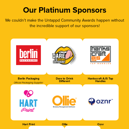
Our Platinum Sponsors
We couldn’t make the Untappd Community Awards happen without
the incredible support of our sponsors!
Berlin Packaging
Dare to Drink
Hankscraft AJS Tap
Different
Handles
Official Packaging Supplier
Hart Print
Ollie
Oznr