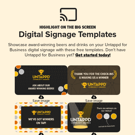
HIGHLIGHT ON THE BIG SCREEN
Digital Signage Templates
Showcase award-winning beers and drinks on your Untappd for
Business digital signage with these free templates. Don't have
Untappd for Business yet?
Get started today!
Save Image
Save Image