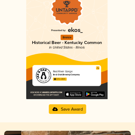
Bronze
Historical Beer - Kentucky Common
in United States - Illinois
Red River Gorge
Ike & Oak Brewing Company
3.67 in 2025
Save Award