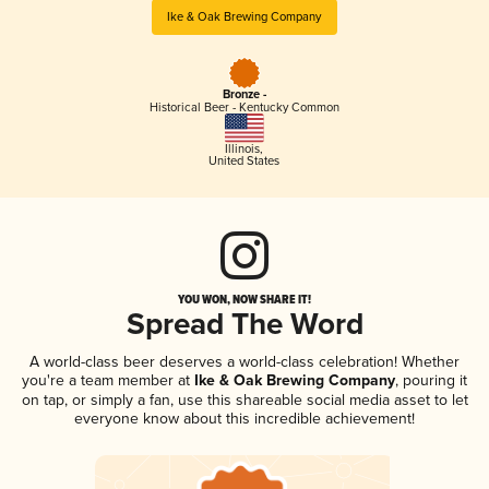
Ike & Oak Brewing Company
Bronze -
Historical Beer - Kentucky Common
Illinois
,
United States
YOU WON, NOW SHARE IT!
Spread The Word
A world-class beer deserves a world-class celebration! Whether
you're a team member at
Ike & Oak Brewing Company
, pouring it
on tap, or simply a fan, use this shareable social media asset to let
everyone know about this incredible achievement!