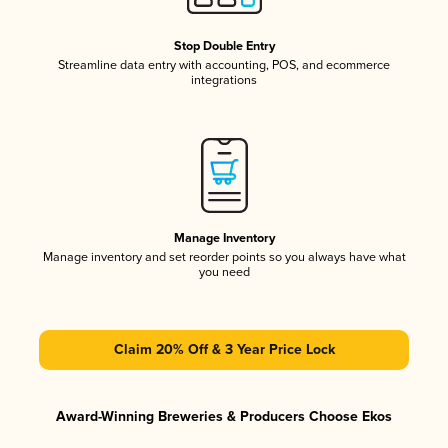
Stop Double Entry
Streamline data entry with accounting, POS, and ecommerce
integrations
Manage Inventory
Manage inventory and set reorder points so you always have what
you need
Claim 20% Off & 3 Year Price Lock
Award-Winning Breweries & Producers Choose Ekos