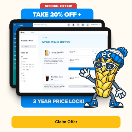
Claim Offer