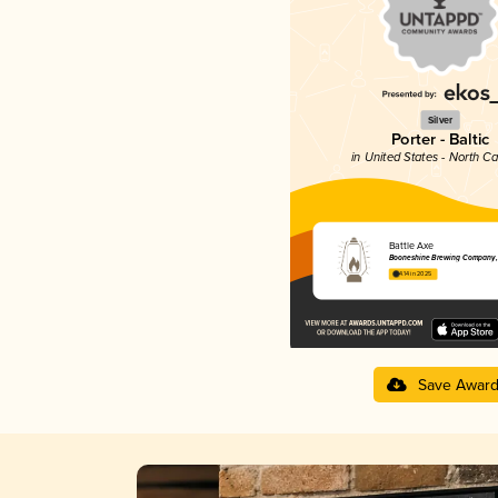
Silver
Porter - Baltic
in United States - North Ca
Battle Axe
Booneshine Brewing Company, 
4.14 in 2025
Save Awar