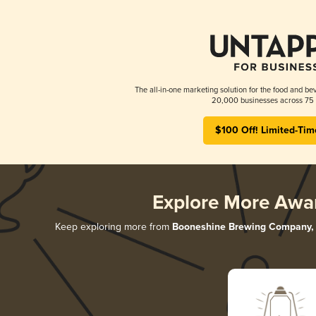
The all-in-one marketing solution for the food and bev
20,000 businesses across 75 
$100 Off! Limited-Tim
Explore More Awa
Keep exploring more from
Booneshine Brewing Company, 