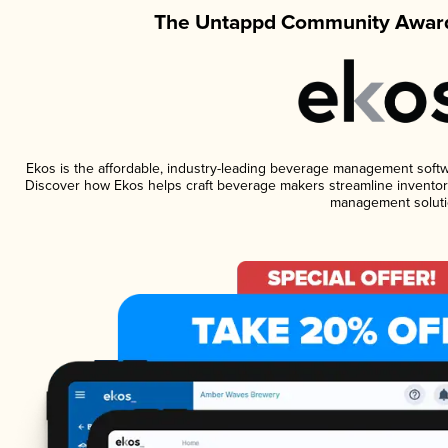
The Untappd Community Award
Ekos is the affordable, industry-leading beverage management software
Discover how Ekos helps craft beverage makers streamline inventory
management soluti