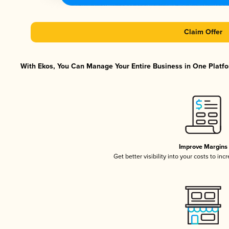
Claim Offer
With Ekos, You Can Manage Your Entire Business in One Platfor
Improve Margins
Get better visibility into your costs to in