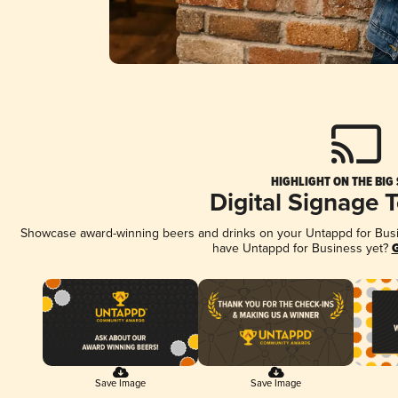
HIGHLIGHT ON THE BIG
Digital Signage 
Showcase award-winning beers and drinks on your Untappd for Busine
have Untappd for Business yet?
G
Save Image
Save Image