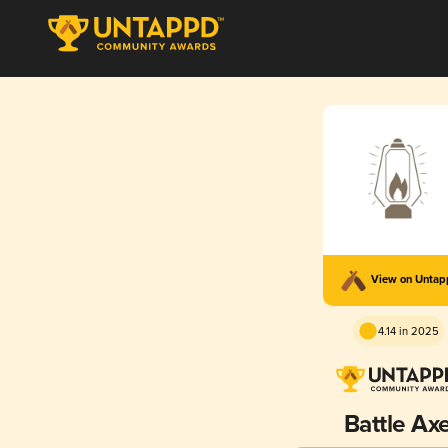
View on Unta
4.14 in 2025
Battle Ax