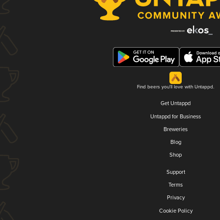
Find beers you'll love with Untappd.
Get Untappd
Untappd for Business
Breweries
Blog
Shop
Support
Terms
Privacy
Cookie Policy