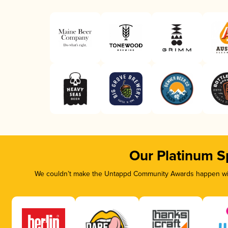
Our Platinum S
We couldn’t make the Untappd Community Awards happen with