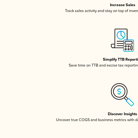
Increase Sales
Track sales activity and stay on top of inve
Simplify TTB Report
Save time on TTB and excise tax reporting
Discover Insights
Uncover true COGS and business metrics with 