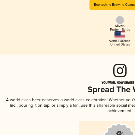
Booneshine Brewing Compan
Silver -
Porter - Baltic
North Carolina
,
United States
YOU WON, NOW SHARE I
Spread The
A world-class beer deserves a world-class celebration! Whether you
Inc.
, pouring it on tap, or simply a fan, use this shareable social m
achievement!