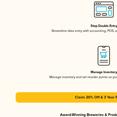
Stop Double Entr
Streamline data entry with accounting, POS,
Manage Inventor
Manage inventory and set reorder points so y
Claim 20% Off & 3 Year 
Award-Winning Breweries & Prod