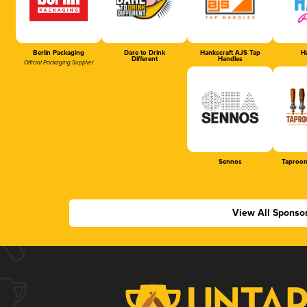
Berlin Packaging
Dare to Drink
Hankscraft AJS Tap
Ha
Different
Handles
Official Packaging Supplier
Sennos
Taproom
View All Sponso