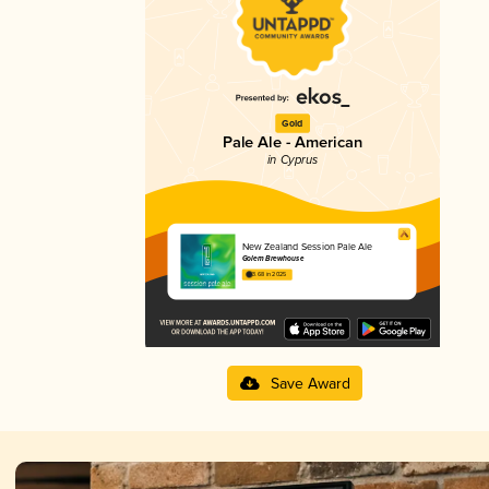
Gold
Pale Ale - American
in Cyprus
New Zealand Session Pale Ale
Golem Brewhouse
3.68 in 2025
Save Award