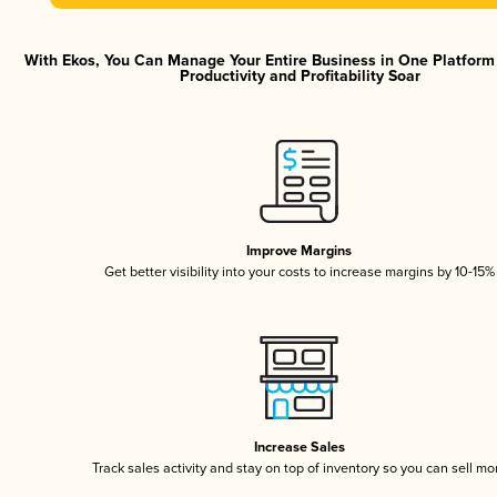
With Ekos, You Can Manage Your Entire Business in One Platfor
Productivity and Profitability Soar
Improve Margins
Get better visibility into your costs to increase margins by 10-15%
Increase Sales
Track sales activity and stay on top of inventory so you can sell mo