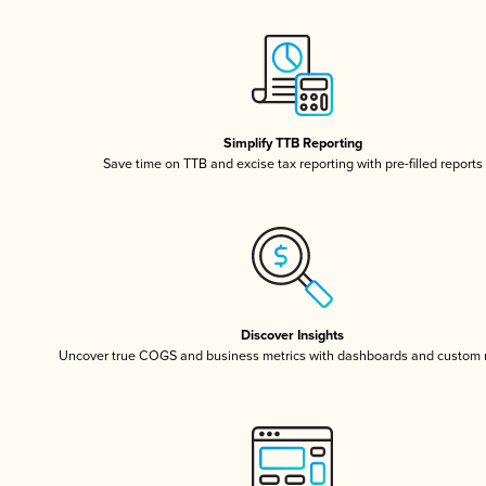
Simplify TTB Reporting
Save time on TTB and excise tax reporting with pre-filled reports
Discover Insights
Uncover true COGS and business metrics with dashboards and custom 