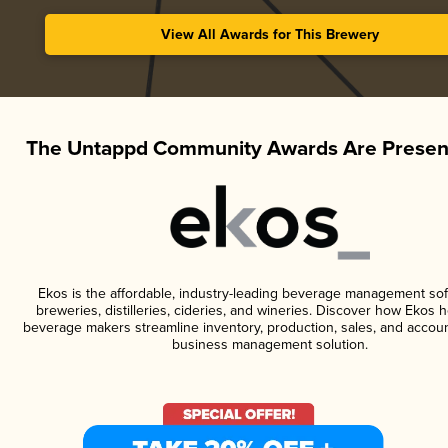
View All Awards for This Brewery
The Untappd Community Awards Are Presen
Ekos is the affordable, industry-leading beverage management sof
breweries, distilleries, cideries, and wineries. Discover how Ekos h
beverage makers streamline inventory, production, sales, and accoun
business management solution.