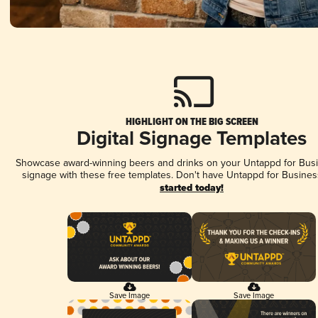
HIGHLIGHT ON THE BIG SCREEN
Digital Signage Templates
Showcase award-winning beers and drinks on your Untappd for Busin
signage with these free templates. Don't have Untappd for Busines
started today!
Save Image
Save Image