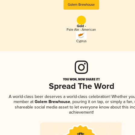
Golem Brewhouse
Gold -
Pale Ale - American
Cyprus
YOU WON, NOW SHARE IT!
Spread The Word
A world-class beer deserves a world-class celebration! Whether you
member at
Golem Brewhouse
, pouring it on tap, or simply a fan,
shareable social media asset to let everyone know about this inc
achievement!