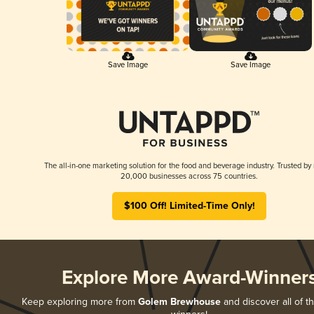
Save Image
Save Image
The all-in-one marketing solution for the food and beverage industry. Trusted by
20,000 businesses across 75 countries.
$100 Off! Limited-Time Only!
Explore More Award-Winner
Keep exploring more from
Golem Brewhouse
and discover all of t