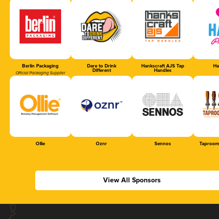
Berlin Packaging
Dare to Drink
Hankscraft AJS Tap
Ha
Different
Handles
Official Packaging Supplier
Ollie
Oznr
Sennos
Taproom
View All Sponsors