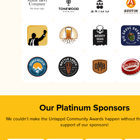
Our Platinum Sponsors
We couldn’t make the Untappd Community Awards happen without the
support of our sponsors!