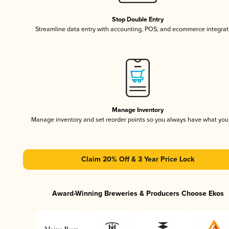
Stop Double Entry
Streamline data entry with accounting, POS, and ecommerce integrat
Manage Inventory
Manage inventory and set reorder points so you always have what yo
Claim 20% Off & 3 Year Price Lock
Award-Winning Breweries & Producers Choose Ekos