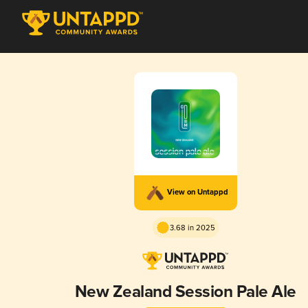
View on Untappd
3.68 in 2025
New Zealand Session Pale Ale