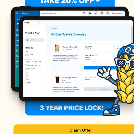
Claim Offer