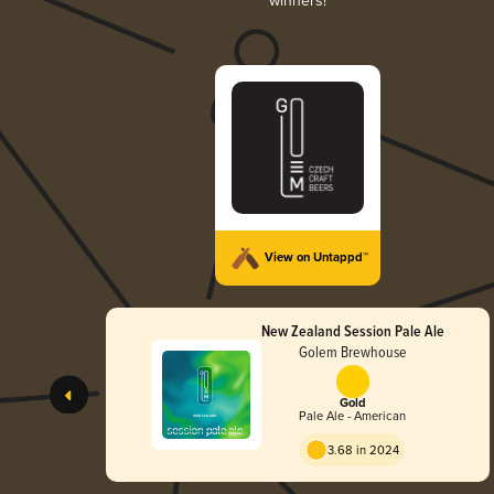
winners!
View on Untappd™
New Zealand Session Pale Ale
Golem Brewhouse
Gold
Pale Ale - American
3.68 in 2024