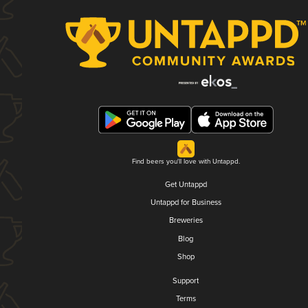
Find beers you'll love with Untappd.
Get Untappd
Untappd for Business
Breweries
Blog
Shop
Support
Terms