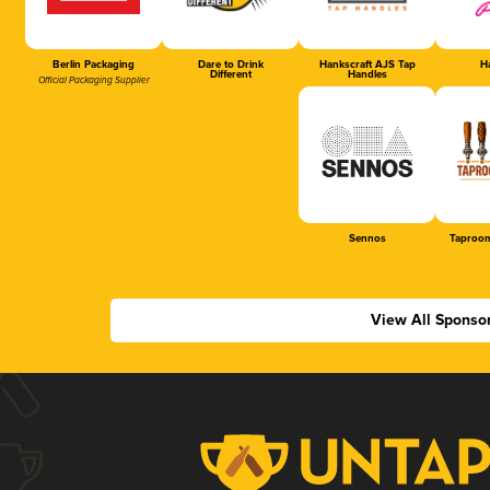
Berlin Packaging
Dare to Drink
Hankscraft AJS Tap
Ha
Different
Handles
Official Packaging Supplier
Sennos
Taproom
View All Sponso