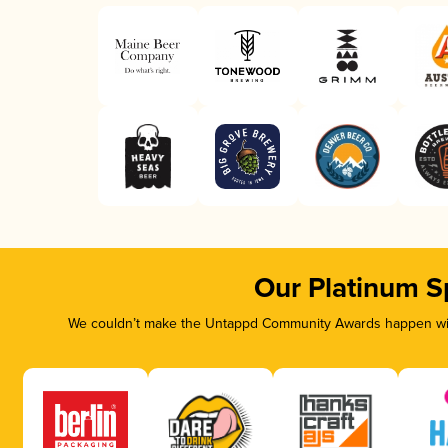
Our Platinum S
We couldn’t make the Untappd Community Awards happen with