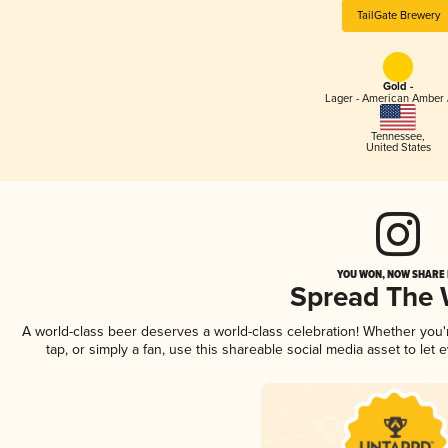
TailGate Brewery
Gold -
Lager - American Amber 
Tennessee
,
United States
YOU WON, NOW SHARE I
Spread The
A world-class beer deserves a world-class celebration! Whether you
tap, or simply a fan, use this shareable social media asset to le