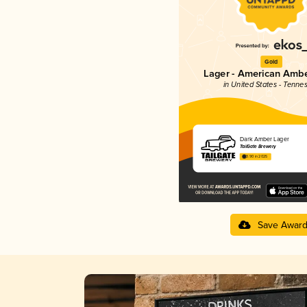
Gold
Lager - American Ambe
in United States - Tenne
Dark Amber Lager
TailGate Brewery
3.90 in 2025
Save Awar