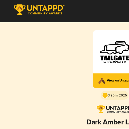
View on Unta
3.90 in 2025
Dark Amber L