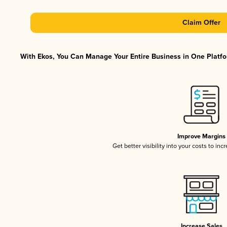
Claim Offer
With Ekos, You Can Manage Your Entire Business in One Platfor
Improve Margins
Get better visibility into your costs to in
Increase Sales