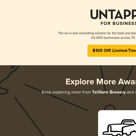
The all-in-one marketing solution for the food and bev
20,000 businesses across 75 
$100 Off! Limited-Tim
Explore More Awa
Keep exploring more from
TailGate Brewery
and d