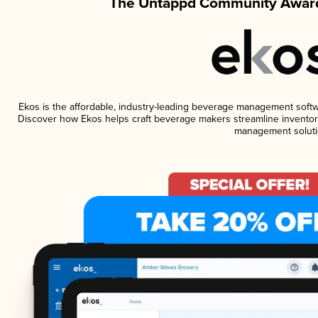
The Untappd Community Award
Ekos is the affordable, industry-leading beverage management software
Discover how Ekos helps craft beverage makers streamline inventory
management soluti