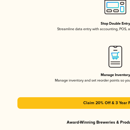
Stop Double Entr
Streamline data entry with accounting, POS,
Manage Inventor
Manage inventory and set reorder points so y
Claim 20% Off & 3 Year 
Award-Winning Breweries & Prod