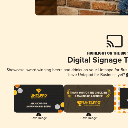
HIGHLIGHT ON THE BIG
Digital Signage 
Showcase award-winning beers and drinks on your Untappd for Busine
have Untappd for Business yet?
G
Save Image
Save Image