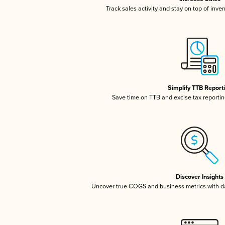
Track sales activity and stay on top of inve
Simplify TTB Report
Save time on TTB and excise tax reporting
Discover Insights
Uncover true COGS and business metrics with 