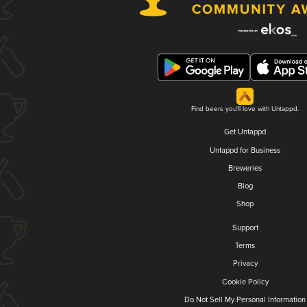
Find beers you'll love with Untappd.
Get Untappd
Untappd for Business
Breweries
Blog
Shop
Support
Terms
Privacy
Cookie Policy
Do Not Sell My Personal Information