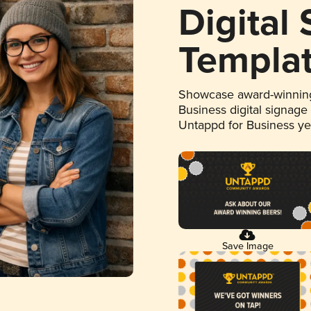
Digital
Templa
Showcase award-winning
Business digital signage
Untappd for Business y
Save Image