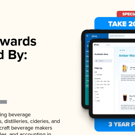
wards
d By:
ading beverage
istilleries, cideries, and
 craft beverage makers
ales, and accounting in