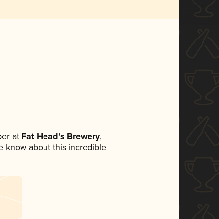
er at
Fat Head’s Brewery
,
ne know about this incredible