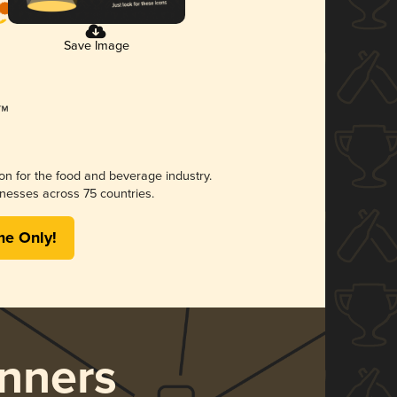
Save Image
ion for the food and beverage industry.
nesses across 75 countries.
me Only!
nners