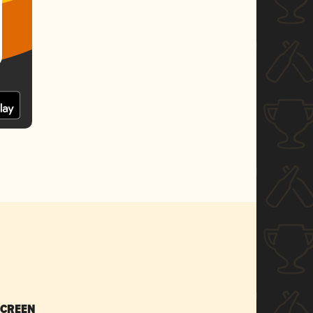
SCREEN