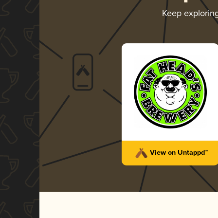
Keep explorin
View on Untappd™