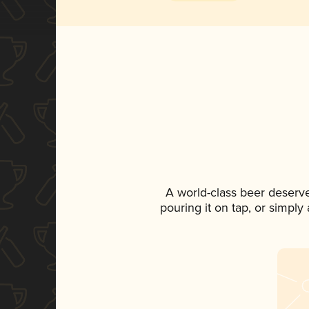
A world-class beer deserv
pouring it on tap, or simply