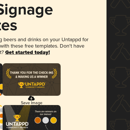
 Signage
tes
 beers and drinks on your Untappd for
 with these free templates. Don't have
et?
Get started today!
Save Image