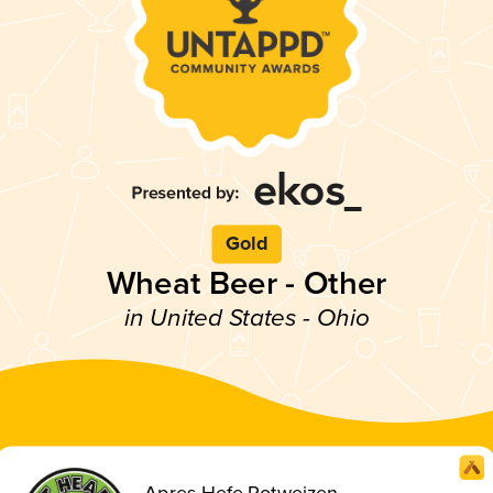
Gold
Wheat Beer - Other
in United States - Ohio
Apres Hefe Rotweizen