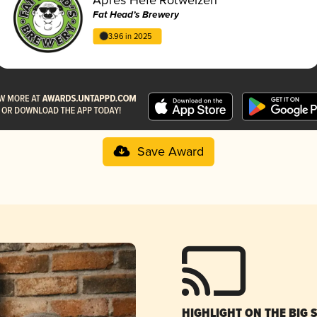
Fat Head’s Brewery
3.96 in 2025
Save Award
HIGHLIGHT ON THE BIG 