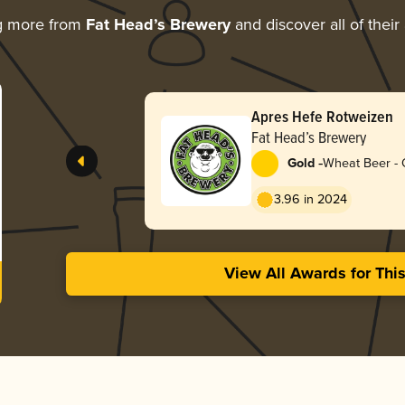
g more from
Fat Head’s Brewery
and discover all of their
Apres Hefe Rotweizen
Fat Head’s Brewery
-
Gold
Wheat Beer - 
3.96 in 2024
View All Awards for Thi