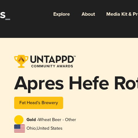
Explore
About
Media Kit & P
Apres Hefe Ro
Fat Head’s Brewery
Gold -
Wheat Beer - Other
Ohio
,
United States