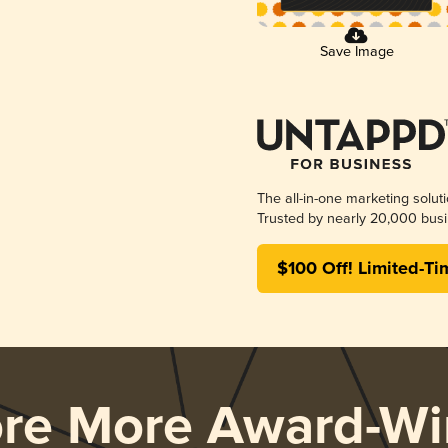
Save Image
The all-in-one marketing solut
Trusted by nearly 20,000 busi
$100 Off! Limited-Ti
ore More Award-Wi