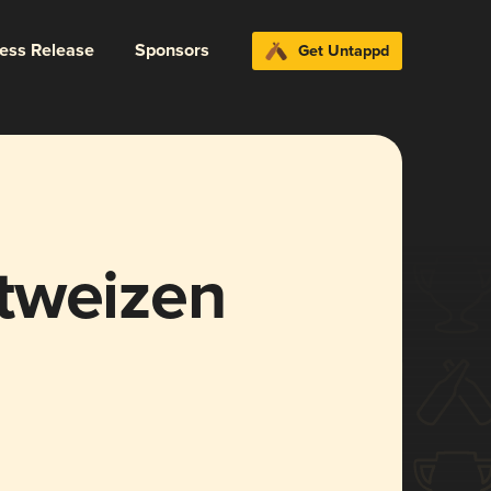
ress Release
Sponsors
Get Untappd
tweizen