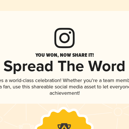
YOU WON, NOW SHARE IT!
Spread The Word
es a world-class celebration! Whether you're a team memb
 a fan, use this shareable social media asset to let everyo
achievement!