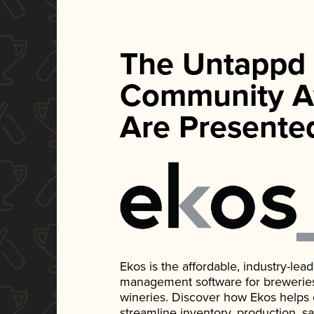
The Untappd
Community A
Are Presente
Ekos is the affordable, industry-le
management software for breweries, d
wineries. Discover how Ekos helps
streamline inventory, production, s