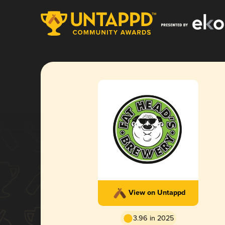
View on Untappd
3.96 in 2025