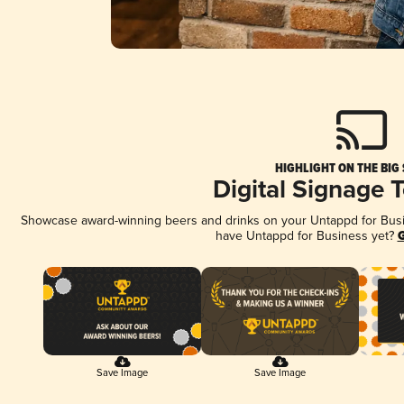
HIGHLIGHT ON THE BIG
Digital Signage 
Showcase award-winning beers and drinks on your Untappd for Busine
have Untappd for Business yet?
G
Save Image
Save Image