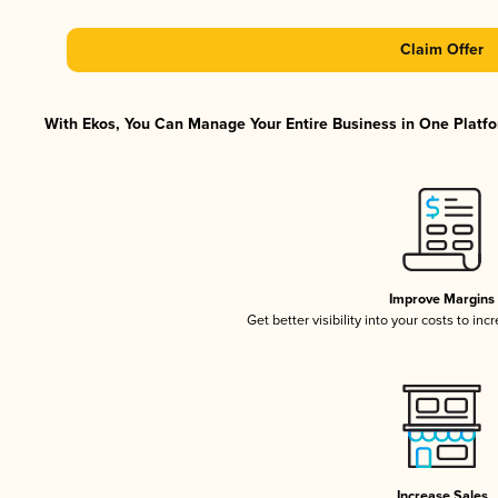
Claim Offer
With Ekos, You Can Manage Your Entire Business in One Platfor
Improve Margins
Get better visibility into your costs to in
Increase Sales