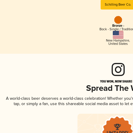
Schilling Beer Co.
Bronze -
Bock - Single / Traditio
New Hampshire
,
United States
YOU WON, NOW SHARE I
Spread The
A world-class beer deserves a world-class celebration! Whether you
tap, or simply a fan, use this shareable social media asset to le