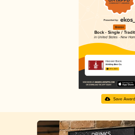
Bronze
Bock - Single / Tradi
in United States - New Ham
Hoosier Bock
Schilling Beer Co.
3.97 in 2025
Save Awar