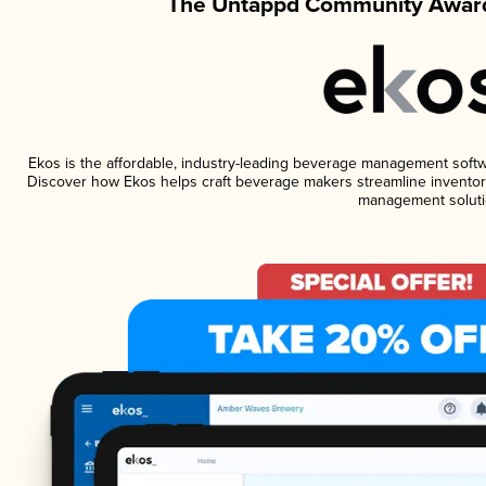
The Untappd Community Award
Ekos is the affordable, industry-leading beverage management software
Discover how Ekos helps craft beverage makers streamline inventory
management soluti