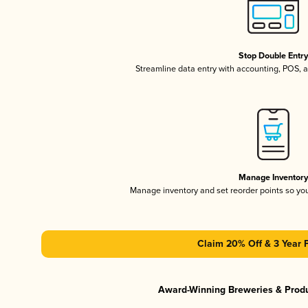
Stop Double Entr
Streamline data entry with accounting, POS,
Manage Inventor
Manage inventory and set reorder points so y
Claim 20% Off & 3 Year 
Award-Winning Breweries & Prod