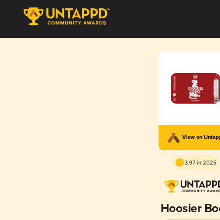
View on Unta
3.97 in 2025
Hoosier Bo