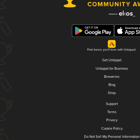
Find beers you'll love with Untappd.
Get Untappd
Untappd for Business
Breweries
Blog
Shop
Support
Terms
Privacy
Cookie Policy
Do Not Sell My Personal Information