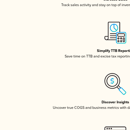
Track sales activity and stay on top of inve
Simplify TTB Report
Save time on TTB and excise tax reporting
Discover Insights
Uncover true COGS and business metrics with 