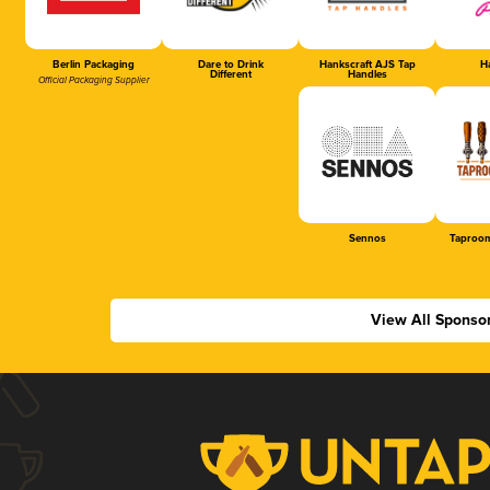
Berlin Packaging
Dare to Drink
Hankscraft AJS Tap
Ha
Different
Handles
Official Packaging Supplier
Sennos
Taproom
View All Sponso