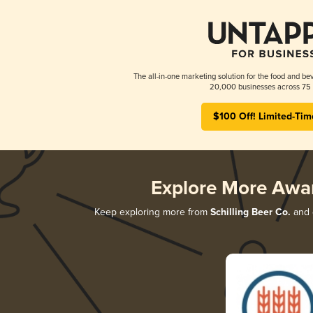
The all-in-one marketing solution for the food and bev
20,000 businesses across 75 
$100 Off! Limited-Tim
Explore More Awa
Keep exploring more from
Schilling Beer Co.
and d