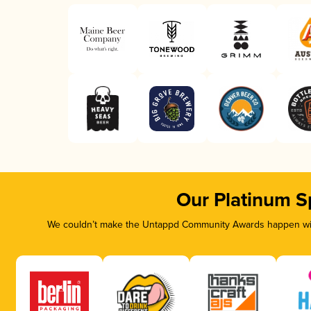
Our Platinum S
We couldn’t make the Untappd Community Awards happen with