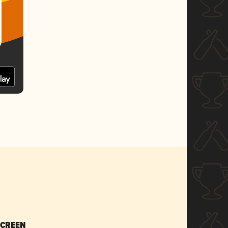
SCREEN