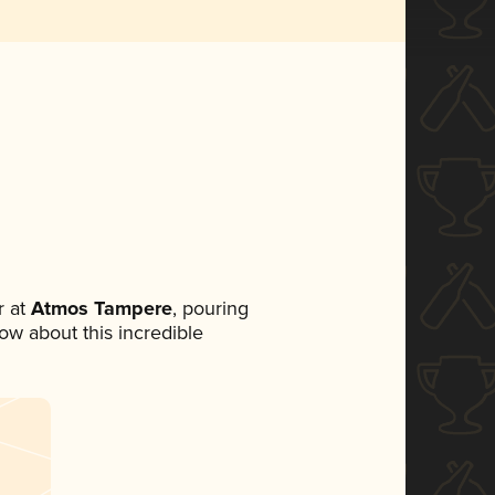
 at
Atmos Tampere
, pouring
now about this incredible