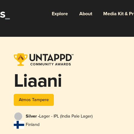
Explore
About
Media Kit & P
Liaani
Atmos Tampere
Silver -
Lager - IPL (India Pale Lager)
Finland