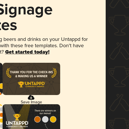
 Signage
tes
 beers and drinks on your Untappd for
 with these free templates. Don't have
et?
Get started today!
Save Image