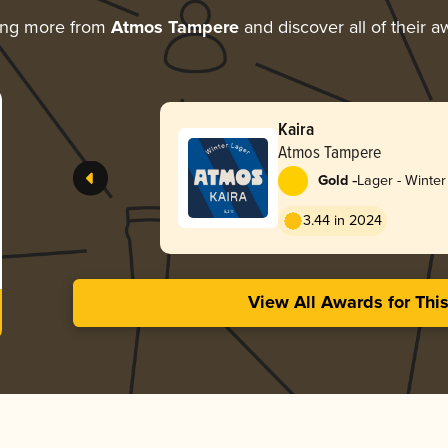
ing more from
Atmos Tampere
and discover all of their a
Kaira
Atmos Tampere
-
Gold
Lager - Winter
3.44 in 2024
View All Awards for Thi