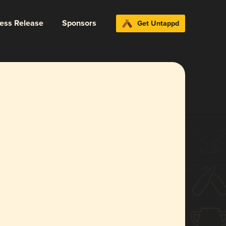
ress Release
Sponsors
Get Untappd