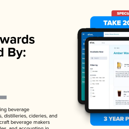
wards
d By:
ading beverage
istilleries, cideries, and
 craft beverage makers
ales, and accounting in