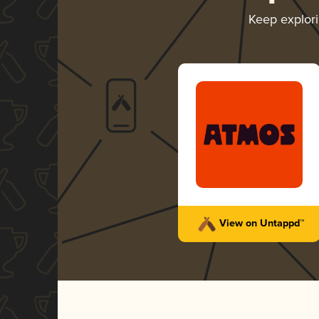
Keep explor
View on Untappd™