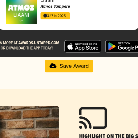
Atmos Tampere
3.47 in 2025
Save Award
HIGHLIGHT ON THE BIG 