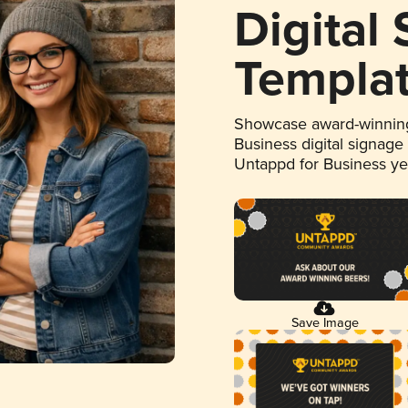
Digital
Templa
Showcase award-winning
Business digital signage
Untappd for Business y
Save Image