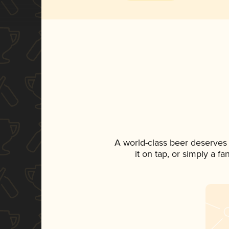
A world-class beer deserves
it on tap, or simply a f