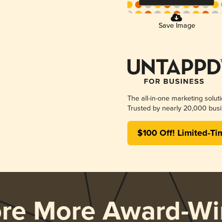
Save Image
The all-in-one marketing solut
Trusted by nearly 20,000 busi
$100 Off! Limited-Ti
ore More Award-Wi