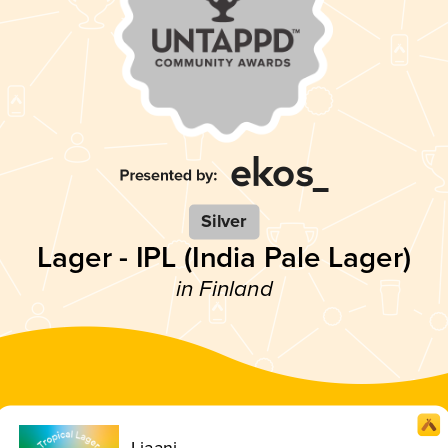
Silver
Lager - IPL (India Pale Lager)
in Finland
Liaani