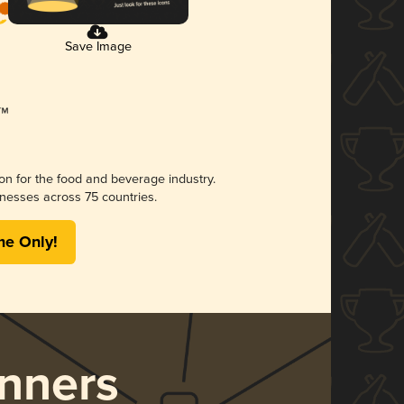
Save Image
ion for the food and beverage industry.
nesses across 75 countries.
me Only!
nners