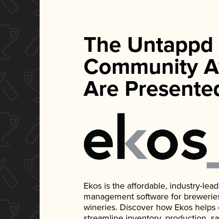
The Untappd
Community A
Are Presente
Ekos is the affordable, industry-le
management software for breweries, d
wineries. Discover how Ekos helps
streamline inventory, production, s