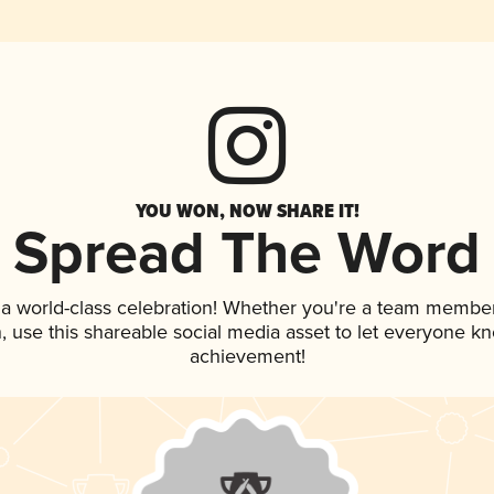
YOU WON, NOW SHARE IT!
Spread The Word
 a world-class celebration! Whether you're a team member
an, use this shareable social media asset to let everyone k
achievement!