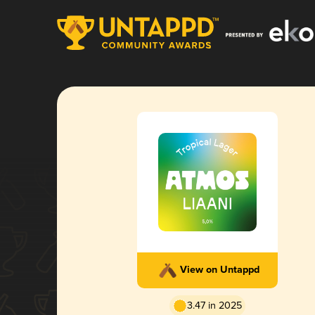
View on Untappd
3.47 in 2025