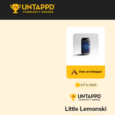
View on Untappd
3.77 in 2025
Little Lemonski