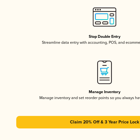
Stop Double Entry
Streamline data entry with accounting, POS, and ecomme
Manage Inventory
Manage inventory and set reorder points so you always h
Claim 20% Off & 3 Year Price Lock