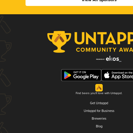
Find beers you'll love with Untappd.
Get Untappd
Untappd for Business
Breweries
Blog