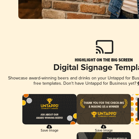
HIGHLIGHT ON THE BIG SCREEN
Digital Signage Templ
Showcase award-winning beers and drinks on your Untappd for Busin
free templates. Don't have Untappd for Business yet?
Save Image
Save Image