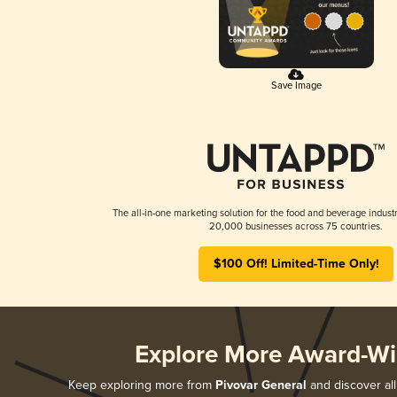
Save Image
The all-in-one marketing solution for the food and beverage industr
20,000 businesses across 75 countries.
$100 Off! Limited-Time Only!
Explore More Award-Wi
Keep exploring more from
Pivovar General
and discover all