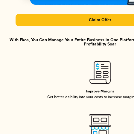
Claim Offer
With Ekos, You Can Manage Your Entire Business in One Platfor
Profitability Soar
Improve Margins
Get better visibility into your costs to increase margi