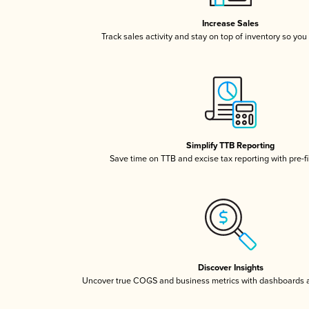
Increase Sales
Track sales activity and stay on top of inventory so you
Simplify TTB Reporting
Save time on TTB and excise tax reporting with pre-fi
Discover Insights
Uncover true COGS and business metrics with dashboards 