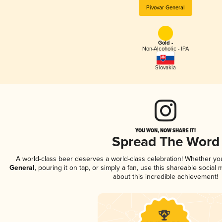
Pivovar General
Gold -
Non-Alcoholic - IPA
Slovakia
YOU WON, NOW SHARE IT!
Spread The Word
A world-class beer deserves a world-class celebration! Whether y
General
, pouring it on tap, or simply a fan, use this shareable socia
about this incredible achievement!