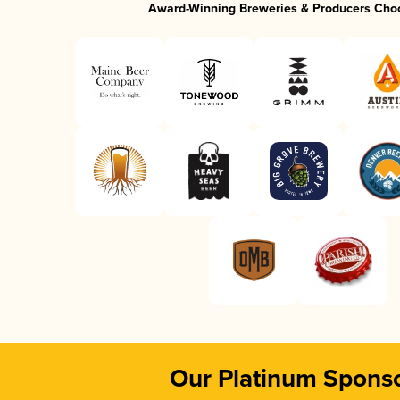
Award-Winning Breweries & Producers Cho
Our Platinum Spons