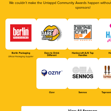
We couldn’t make the Untappd Community Awards happen without t
sponsors!
Berlin Packaging
Dare to Drink
Hankscraft AJS Tap
Ha
Different
Handles
Official Packaging Supplier
Oznr
Sennos
Taproom
View All Sponsors