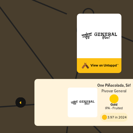
View on Untappd™
One Piňacolada, Sir!
Pivovar General
Gold
IPA - Fruited
3.97 in 2024