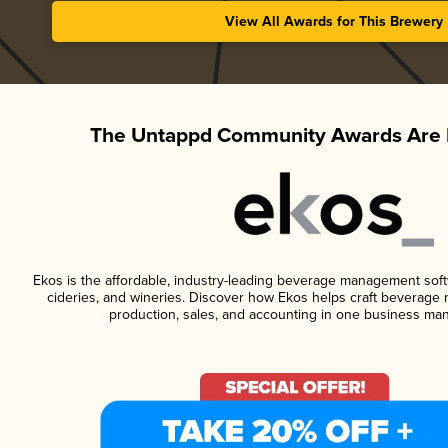
View All Awards for This Brewery
The Untappd Community Awards Are 
Ekos is the affordable, industry-leading beverage management softwa
cideries, and wineries. Discover how Ekos helps craft beverage 
production, sales, and accounting in one business ma