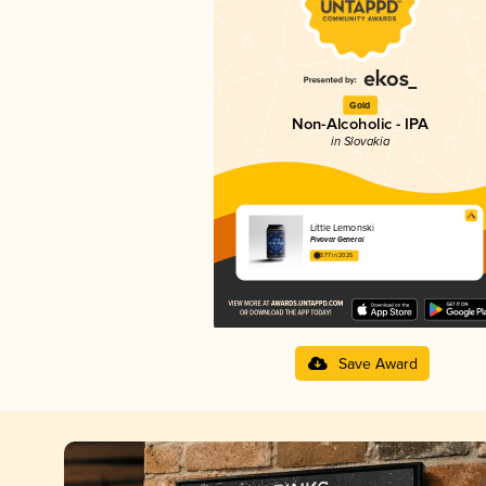
Gold
Non-Alcoholic - IPA
in Slovakia
Little Lemonski
Pivovar General
3.77 in 2025
Save Award