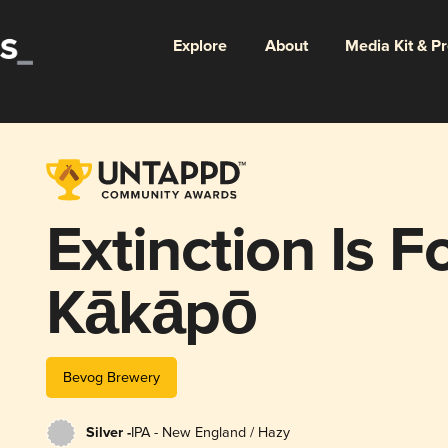
Explore
About
Media Kit & P
Extinction Is F
Kākāpō
Bevog Brewery
Silver -
IPA - New England / Hazy