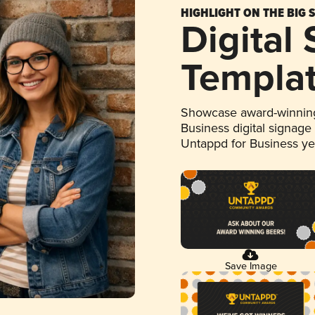
HIGHLIGHT ON THE BIG 
Digital
Templa
Showcase award-winning
Business digital signage
Untappd for Business y
Save Image