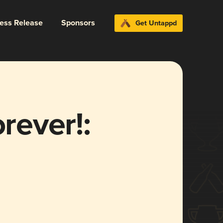
ress Release
Sponsors
Get Untappd
orever!: