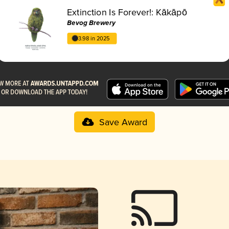
Extinction Is Forever!: Kākāpō
Bevog Brewery
3.98 in 2025
Save Award