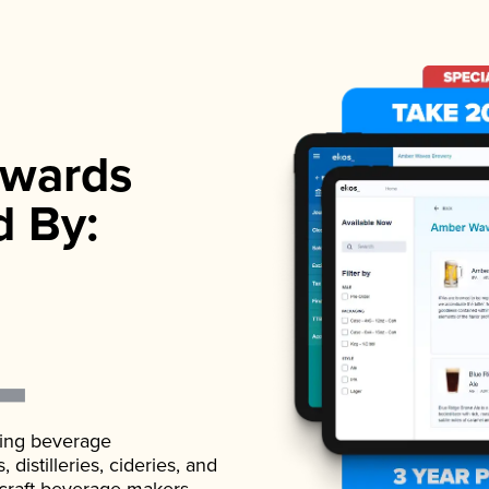
wards
d By:
ading beverage
istilleries, cideries, and