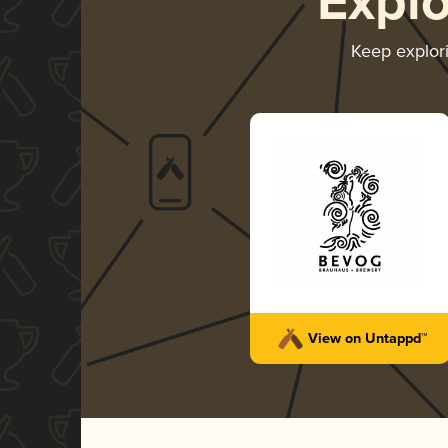
Expl
Keep explor
View on Untappd™