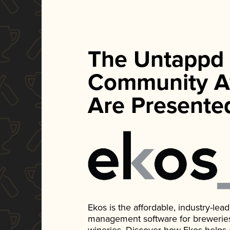
The Untappd
Community A
Are Presente
Ekos is the affordable, industry-le
management software for breweries, d