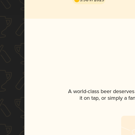
A world-class beer deserves
it on tap, or simply a f