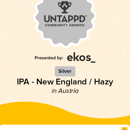
Silver
IPA - New England / Hazy
in Austria