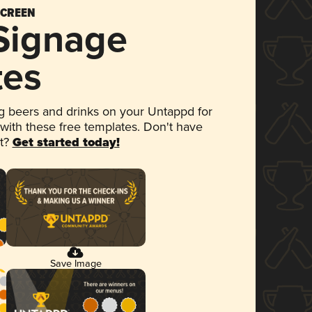
SCREEN
 Signage
tes
 beers and drinks on your Untappd for
 with these free templates. Don't have
et?
Get started today!
Save Image