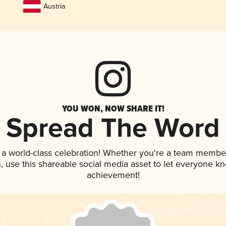
Austria
YOU WON, NOW SHARE IT!
Spread The Word
 a world-class celebration! Whether you're a team membe
an, use this shareable social media asset to let everyone k
achievement!