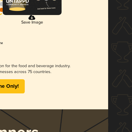
Save Image
ion for the food and beverage industry.
nesses across 75 countries.
me Only!