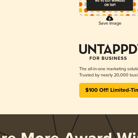
Save Image
The all-in-one marketing solut
Trusted by nearly 20,000 busi
$100 Off! Limited-Ti