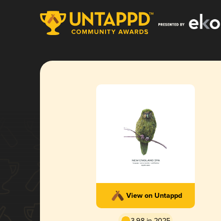
View on Untappd
3.98 in 2025