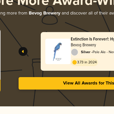
ore More Award-Wi
ing more from
Bevog Brewery
and discover all of their a
Extinction Is Forever!: 
Bevog Brewery
-
Silver
Pale Ale - Ne
Hazy
3.73 in 2024
View All Awards for Thi