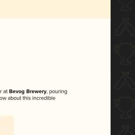
r at
Bevog Brewery
, pouring
now about this incredible