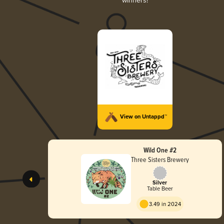
winners!
View on Untappd™
Wild One #2
Three Sisters Brewery
Silver
Table Beer
3.49 in 2024