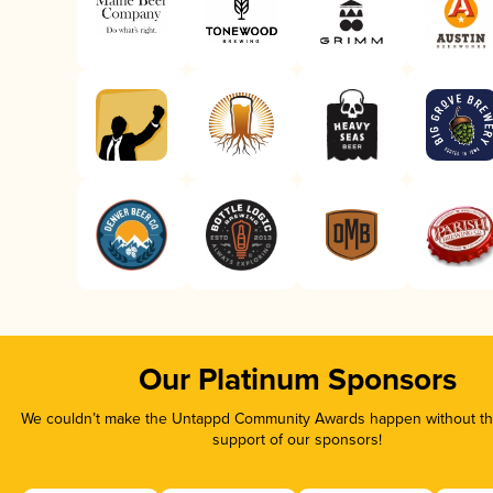
Our Platinum Sponsors
We couldn’t make the Untappd Community Awards happen without the
support of our sponsors!