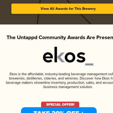
View All Awards for This Brewery
The Untappd Community Awards Are Presen
Ekos is the affordable, industry-leading beverage management sof
breweries, distilleries, cideries, and wineries. Discover how Ekos h
beverage makers streamline inventory, production, sales, and accoun
business management solution.