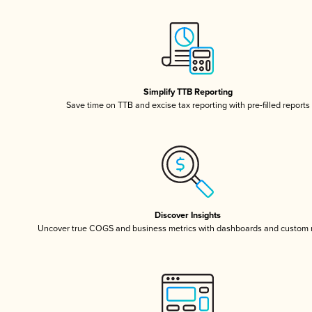
Simplify TTB Reporting
Save time on TTB and excise tax reporting with pre-filled reports
Discover Insights
Uncover true COGS and business metrics with dashboards and custom 