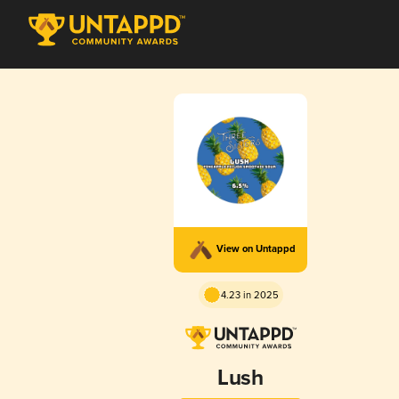
View on Untappd
4.23 in 2025
Lush