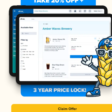
Claim Offer