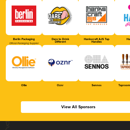
Berlin Packaging
Dare to Drink
Hankscraft AJS Tap
Ha
Different
Handles
Official Packaging Supplier
Ollie
Oznr
Sennos
Taproom
View All Sponsors