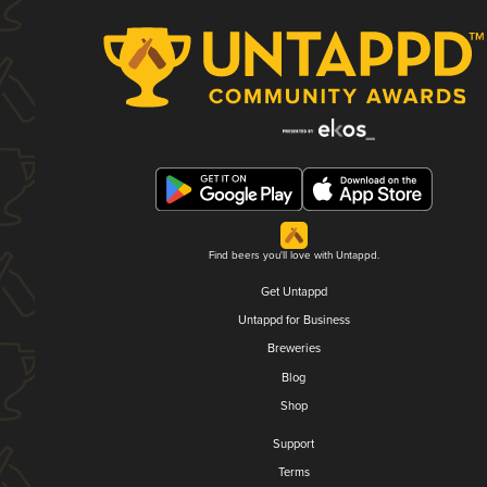
Find beers you'll love with Untappd.
Get Untappd
Untappd for Business
Breweries
Blog
Shop
Support
Terms