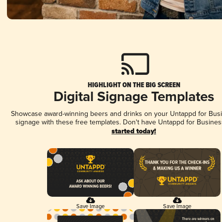
HIGHLIGHT ON THE BIG SCREEN
Digital Signage Templates
Showcase award-winning beers and drinks on your Untappd for Busin
signage with these free templates. Don't have Untappd for Busines
started today!
Save Image
Save Image