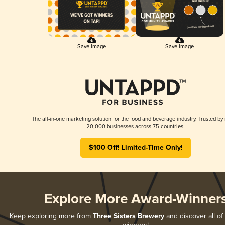
Save Image
Save Image
The all-in-one marketing solution for the food and beverage industry. Trusted by
20,000 businesses across 75 countries.
$100 Off! Limited-Time Only!
Explore More Award-Winner
Keep exploring more from
Three Sisters Brewery
and discover all of