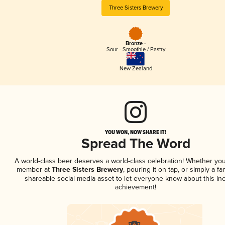
Three Sisters Brewery
Bronze -
Sour - Smoothie / Pastry
New Zealand
YOU WON, NOW SHARE IT!
Spread The Word
A world-class beer deserves a world-class celebration! Whether you
member at
Three Sisters Brewery
, pouring it on tap, or simply a fa
shareable social media asset to let everyone know about this inc
achievement!