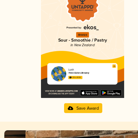
Bronze
Sour - Smoothie / Pastry
in New Zealand
Lush
Three Sisters Brewery
4.23 in 2025
Save Award