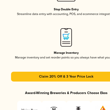
Stop Double Entry
Streamline data entry with accounting, POS, and ecommerce integrat
Manage Inventory
Manage inventory and set reorder points so you always have what yo
Claim 20% Off & 3 Year Price Lock
Award-Winning Breweries & Producers Choose Ekos