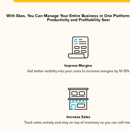
With Ekos, You Can Manage Your Entire Business in One Platfor
Productivity and Profitability Soar
Improve Margins
Get better visibility into your costs to increase margins by 10-15%
Increase Sales
Track sales activity and stay on top of inventory so you can sell mo