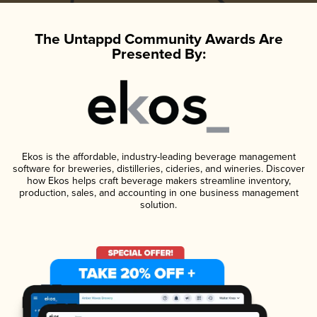
The Untappd Community Awards Are
Presented By:
Ekos is the affordable, industry-leading beverage management
software for breweries, distilleries, cideries, and wineries. Discover
how Ekos helps craft beverage makers streamline inventory,
production, sales, and accounting in one business management
solution.