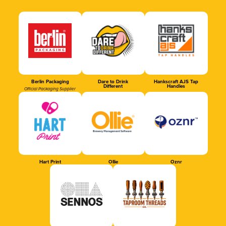
Berlin Packaging
Dare to Drink
Hankscraft AJS Tap
Different
Handles
Official Packaging Supplier
Hart Print
Ollie
Oznr