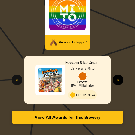
View on Untappd™
Popcorn & Ice Cream
Cervejaria Mito
Bronze
IPA - Milkshake
4.05 in 2024
View All Awards for This Brewery