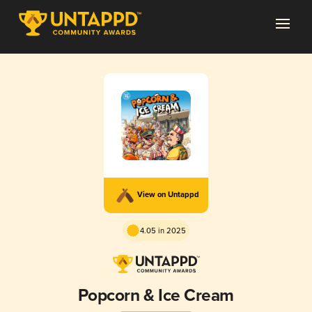
View on Untappd
4.05 in 2025
Popcorn & Ice Cream