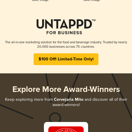
The all-in-one marketing solution for the food and beverage industry. Trusted by nearly
20,000 businesses across 75 countries.
$100 Off! Limited-Time Only!
Explore More Award-Winners
Keep exploring more from
Cervejaria Mito
and discover all of their
award-winners!