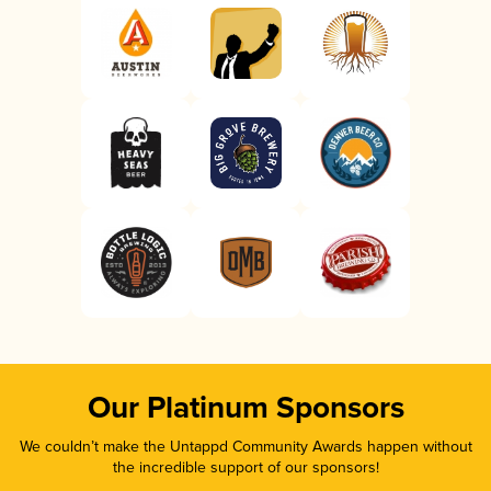
Our Platinum Sponsors
We couldn’t make the Untappd Community Awards happen without
the incredible support of our sponsors!