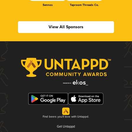
Sennos
Taproom Threads Co.
View All Sponsors
Find beers you'll love with Untappd.
Get Untappd