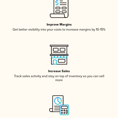
Improve Margins
Get better visibility into your costs to increase margins by 10-15%
Increase Sales
Track sales activity and stay on top of inventory so you can sell
more