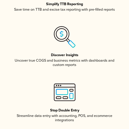
Simplify TTB Reporting
Save time on TTB and excise tax reporting with pre-filled reports
Discover Insights
Uncover true COGS and business metrics with dashboards and
custom reports
Stop Double Entry
Streamline data entry with accounting, POS, and ecommerce
integrations