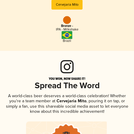
Cervejaria Mito
Bronze -
IPA - Milkshake
Brazil
YOU WON, NOW SHARE IT!
Spread The Word
A world-class beer deserves a world-class celebration! Whether
you're a team member at
Cervejaria Mito
, pouring it on tap, or
simply a fan, use this shareable social media asset to let everyone
know about this incredible achievement!