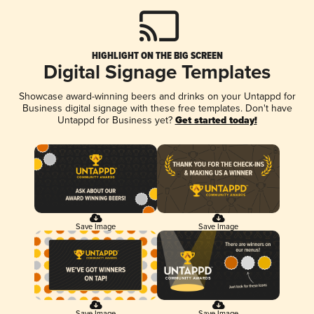
HIGHLIGHT ON THE BIG SCREEN
Digital Signage Templates
Showcase award-winning beers and drinks on your Untappd for
Business digital signage with these free templates. Don't have
Untappd for Business yet?
Get started today!
Save Image
Save Image
Save Image
Save Image