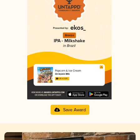
Bronze
IPA - Milkshake
in Brazil
Popcorn & Ice Cream
Cervejaria Mito
4.05 in 2025
Save Award