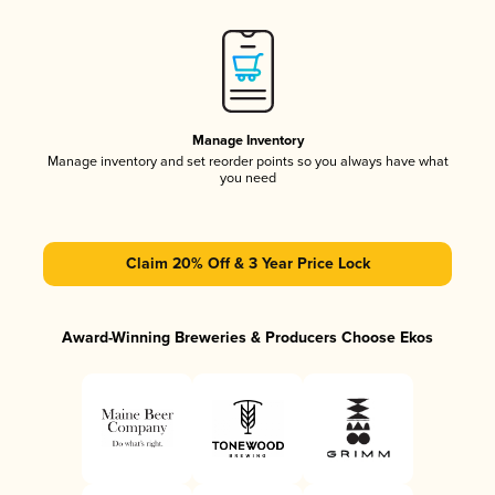
Manage Inventory
Manage inventory and set reorder points so you always have what
you need
Claim 20% Off & 3 Year Price Lock
Award-Winning Breweries & Producers Choose Ekos