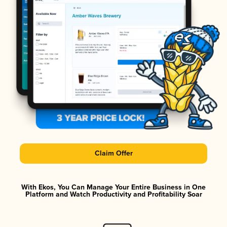
Claim Offer
With Ekos, You Can Manage Your Entire Business in One
Platform and Watch Productivity and Profitability Soar