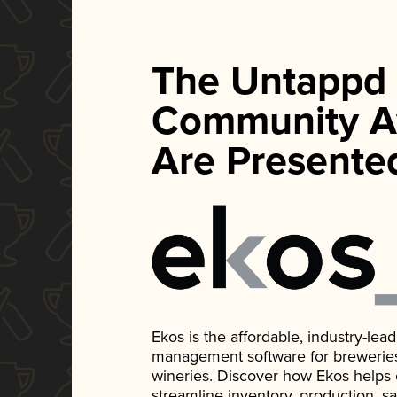
The Untappd
Community A
Are Presente
Ekos is the affordable, industry-le
management software for breweries, d
wineries. Discover how Ekos helps
streamline inventory, production, s