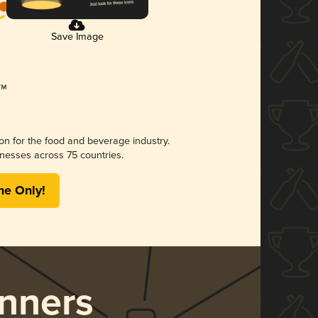
Save Image
ion for the food and beverage industry.
nesses across 75 countries.
me Only!
nners