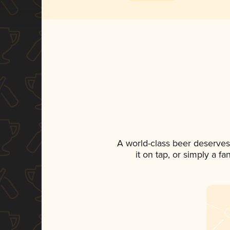
A world-class beer deserves
it on tap, or simply a f