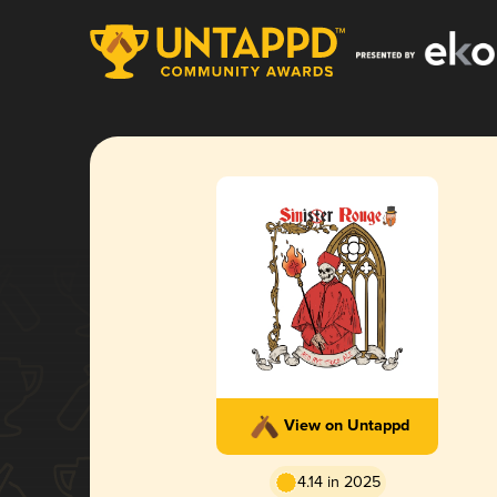
View on Untappd
4.14 in 2025