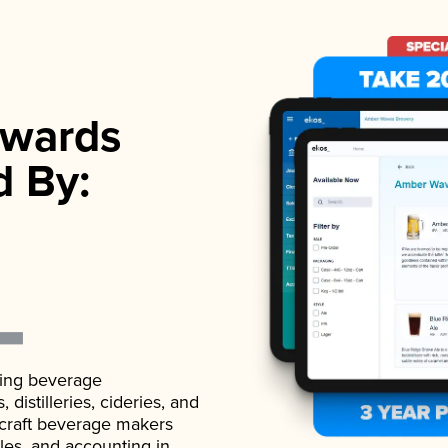
wards
d By:
ading beverage
istilleries, cideries, and
 craft beverage makers
ales, and accounting in