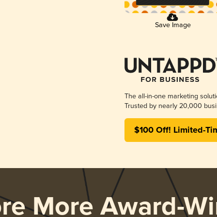
Save Image
The all-in-one marketing solut
Trusted by nearly 20,000 busi
$100 Off! Limited-Ti
ore More Award-Wi