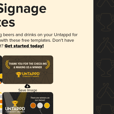
 Signage
tes
 beers and drinks on your Untappd for
 with these free templates. Don't have
et?
Get started today!
Save Image