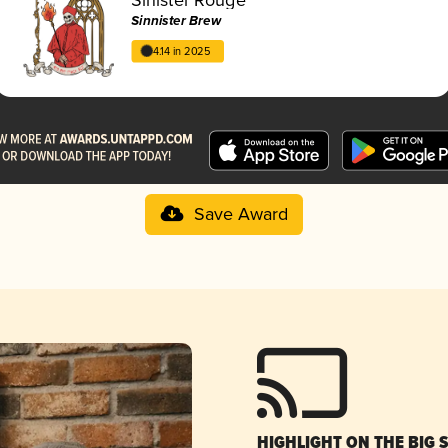
Sinnister Brew
4.14 in 2025
Save Award
HIGHLIGHT ON THE BIG 