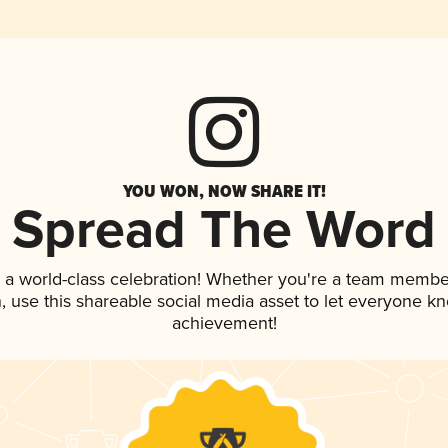
YOU WON, NOW SHARE IT!
Spread The Word
 a world-class celebration! Whether you're a team membe
an, use this shareable social media asset to let everyone k
achievement!