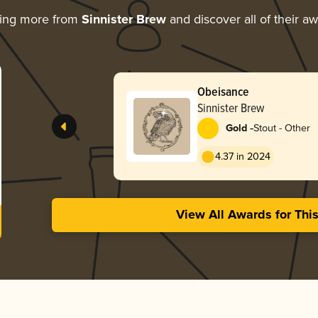
ring more from
Sinnister Brew
and discover all of their a
Obeisance
Sinnister Brew
-
Gold
Stout - Other
4.37 in 2024
View All Awards for Thi