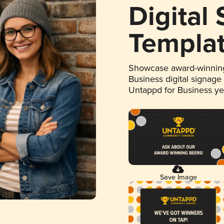
Digital
Templa
Showcase award-winning
Business digital signage
Untappd for Business y
Save Image