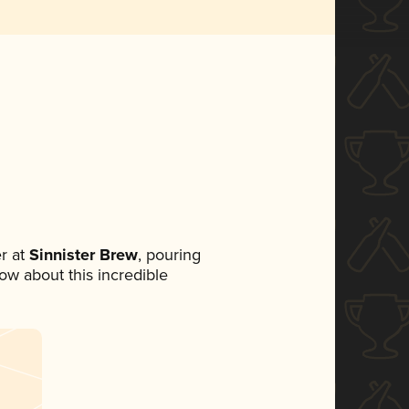
r at
Sinnister Brew
, pouring
now about this incredible