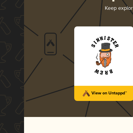
Keep explo
View on Untappd™