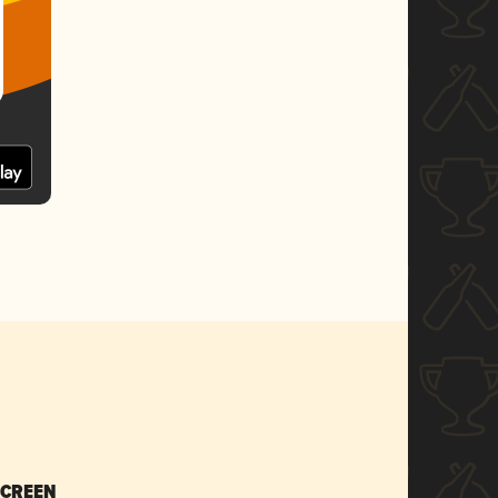
SCREEN