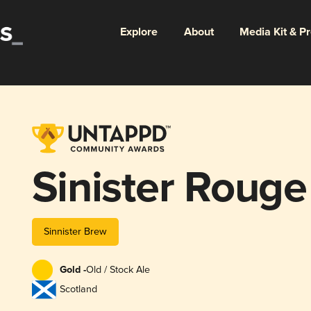
Explore
About
Media Kit & P
Sinister Rouge
Sinnister Brew
Gold -
Old / Stock Ale
Scotland