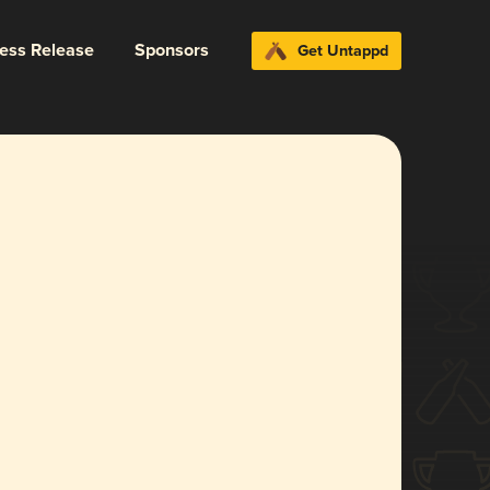
ress Release
Sponsors
Get Untappd