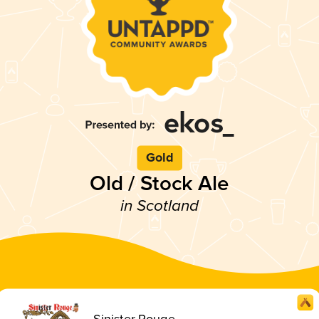
Gold
Old / Stock Ale
in Scotland
Sinister Rouge