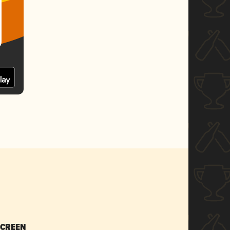
SCREEN