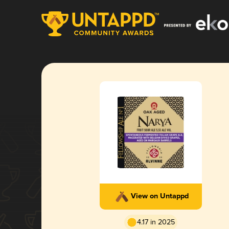
View on Untappd
4.17 in 2025