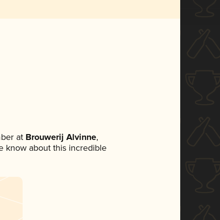
ber at
Brouwerij Alvinne
,
ne know about this incredible