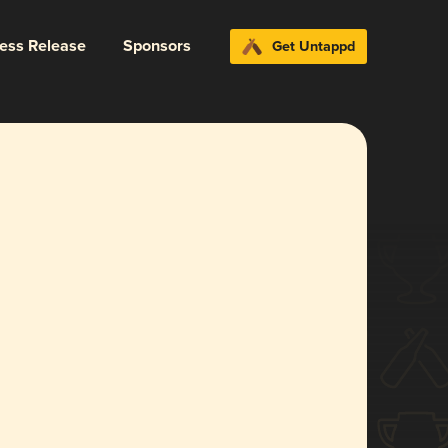
ress Release
Sponsors
Get Untappd