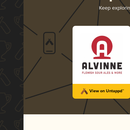
Keep explori
View on Untappd™