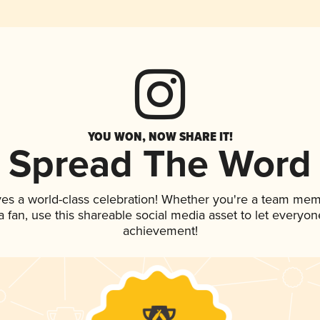
YOU WON, NOW SHARE IT!
Spread The Word
ves a world-class celebration! Whether you're a team mem
 a fan, use this shareable social media asset to let everyo
achievement!