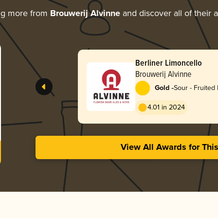
ng more from
Brouwerij Alvinne
and discover all of their 
Berliner Limoncello
Brouwerij Alvinne
-
Gold
Sour - Fruited 
Weisse
4.01 in 2024
View All Awards for Thi