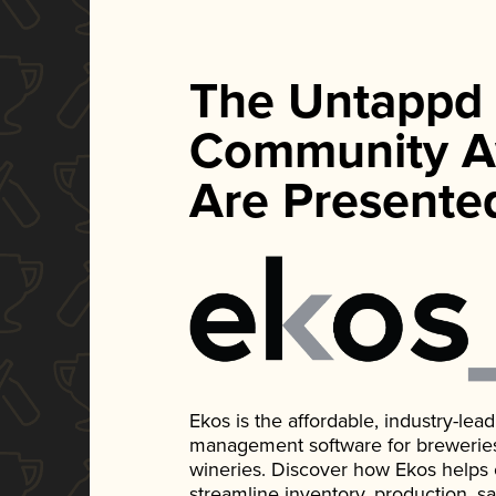
The Untappd
Community A
Are Presente
Ekos is the affordable, industry-le
management software for breweries, d
wineries. Discover how Ekos helps
streamline inventory, production, s