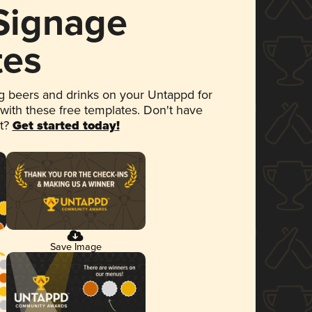
 Signage
tes
 beers and drinks on your Untappd for
 with these free templates. Don't have
et?
Get started today!
Save Image