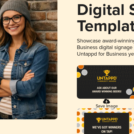
Digital
Templa
Showcase award-winning
Business digital signage
Untappd for Business y
Save Image