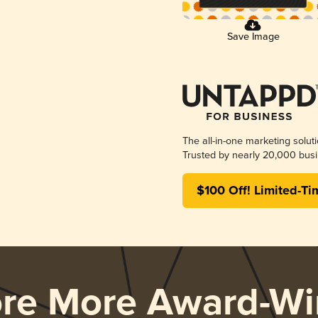
Save Image
The all-in-one marketing solut
Trusted by nearly 20,000 busi
$100 Off! Limited-Ti
ore More Award-Wi