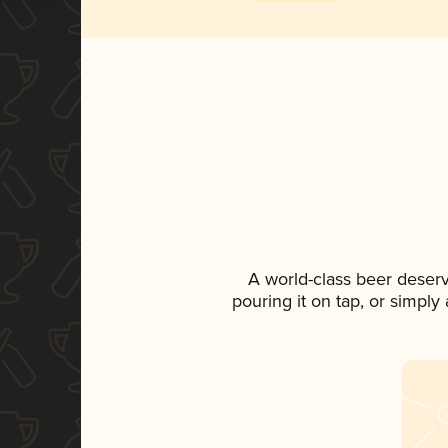
A world-class beer deser
pouring it on tap, or simply