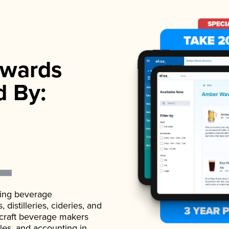
wards
d By:
ading beverage
istilleries, cideries, and
 craft beverage makers
ales, and accounting in