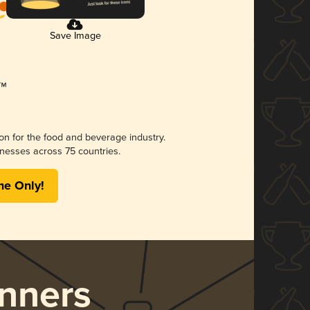
Save Image
ion for the food and beverage industry.
nesses across 75 countries.
me Only!
nners