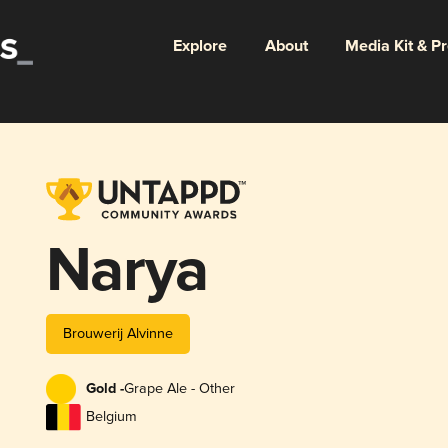
Explore
About
Media Kit & P
Narya
Brouwerij Alvinne
Gold -
Grape Ale - Other
Belgium