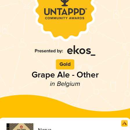
Gold
Grape Ale - Other
in Belgium
Narya