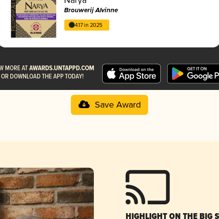
Brouwerij Alvinne
4.17 in 2025
Save Award
HIGHLIGHT ON THE BIG 