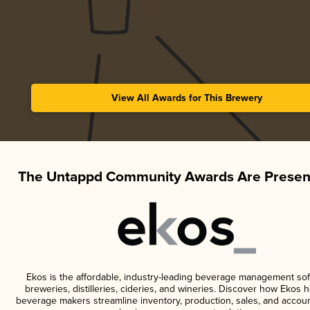
View All Awards for This Brewery
The Untappd Community Awards Are Presen
Ekos is the affordable, industry-leading beverage management sof
breweries, distilleries, cideries, and wineries. Discover how Ekos h
beverage makers streamline inventory, production, sales, and accoun