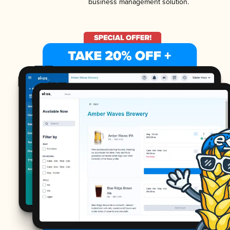
business management solution.