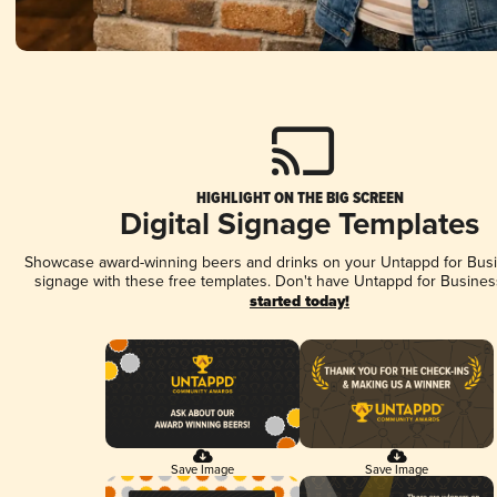
HIGHLIGHT ON THE BIG SCREEN
Digital Signage Templates
Showcase award-winning beers and drinks on your Untappd for Busin
signage with these free templates. Don't have Untappd for Busines
started today!
Save Image
Save Image