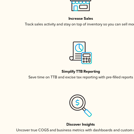
Increase Sales
Track sales activity and stay on top of inventory so you can sell mo
Simplify TTB Reporting
Save time on TTB and excise tax reporting with pre-filled reports
Discover Insights
Uncover true COGS and business metrics with dashboards and custom 