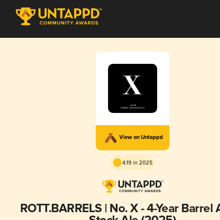
View on Untappd
4.19 in 2025
ROTT.BARRELS | No. X - 4-Year Barrel