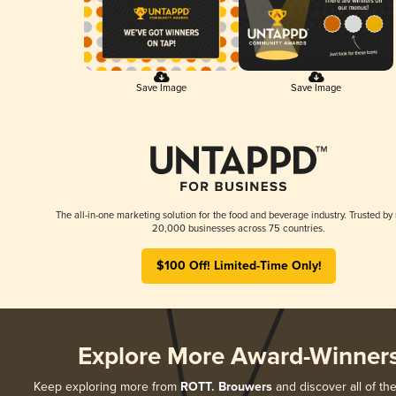
Save Image
Save Image
The all-in-one marketing solution for the food and beverage industry. Trusted by
20,000 businesses across 75 countries.
$100 Off! Limited-Time Only!
Explore More Award-Winner
Keep exploring more from
ROTT. Brouwers
and discover all of the