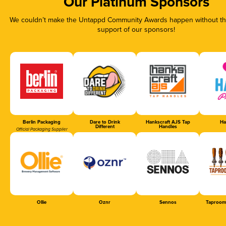
Our Platinum Sponsors
We couldn’t make the Untappd Community Awards happen without the
support of our sponsors!
Berlin Packaging
Dare to Drink
Hankscraft AJS Tap
Ha
Different
Handles
Official Packaging Supplier
Ollie
Oznr
Sennos
Taproom