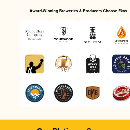
Award-Winning Breweries & Producers Choose Ekos