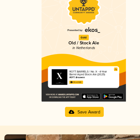
Gold
Old / Stock Ale
in Netherlands
ROTT.BARRELS | No. X - 4-Year
Barrel Aged Stock Ale (2025)
ROTT. Brouwers
4.19 in 2025
Save Award