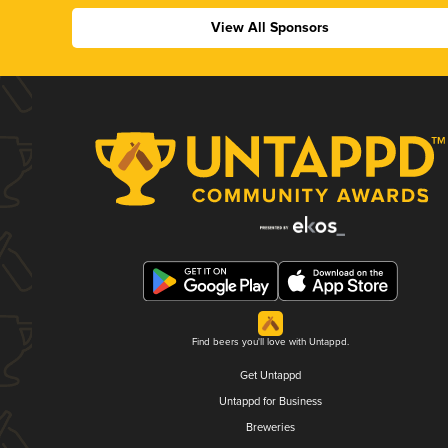
View All Sponsors
Find beers you'll love with Untappd.
Get Untappd
Untappd for Business
Breweries