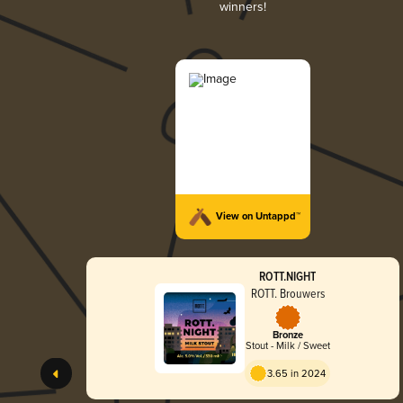
winners!
View on Untappd™
ROTT.NIGHT
ROTT. Brouwers
Bronze
Stout - Milk / Sweet
3.65 in 2024