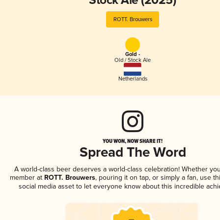
Stock Ale (2025)
ROTT. Brouwers
Gold -
Old / Stock Ale
Netherlands
YOU WON, NOW SHARE IT!
Spread The Word
A world-class beer deserves a world-class celebration! Whether you
member at
ROTT. Brouwers
, pouring it on tap, or simply a fan, use t
social media asset to let everyone know about this incredible ach