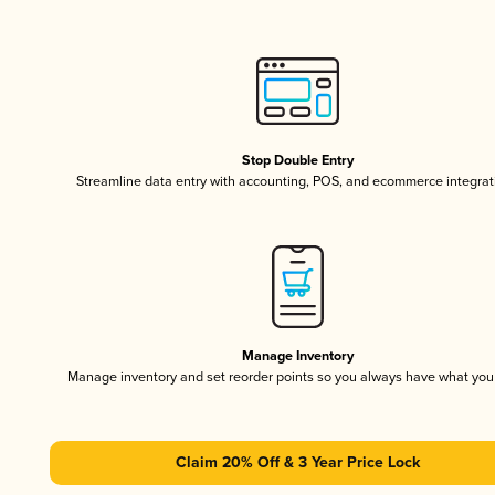
Stop Double Entry
Streamline data entry with accounting, POS, and ecommerce integrat
Manage Inventory
Manage inventory and set reorder points so you always have what yo
Claim 20% Off & 3 Year Price Lock