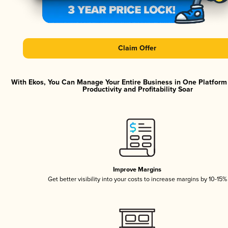
Claim Offer
With Ekos, You Can Manage Your Entire Business in One Platfor
Productivity and Profitability Soar
Improve Margins
Get better visibility into your costs to increase margins by 10-15%