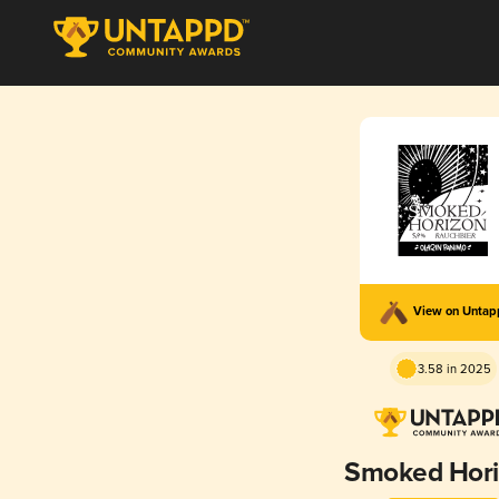
View on Unta
3.58 in 2025
Smoked Hor