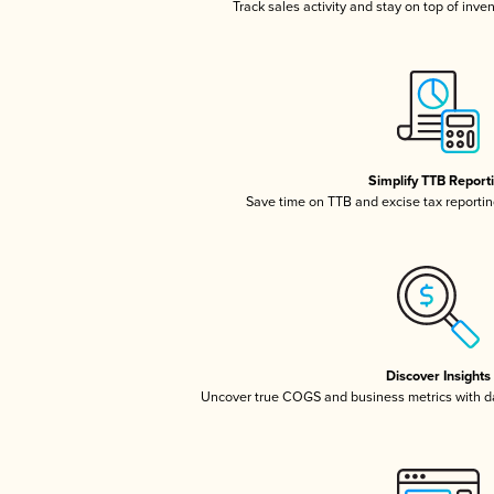
Track sales activity and stay on top of inve
Simplify TTB Report
Save time on TTB and excise tax reporting
Discover Insights
Uncover true COGS and business metrics with 