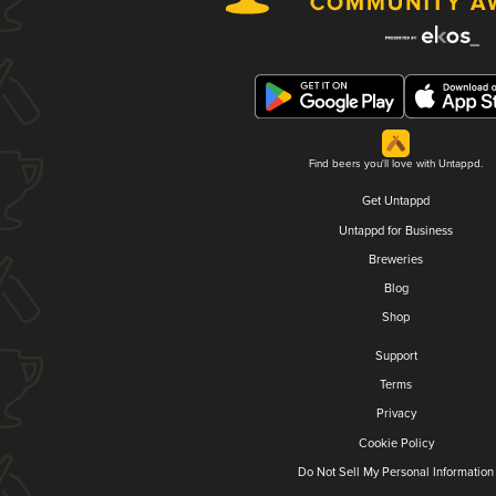
Find beers you'll love with Untappd.
Get Untappd
Untappd for Business
Breweries
Blog
Shop
Support
Terms
Privacy
Cookie Policy
Do Not Sell My Personal Information