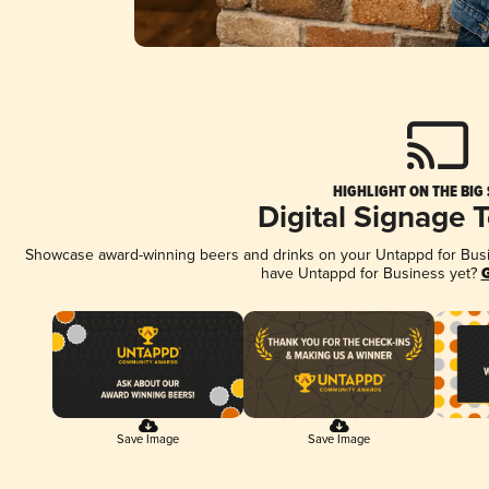
HIGHLIGHT ON THE BIG
Digital Signage 
Showcase award-winning beers and drinks on your Untappd for Busine
have Untappd for Business yet?
G
Save Image
Save Image