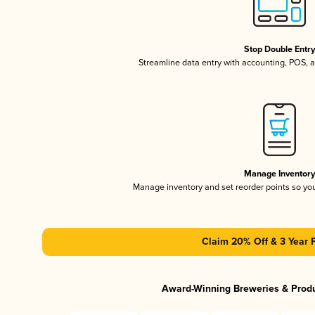
Stop Double Entr
Streamline data entry with accounting, POS,
Manage Inventor
Manage inventory and set reorder points so y
Claim 20% Off & 3 Year 
Award-Winning Breweries & Prod