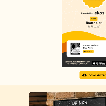
Gold
Rauchbier
in Finland
Smoked Horizon
Olarin Panimo
3.58 in 2025
Save Awar