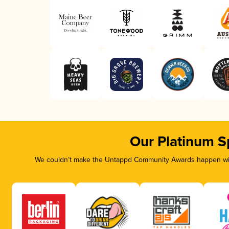
Our Platinum S
We couldn’t make the Untappd Community Awards happen with