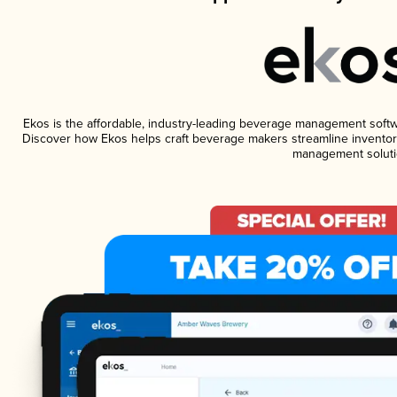
Ekos is the affordable, industry-leading beverage management software
Discover how Ekos helps craft beverage makers streamline inventory
management soluti