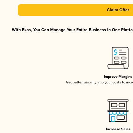
Claim Offer
With Ekos, You Can Manage Your Entire Business in One Platfor
Improve Margins
Get better visibility into your costs to in
Increase Sales