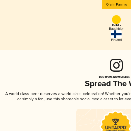
Olarin Panimo
Gold -
Rauchbier
Finland
YOU WON, NOW SHARE I
Spread The
A world-class beer deserves a world-class celebration! Whether you'
or simply a fan, use this shareable social media asset to let e