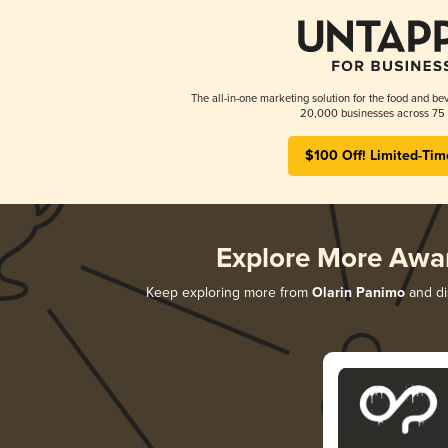
The all-in-one marketing solution for the food and bev
20,000 businesses across 75 
$100 Off! Limited-Tim
Explore More Awa
Keep exploring more from
Olarin Panimo
and dis