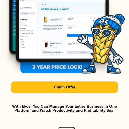
Claim Offer
With Ekos, You Can Manage Your Entire Business in One
Platform and Watch Productivity and Profitability Soar