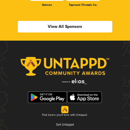
Sennos
Taproom Threads Co.
View All Sponsors
Find beers you'll love with Untappd.
Get Untappd