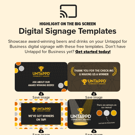
HIGHLIGHT ON THE BIG SCREEN
Digital Signage Templates
Showcase award-winning beers and drinks on your Untappd for
Business digital signage with these free templates. Don't have
Untappd for Business yet?
Get started today!
Save Image
Save Image
Save Image
Save Image