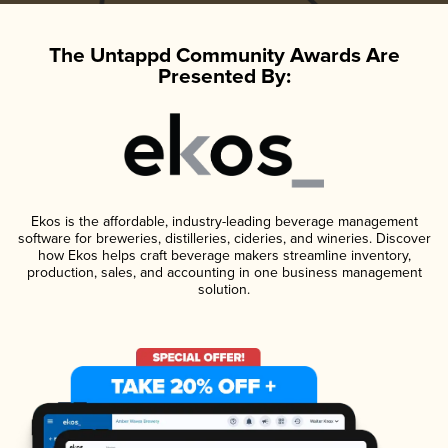
The Untappd Community Awards Are
Presented By:
Ekos is the affordable, industry-leading beverage management
software for breweries, distilleries, cideries, and wineries. Discover
how Ekos helps craft beverage makers streamline inventory,
production, sales, and accounting in one business management
solution.