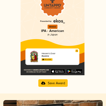
Bronze
IPA - American
in Japan
Heaven's Door
Repubrew
4.05 in 2025
Save Award