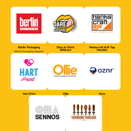
Berlin Packaging
Dare to Drink
Hankscraft AJS Tap
Different
Handles
Official Packaging Supplier
Hart Print
Ollie
Oznr