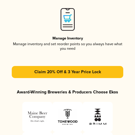
Manage Inventory
Manage inventory and set reorder points so you always have what
you need
Claim 20% Off & 3 Year Price Lock
Award-Winning Breweries & Producers Choose Ekos