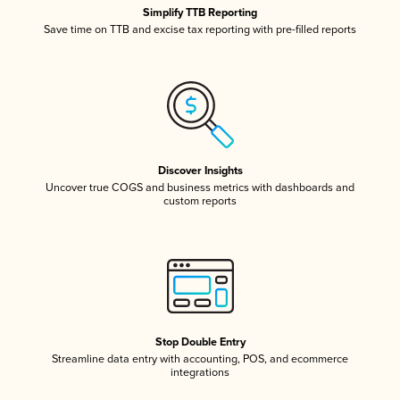
Simplify TTB Reporting
Save time on TTB and excise tax reporting with pre-filled reports
Discover Insights
Uncover true COGS and business metrics with dashboards and
custom reports
Stop Double Entry
Streamline data entry with accounting, POS, and ecommerce
integrations