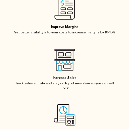
Improve Margins
Get better visibility into your costs to increase margins by 10-15%
Increase Sales
Track sales activity and stay on top of inventory so you can sell
more