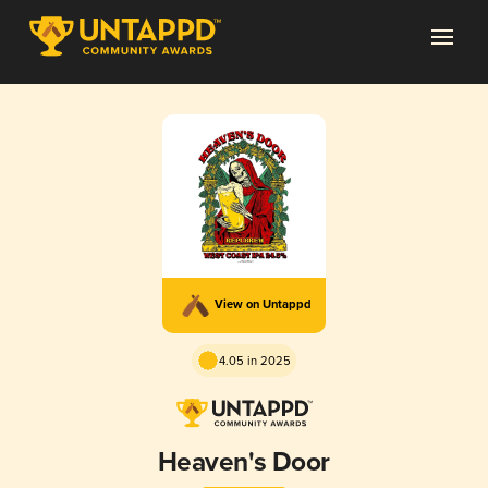
View on Untappd
4.05 in 2025
Heaven's Door