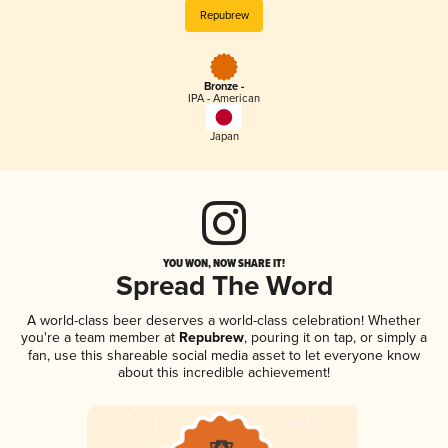
Repubrew
Bronze -
IPA - American
Japan
YOU WON, NOW SHARE IT!
Spread The Word
A world-class beer deserves a world-class celebration! Whether
you're a team member at
Repubrew
, pouring it on tap, or simply a
fan, use this shareable social media asset to let everyone know
about this incredible achievement!