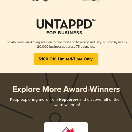
The all-in-one marketing solution for the food and beverage industry. Trusted by nearly
20,000 businesses across 75 countries.
$100 Off! Limited-Time Only!
Explore More Award-Winners
Keep exploring more from
Repubrew
and discover all of their
award-winners!