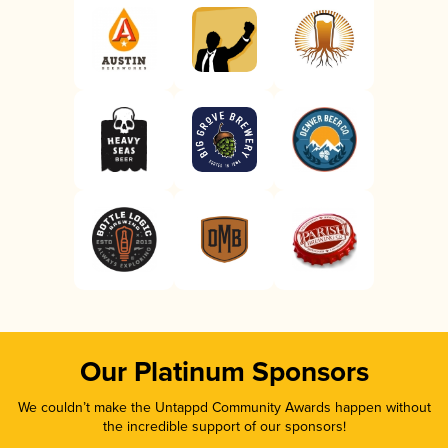
Our Platinum Sponsors
We couldn’t make the Untappd Community Awards happen without
the incredible support of our sponsors!