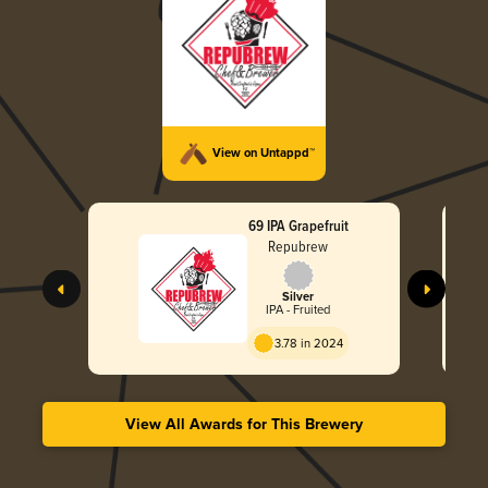
View on Untappd™
69 IPA Grapefruit
Repubrew
Silver
IPA - Fruited
3.78 in 2024
View All Awards for This Brewery