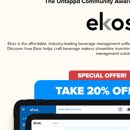
The Untappd Community Award
Ekos is the affordable, industry-leading beverage management software
Discover how Ekos helps craft beverage makers streamline inventory
management soluti