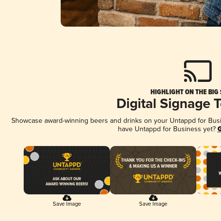
HIGHLIGHT ON THE BIG
Digital Signage 
Showcase award-winning beers and drinks on your Untappd for Busine
have Untappd for Business yet?
G
Save Image
Save Image