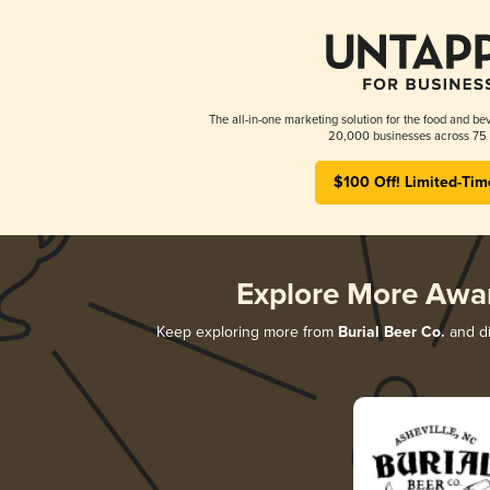
The all-in-one marketing solution for the food and bev
20,000 businesses across 75 
$100 Off! Limited-Tim
Explore More Awa
Keep exploring more from
Burial Beer Co.
and di