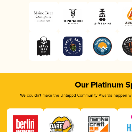
Our Platinum S
We couldn’t make the Untappd Community Awards happen with