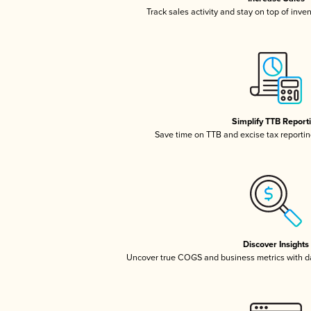
Track sales activity and stay on top of inve
Simplify TTB Report
Save time on TTB and excise tax reporting
Discover Insights
Uncover true COGS and business metrics with 