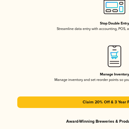
Stop Double Entr
Streamline data entry with accounting, POS,
Manage Inventor
Manage inventory and set reorder points so y
Claim 20% Off & 3 Year 
Award-Winning Breweries & Prod