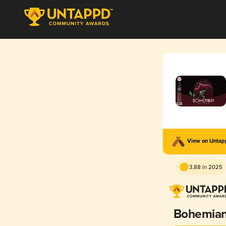
View on Unta
3.88 in 2025
Bohemia