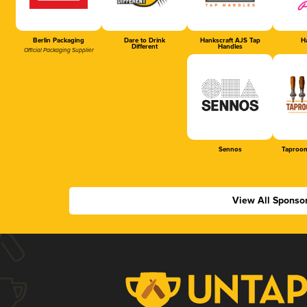
Berlin Packaging
Dare to Drink
Hankscraft AJS Tap
Ha
Different
Handles
Official Packaging Supplier
Sennos
Taproom
View All Sponso