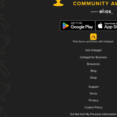
Find beers you'll love with Untappd.
Get Untappd
Untappd for Business
Breweries
Blog
Shop
Support
Terms
Privacy
Cookie Policy
Do Not Sell My Personal Information