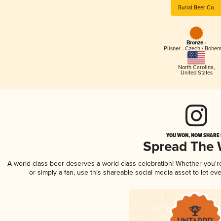
Burial Beer Co.
Bronze -
Pilsner - Czech / Bohe
North Carolina
,
United States
YOU WON, NOW SHARE I
Spread The
A world-class beer deserves a world-class celebration! Whether you'
or simply a fan, use this shareable social media asset to let e