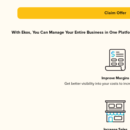
Claim Offer
With Ekos, You Can Manage Your Entire Business in One Platfor
Improve Margins
Get better visibility into your costs to in
Increase Sales