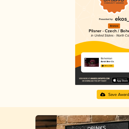
Bronze
Pilsner - Czech / Bo
in United States - North Ca
Bohemian
Burial Beer Co.
3.88 in 2025
Save Awar