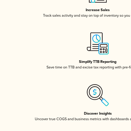
Increase Sales
Track sales activity and stay on top of inventory so you
Simplify TTB Reporting
Save time on TTB and excise tax reporting with pre-fi
Discover Insights
Uncover true COGS and business metrics with dashboards 