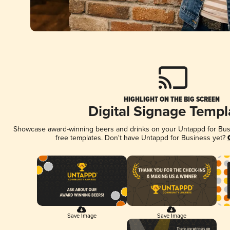
HIGHLIGHT ON THE BIG SCREEN
Digital Signage Templ
Showcase award-winning beers and drinks on your Untappd for Busin
free templates. Don't have Untappd for Business yet?
Save Image
Save Image