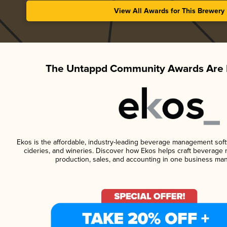
View All Awards for This Brewery
The Untappd Community Awards Are 
Ekos is the affordable, industry-leading beverage management softwa
cideries, and wineries. Discover how Ekos helps craft beverage 
production, sales, and accounting in one business ma