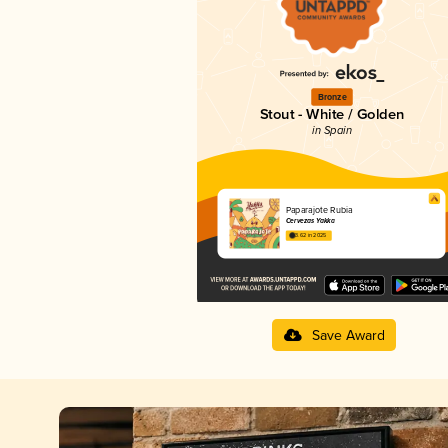
Bronze
Stout - White / Golden
in Spain
Paparajote Rubia
Cervezas Yakka
3.62 in 2025
Save Award