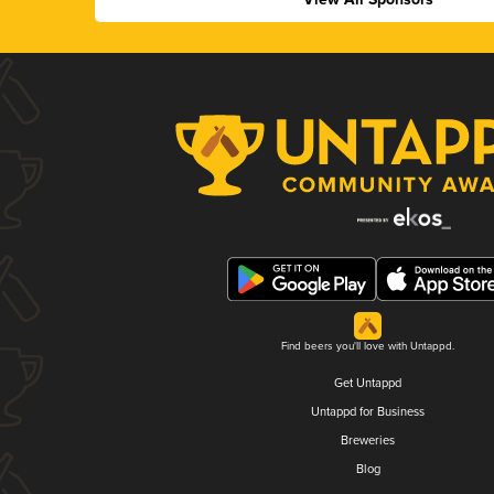
Find beers you'll love with Untappd.
Get Untappd
Untappd for Business
Breweries
Blog