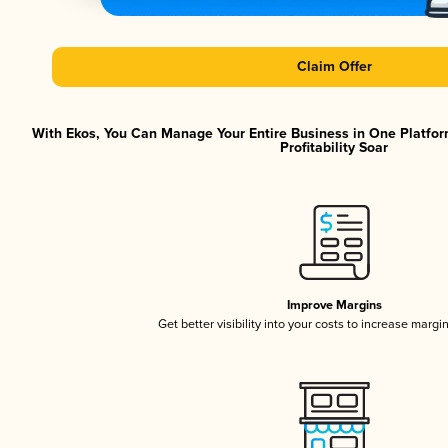
Claim Offer
With Ekos, You Can Manage Your Entire Business in One Platfor
Profitability Soar
Improve Margins
Get better visibility into your costs to increase margi