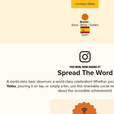
Cervezas Yakka
Bronze -
Stout - White / Golden
Spain
YOU WON, NOW SHARE IT!
Spread The Word
A world-class beer deserves a world-class celebration! Whether yo
Yakka
, pouring it on tap, or simply a fan, use this shareable social
about this incredible achievement!