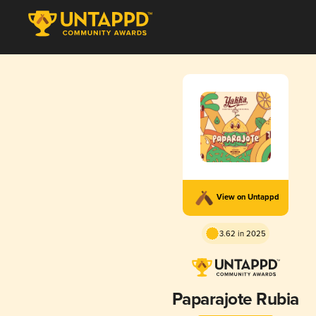
View on Untappd
3.62 in 2025
Paparajote Rubia