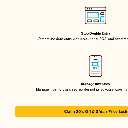
Stop Double Entry
Streamline data entry with accounting, POS, and ecomme
Manage Inventory
Manage inventory and set reorder points so you always h
Claim 20% Off & 3 Year Price Lock