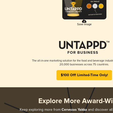
Save Image
The all-in-one marketing solution for the food and beverage industr
20,000 businesses across 75 countries.
$100 Off! Limited-Time Only!
Explore More Award-Wi
Keep exploring more from
Cervezas Yakka
and discover all