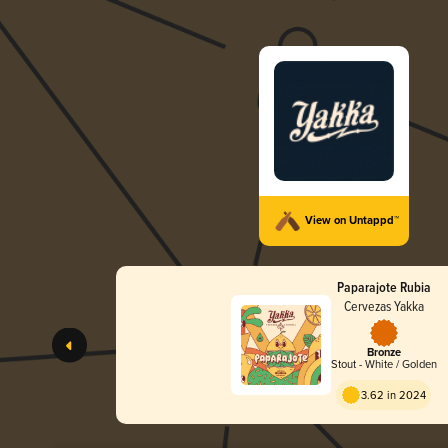
View on Untappd™
Paparajote Rubia
Cervezas Yakka
Bronze
Stout - White / Golden
3.62 in 2024