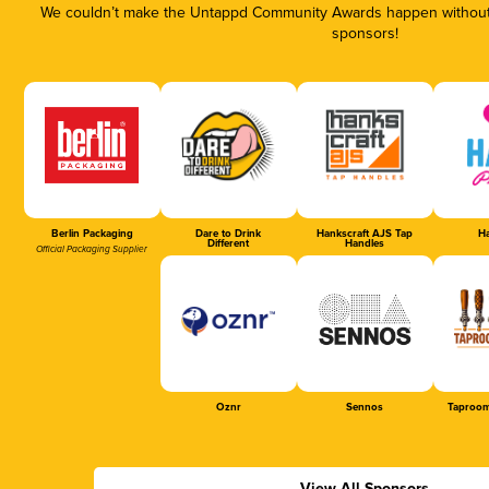
We couldn’t make the Untappd Community Awards happen without t
sponsors!
Berlin Packaging
Dare to Drink
Hankscraft AJS Tap
Ha
Different
Handles
Official Packaging Supplier
Oznr
Sennos
Taproom
View All Sponsors