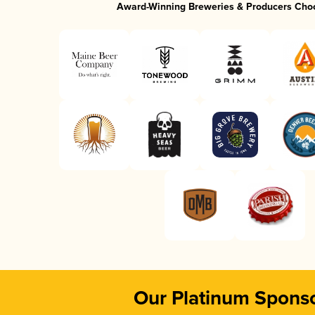
Award-Winning Breweries & Producers Cho
Our Platinum Spons