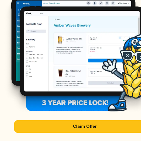
Claim Offer