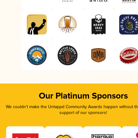
Our Platinum Sponsors
We couldn’t make the Untappd Community Awards happen without the
support of our sponsors!