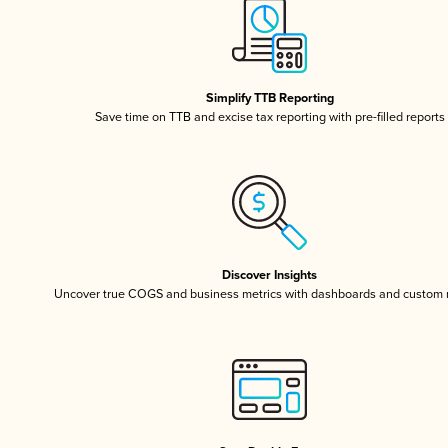
Simplify TTB Reporting
Save time on TTB and excise tax reporting with pre-filled reports
Discover Insights
Uncover true COGS and business metrics with dashboards and custom 