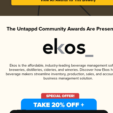
View All Awards for This Brewery
The Untappd Community Awards Are Presen
Ekos is the affordable, industry-leading beverage management sof
breweries, distilleries, cideries, and wineries. Discover how Ekos h
beverage makers streamline inventory, production, sales, and accoun
business management solution.