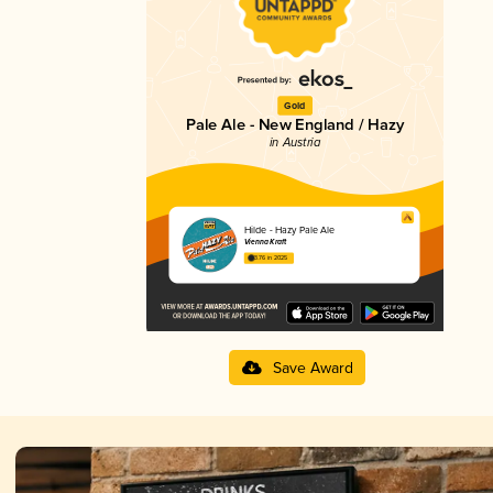
Gold
Pale Ale - New England / Hazy
in Austria
Hilde - Hazy Pale Ale
Vienna Kraft
3.76 in 2025
Save Award