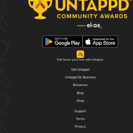
Find beers you'll love with Untappd.
Get Untappd
Untappd for Business
Breweries
Blog
Shop
Support
Terms
Privacy