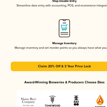
Stop Double Entry
Streamline data entry with accounting, POS, and ecommerce integrat
Manage Inventory
Manage inventory and set reorder points so you always have what yo
Claim 20% Off & 3 Year Price Lock
Award-Winning Breweries & Producers Choose Ekos