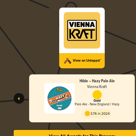
View on Untappd™
Hilde – Hazy Pale Ale
Vienna Kraft
Gold
Pale Ale - New England / Hazy
3.76 in 2024