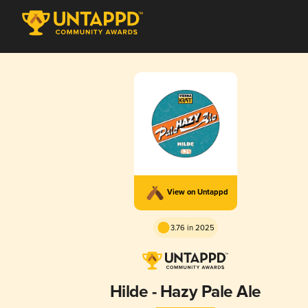
View on Untappd
3.76 in 2025
Hilde - Hazy Pale Ale