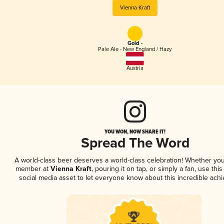
Vienna Kraft
Gold -
Pale Ale - New England / Hazy
Austria
YOU WON, NOW SHARE IT!
Spread The Word
A world-class beer deserves a world-class celebration! Whether you
member at
Vienna Kraft
, pouring it on tap, or simply a fan, use thi
social media asset to let everyone know about this incredible ach