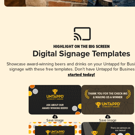
HIGHLIGHT ON THE BIG SCREEN
Digital Signage Templates
Showcase award-winning beers and drinks on your Untappd for Busin
signage with these free templates. Don't have Untappd for Busines
started today!
Save Image
Save Image