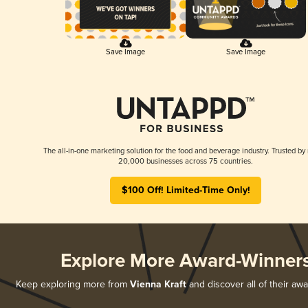
Save Image
Save Image
The all-in-one marketing solution for the food and beverage industry. Trusted by
20,000 businesses across 75 countries.
$100 Off! Limited-Time Only!
Explore More Award-Winner
Keep exploring more from
Vienna Kraft
and discover all of their aw