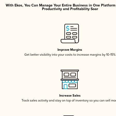
With Ekos, You Can Manage Your Entire Business in One Platfor
Productivity and Profitability Soar
Improve Margins
Get better visibility into your costs to increase margins by 10-15%
Increase Sales
Track sales activity and stay on top of inventory so you can sell mo