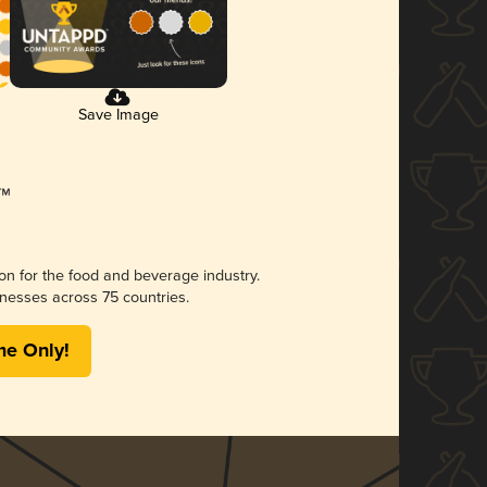
Save Image
ion for the food and beverage industry.
nesses across 75 countries.
me Only!