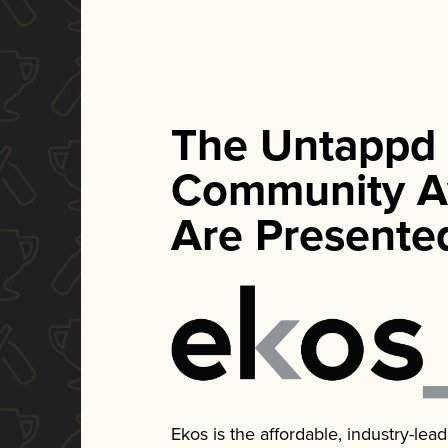
The Untappd
Community A
Are Presente
Ekos is the affordable, industry-le