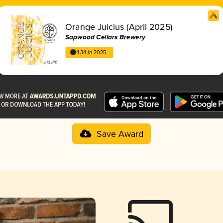
Orange Juicius (April 2025)
Sapwood Cellars Brewery
4.34 in 2025
Save Award