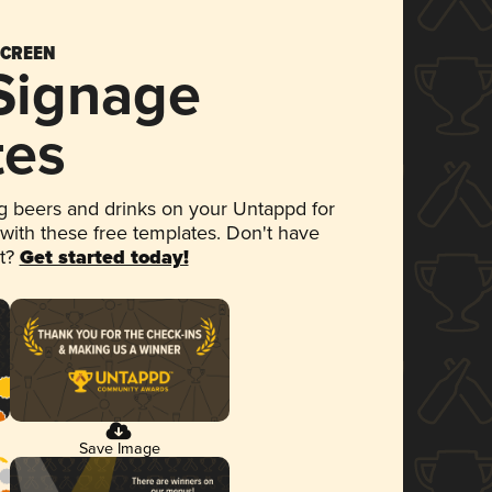
SCREEN
 Signage
tes
 beers and drinks on your Untappd for
 with these free templates. Don't have
et?
Get started today!
Save Image