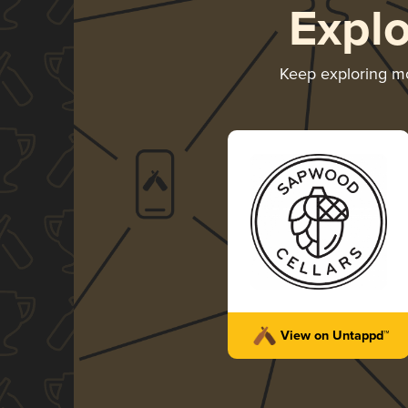
Expl
Keep exploring m
View on Untappd™