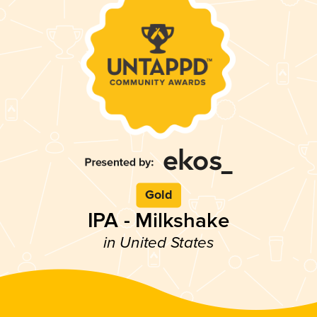
Gold
IPA - Milkshake
in United States