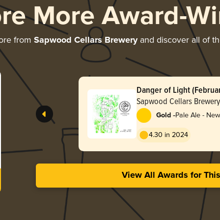
ore More Award-Wi
ore from
Sapwood Cellars Brewery
and discover all of t
Danger of Light (Februa
Sapwood Cellars Brewery
-
Gold
Pale Ale - New
Hazy
4.30 in 2024
View All Awards for Thi