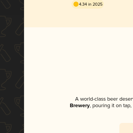
4.34 in 2025
A world-class beer deser
Brewery
, pouring it on tap