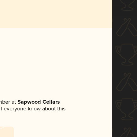
mber at
Sapwood Cellars
 let everyone know about this