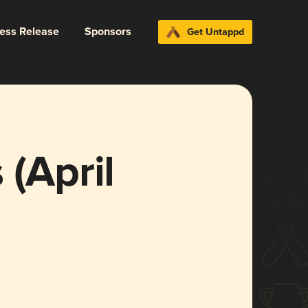
ress Release
Sponsors
Get Untappd
 (April