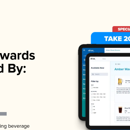
wards
d By:
ading beverage