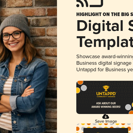
HIGHLIGHT ON THE BIG 
Digital
Templa
Showcase award-winning
Business digital signage
Untappd for Business y
Save Image