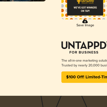
Save Image
The all-in-one marketing solut
Trusted by nearly 20,000 busi
$100 Off! Limited-Ti