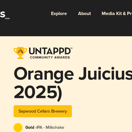
Explore
About
Media Kit & P
Orange Juicius
2025)
Sapwood Cellars Brewery
Gold -
IPA - Milkshake