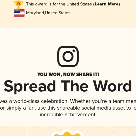
This award is for the United States
(Learn More)
Maryland
,
United States
YOU WON, NOW SHARE IT!
Spread The Word
ves a world-class celebration! Whether you're a team me
, or simply a fan, use this shareable social media asset to
incredible achievement!