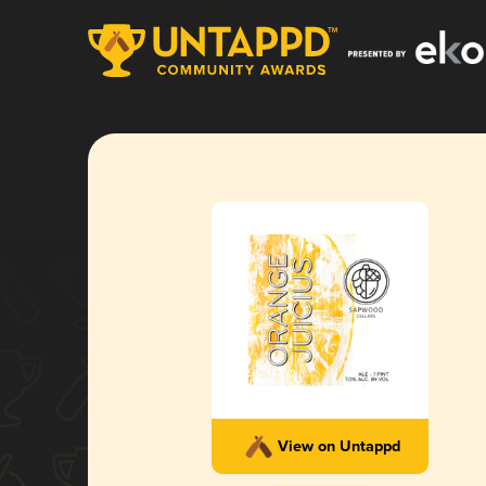
View on Untappd