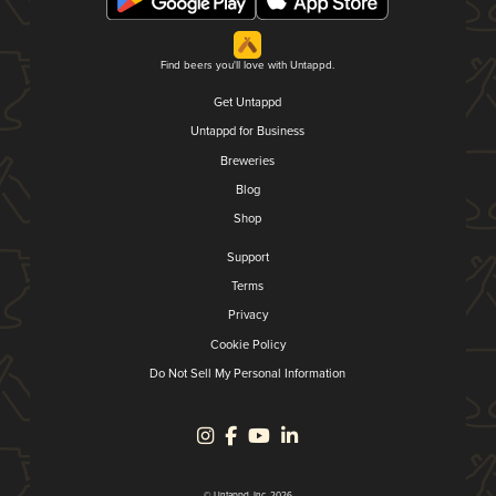
Find beers you'll love with Untappd.
Get Untappd
Untappd for Business
Breweries
Blog
Shop
Support
Terms
Privacy
Cookie Policy
Do Not Sell My Personal Information
© Untappd, Inc. 2026