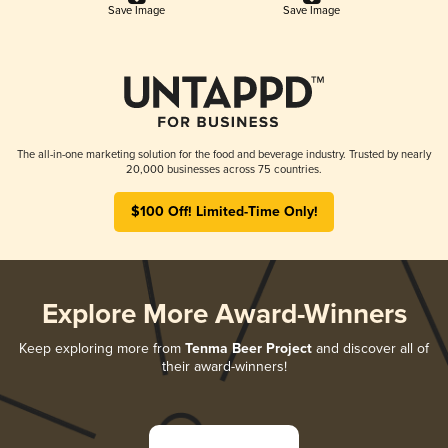
Save Image
Save Image
The all-in-one marketing solution for the food and beverage industry. Trusted by nearly
20,000 businesses across 75 countries.
$100 Off! Limited-Time Only!
Explore More Award-Winners
Keep exploring more from
Tenma Beer Project
and discover all of
their award-winners!