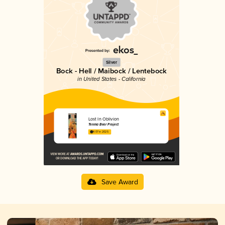
Silver
Bock - Hell / Maibock / Lentebock
in United States - California
Lost In Oblivion
Tenma Beer Project
4.07 in 2025
Save Award