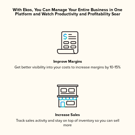
With Ekos, You Can Manage Your Entire Business in One
Platform and Watch Productivity and Profitability Soar
Improve Margins
Get better visibility into your costs to increase margins by 10-15%
Increase Sales
Track sales activity and stay on top of inventory so you can sell
more