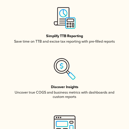
Simplify TTB Reporting
Save time on TTB and excise tax reporting with pre-filled reports
Discover Insights
Uncover true COGS and business metrics with dashboards and
custom reports