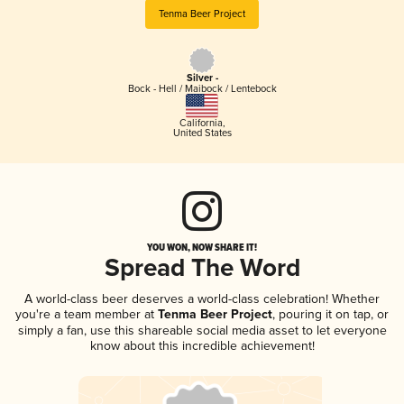
Tenma Beer Project
Silver -
Bock - Hell / Maibock / Lentebock
California
,
United States
YOU WON, NOW SHARE IT!
Spread The Word
A world-class beer deserves a world-class celebration! Whether
you're a team member at
Tenma Beer Project
, pouring it on tap, or
simply a fan, use this shareable social media asset to let everyone
know about this incredible achievement!