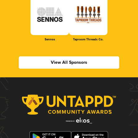
Sennos
Taproom Threads Co.
View All Sponsors