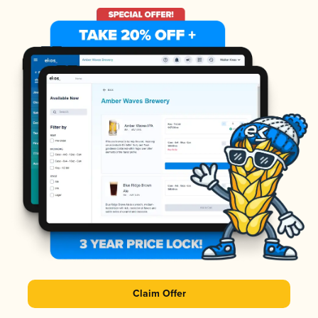
Claim Offer