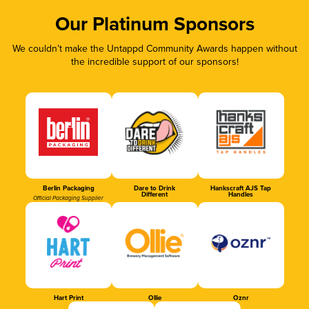
Our Platinum Sponsors
We couldn’t make the Untappd Community Awards happen without
the incredible support of our sponsors!
Berlin Packaging
Dare to Drink
Hankscraft AJS Tap
Different
Handles
Official Packaging Supplier
Hart Print
Ollie
Oznr