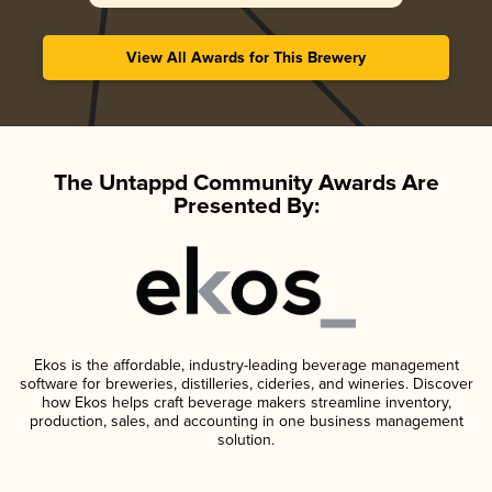
View All Awards for This Brewery
The Untappd Community Awards Are
Presented By:
Ekos is the affordable, industry-leading beverage management
software for breweries, distilleries, cideries, and wineries. Discover
how Ekos helps craft beverage makers streamline inventory,
production, sales, and accounting in one business management
solution.