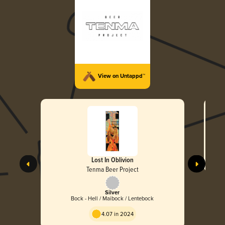
View on Untappd™
Lost In Oblivion
Tenma Beer Project
Silver
Bock - Hell / Maibock / Lentebock
4.07 in 2024