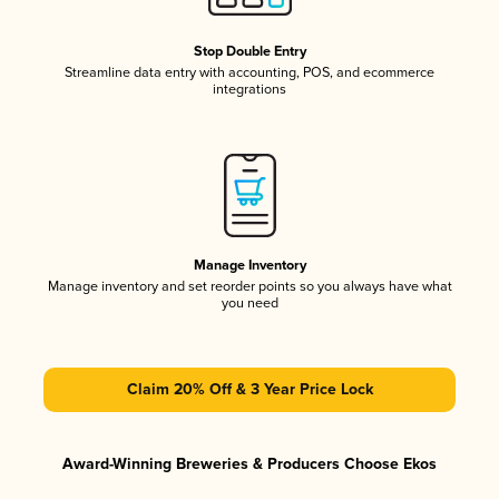
Stop Double Entry
Streamline data entry with accounting, POS, and ecommerce
integrations
Manage Inventory
Manage inventory and set reorder points so you always have what
you need
Claim 20% Off & 3 Year Price Lock
Award-Winning Breweries & Producers Choose Ekos