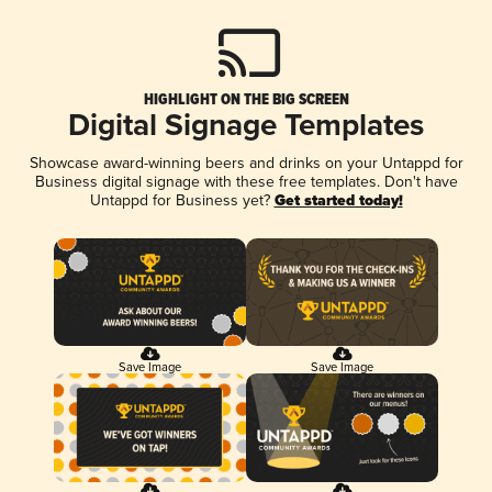
HIGHLIGHT ON THE BIG SCREEN
Digital Signage Templates
Showcase award-winning beers and drinks on your Untappd for
Business digital signage with these free templates. Don't have
Untappd for Business yet?
Get started today!
Save Image
Save Image