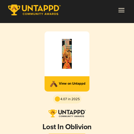
View on Untappd
4.07 in 2025
Lost In Oblivion