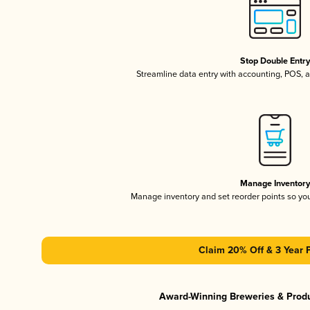
Stop Double Entr
Streamline data entry with accounting, POS,
Manage Inventor
Manage inventory and set reorder points so y
Claim 20% Off & 3 Year 
Award-Winning Breweries & Prod