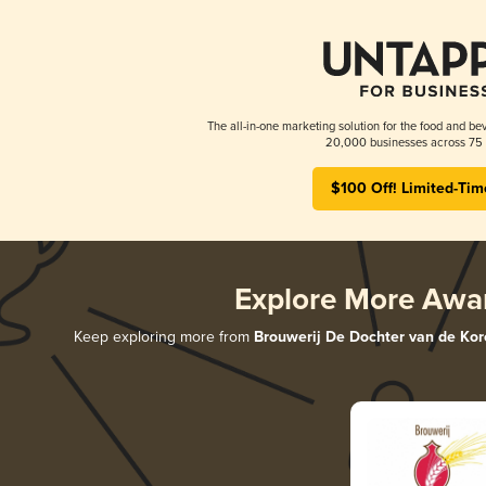
The all-in-one marketing solution for the food and bev
20,000 businesses across 75 
$100 Off! Limited-Tim
Explore More Awa
Keep exploring more from
Brouwerij De Dochter van de Kor