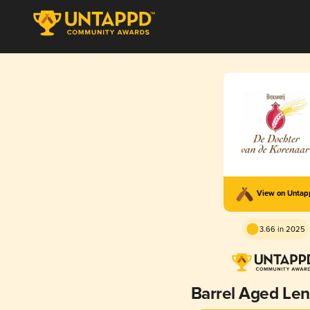
View on Unta
3.66 in 2025
Barrel Aged Le