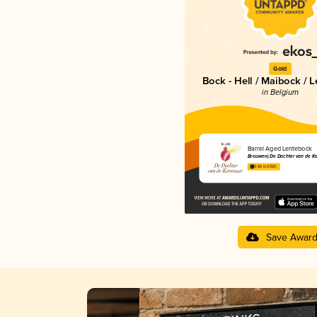
Gold
Bock - Hell / Maibock / 
in Belgium
Barrel Aged Lentebock
Brouwerij De Dochter van de K
3.66 in 2025
Save Awar