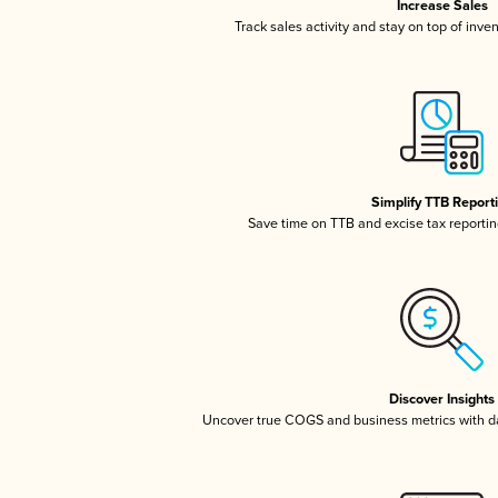
Increase Sales
Track sales activity and stay on top of inve
Simplify TTB Report
Save time on TTB and excise tax reporting
Discover Insights
Uncover true COGS and business metrics with 