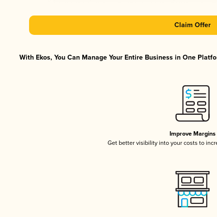
Claim Offer
With Ekos, You Can Manage Your Entire Business in One Platfor
Improve Margins
Get better visibility into your costs to in