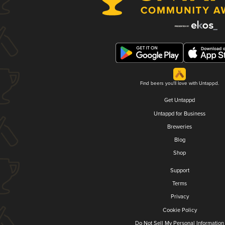
Find beers you'll love with Untappd.
Get Untappd
Untappd for Business
Breweries
Blog
Shop
Support
Terms
Privacy
Cookie Policy
Do Not Sell My Personal Information