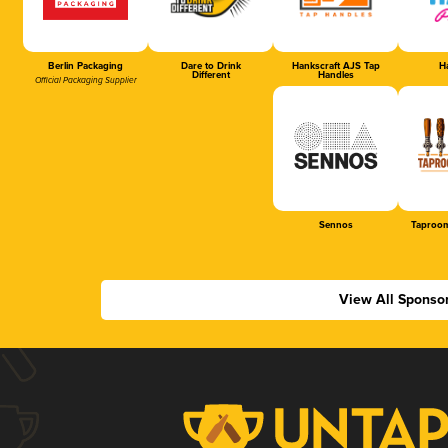
Berlin Packaging
Dare to Drink
Hankscraft AJS Tap
Ha
Different
Handles
Official Packaging Supplier
Sennos
Taproom
View All Sponso