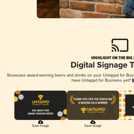
HIGHLIGHT ON THE BIG
Digital Signage 
Showcase award-winning beers and drinks on your Untappd for Busine
have Untappd for Business yet?
G
Save Image
Save Image