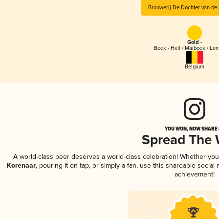
Brouwerij De Dochter van de
Gold -
Bock - Hell / Maibock / Le
Belgium
YOU WON, NOW SHARE I
Spread The
A world-class beer deserves a world-class celebration! Whether yo
Korenaar
, pouring it on tap, or simply a fan, use this shareable socia
achievement!