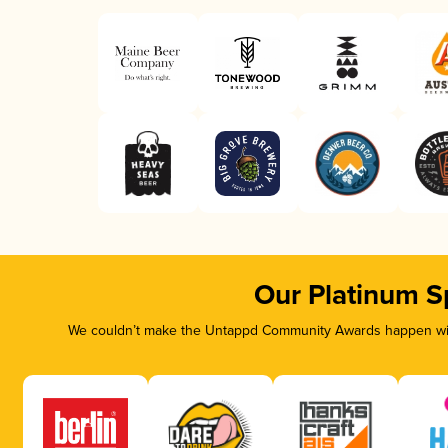
Our Platinum S
We couldn’t make the Untappd Community Awards happen with