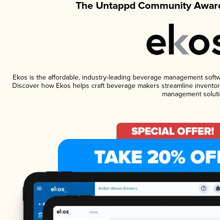
The Untappd Community Award
Ekos is the affordable, industry-leading beverage management software
Discover how Ekos helps craft beverage makers streamline inventory
management soluti